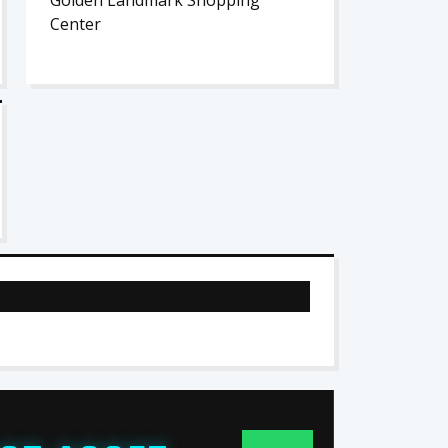
Golden Landmark Shopping
Center