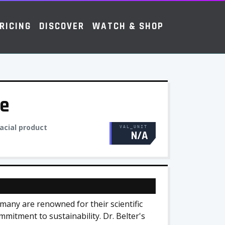
RICING
DISCOVER
WATCH & SHOP
re
acial product
VAL_UNIT
N/A
many are renowned for their scientific
mmitment to sustainability. Dr. Belter's