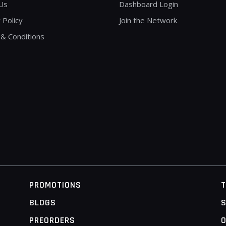
Us
Dashboard Login
 Policy
Join the Network
& Conditions
PROMOTIONS
BLOGS
S
PREORDERS
O