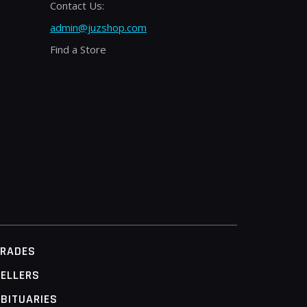
Contact Us:
admin@juzshop.com
Find a Store
TRADES
ELLERS
BITUARIES