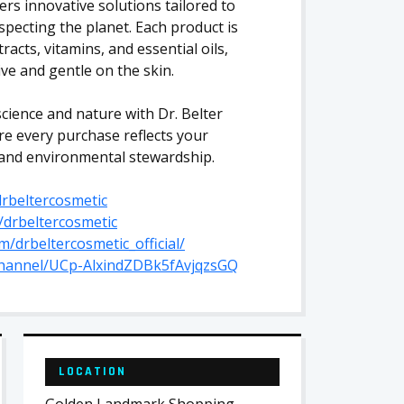
ers innovative solutions tailored to
pecting the planet. Each product is
racts, vitamins, and essential oils,
ive and gentle on the skin.
cience and nature with Dr. Belter
re every purchase reflects your
 and environmental stewardship.
rbeltercosmetic
/drbeltercosmetic
/drbeltercosmetic_official/
channel/UCp-AlxindZDBk5fAvjqzsGQ
LOCATION