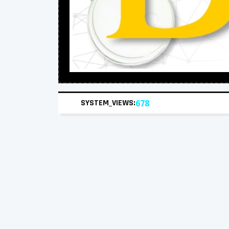
SYSTEM_VIEWS:
678