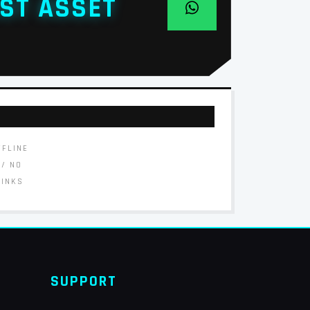
ST ASSET
FFLINE
// NO
LINKS
SUPPORT