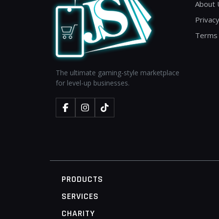
About 
Privacy
Terms 
The ultimate gaming-style marketplace
for level-up businesses.
PRODUCTS
SERVICES
CHARITY