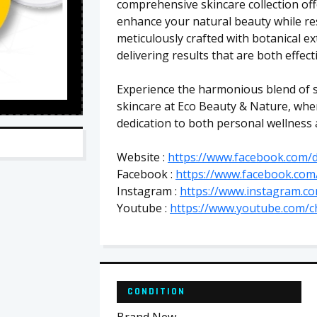
comprehensive skincare collection off
enhance your natural beauty while res
meticulously crafted with botanical ext
delivering results that are both effect
Experience the harmonious blend of s
skincare at Eco Beauty & Nature, whe
dedication to both personal wellness
Website :
https://www.facebook.com/d
Facebook :
https://www.facebook.com
Instagram :
https://www.instagram.com
Youtube :
https://www.youtube.com/
CONDITION