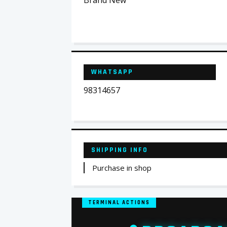
Brand New
WHATSAPP
98314657
SHIPPING INFO
Purchase in shop
TERMINAL ACTIONS