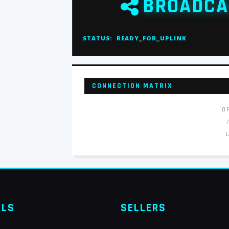
BROADCA
STATUS:
READY_FOR_UPLINK
CONNECTION MATRIX
O
ALS
SELLERS