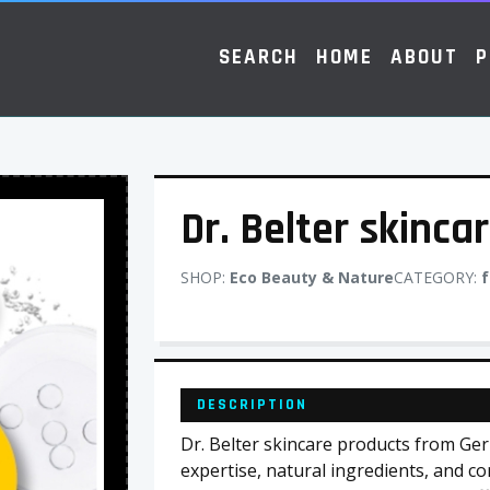
SEARCH
HOME
ABOUT
P
Dr. Belter skinca
SHOP:
Eco Beauty & Nature
CATEGORY:
f
DESCRIPTION
Dr. Belter skincare products from Ger
expertise, natural ingredients, and co