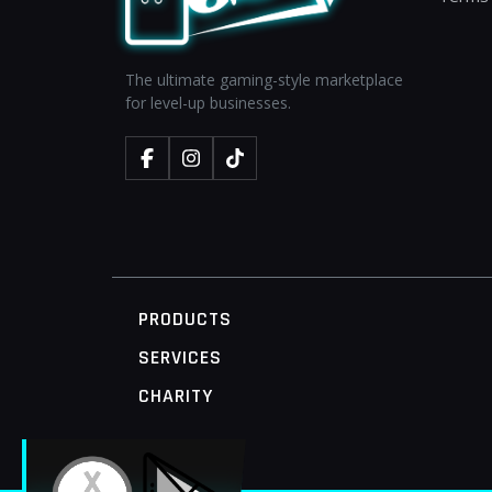
The ultimate gaming-style marketplace
for level-up businesses.
PRODUCTS
SERVICES
CHARITY
MOBILE ACCESS TERMINAL