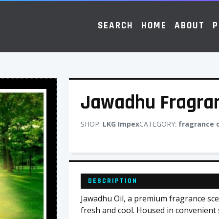
SEARCH
HOME
ABOUT
P
Jawadhu Fragran
SHOP:
LKG Impex
CATEGORY:
fragrance o
DESCRIPTION
Jawadhu Oil, a premium fragrance scent
fresh and cool. Housed in convenient sm