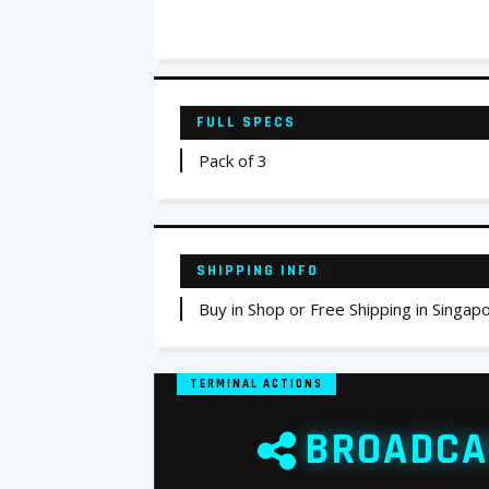
FULL SPECS
Pack of 3
SHIPPING INFO
Buy in Shop or Free Shipping in Singap
TERMINAL ACTIONS
BROADCA