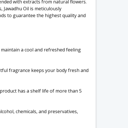
ended with extracts from natural flowers.
, Jawadhu Oil is meticulously
ds to guarantee the highest quality and
 maintain a cool and refreshed feeling
htful fragrance keeps your body fresh and
product has a shelf life of more than 5
alcohol, chemicals, and preservatives,