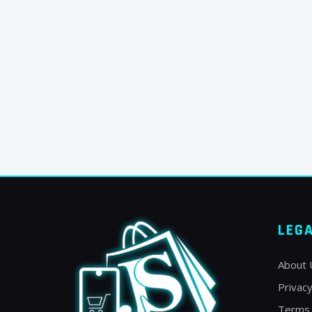
LEG
About 
Privacy
Terms 