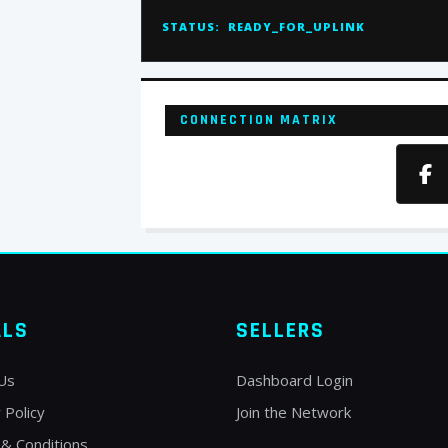
STATUS:
READY_FOR_UPLINK
CONNECTION MATRIX
ALS
SELLERS
Us
Dashboard Login
 Policy
Join the Network
& Conditions