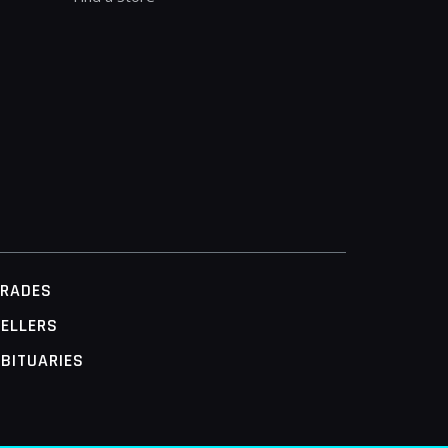
TRADES
ELLERS
BITUARIES