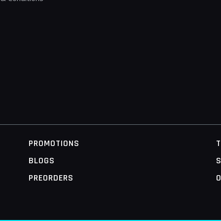
PROMOTIONS
BLOGS
S
PREORDERS
O