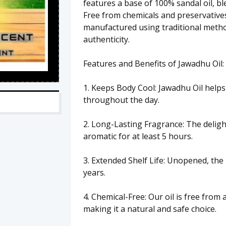
features a base of 100% sandal oil, bl
Free from chemicals and preservatives
manufactured using traditional metho
authenticity.
Features and Benefits of Jawadhu Oil:
1. Keeps Body Cool: Jawadhu Oil helps
throughout the day.
2. Long-Lasting Fragrance: The delig
aromatic for at least 5 hours.
3. Extended Shelf Life: Unopened, the 
years.
4. Chemical-Free: Our oil is free from 
making it a natural and safe choice.