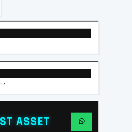
ore
ST ASSET