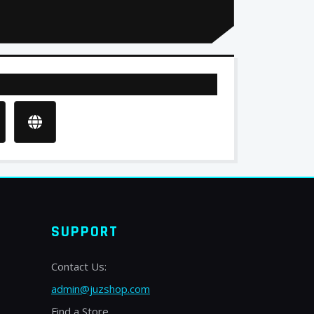
SUPPORT
Contact Us:
admin@juzshop.com
Find a Store