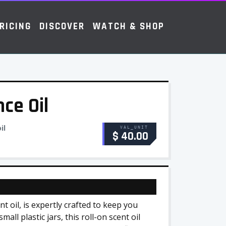
RICING
DISCOVER
WATCH & SHOP
ce Oil
il
VAL_UNIT
$ 40.00
 oil, is expertly crafted to keep you
all plastic jars, this roll-on scent oil