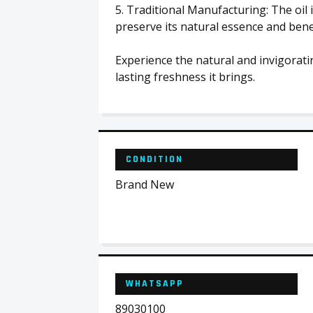
5. Traditional Manufacturing: The oil 
preserve its natural essence and benef
Experience the natural and invigorati
lasting freshness it brings.
CONDITION
Brand New
WHATSAPP
89030100