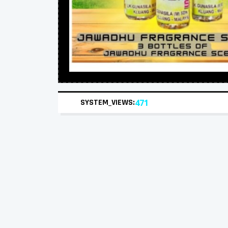
SYSTEM_VIEWS:
471