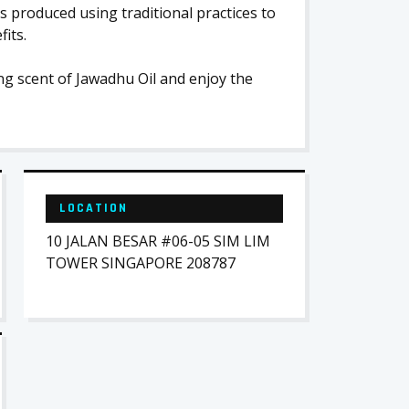
is produced using traditional practices to
its.
ng scent of Jawadhu Oil and enjoy the
LOCATION
10 JALAN BESAR #06-05 SIM LIM
TOWER SINGAPORE 208787