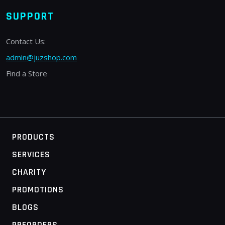
SUPPORT
Contact Us:
admin@juzshop.com
Find a Store
PRODUCTS
SERVICES
CHARITY
PROMOTIONS
BLOGS
PREORDERS