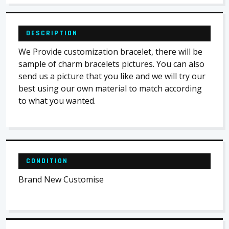
DESCRIPTION
We Provide customization bracelet, there will be
sample of charm bracelets pictures. You can also
send us a picture that you like and we will try our
best using our own material to match according
to what you wanted.
CONDITION
Brand New Customise