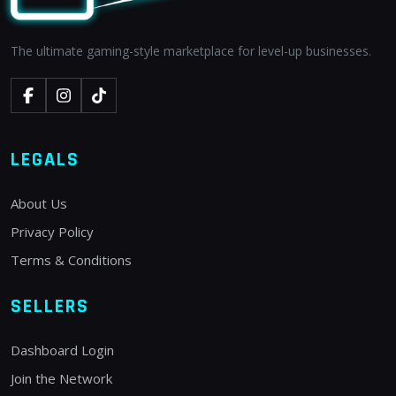
The ultimate gaming-style marketplace for level-up businesses.
LEGALS
About Us
Privacy Policy
Terms & Conditions
SELLERS
Dashboard Login
Join the Network