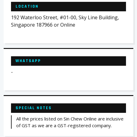
LOCATION
192 Waterloo Street, #01-00, Sky Line Building,
Singapore 187966 or Online
WHATSAPP
-
SPECIAL NOTES
All the prices listed on Sin Chew Online are inclusive
of GST as we are a GST-registered company.