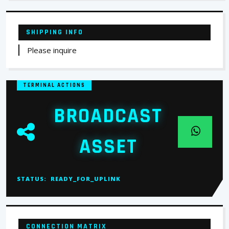
SHIPPING INFO
Please inquire
TERMINAL ACTIONS
BROADCAST
ASSET
STATUS:
READY_FOR_UPLINK
CONNECTION MATRIX