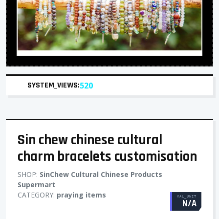
SYSTEM_VIEWS:
520
Sin chew chinese cultural
charm bracelets customisation
SHOP:
SinChew Cultural Chinese Products
Supermart
CATEGORY:
praying items
VAL_UNIT
N/A