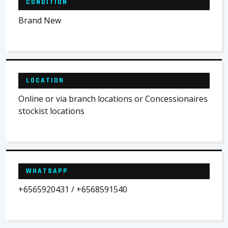
CONDITION
Brand New
LOCATION
Online or via branch locations or Concessionaires
stockist locations
WHATSAPP
+6565920431 / +6568591540