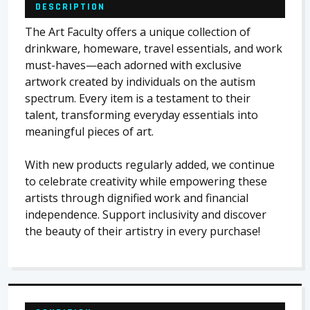
DESCRIPTION
The Art Faculty offers a unique collection of
drinkware, homeware, travel essentials, and work
must-haves—each adorned with exclusive
artwork created by individuals on the autism
spectrum. Every item is a testament to their
talent, transforming everyday essentials into
meaningful pieces of art.
With new products regularly added, we continue
to celebrate creativity while empowering these
artists through dignified work and financial
independence. Support inclusivity and discover
the beauty of their artistry in every purchase!