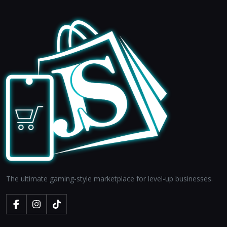
The ultimate gaming-style marketplace for level-up businesses.