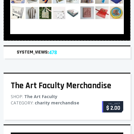
SYSTEM_VIEWS:
478
The Art Faculty Merchandise
SHOP:
The Art Faculty
CATEGORY:
charity merchandise
VAL_UNIT
$ 2.00