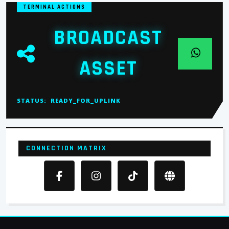
TERMINAL ACTIONS
BROADCAST
ASSET
STATUS:
READY_FOR_UPLINK
CONNECTION MATRIX