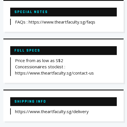
SPECIAL NOTES
FAQs : https://www.theartfaculty.sg/faqs
FULL SPECS
Price from as low as S$2
Concessionaires stockist :
https://www.theartfaculty.sg/contact-us
SHIPPING INFO
https://www.theartfaculty.sg/delivery