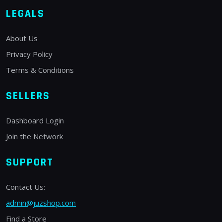
LEGALS
About Us
Privacy Policy
Terms & Conditions
SELLERS
Dashboard Login
Join the Network
SUPPORT
Contact Us:
admin@juzshop.com
Find a Store