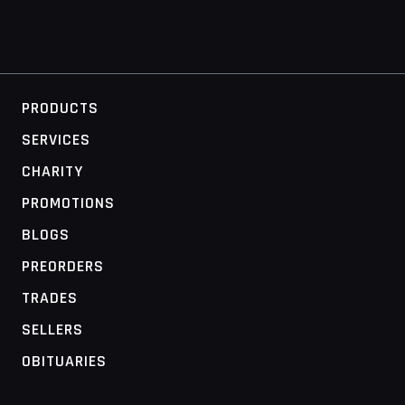
PRODUCTS
SERVICES
CHARITY
PROMOTIONS
BLOGS
PREORDERS
TRADES
SELLERS
OBITUARIES