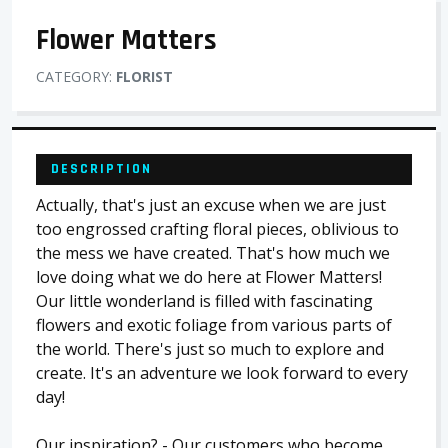
Flower Matters
CATEGORY:
FLORIST
DESCRIPTION
Actually, that's just an excuse when we are just
too engrossed crafting floral pieces, oblivious to
the mess we have created. That's how much we
love doing what we do here at Flower Matters!
Our little wonderland is filled with fascinating
flowers and exotic foliage from various parts of
the world. There's just so much to explore and
create. It's an adventure we look forward to every
day!
Our inspiration? - Our customers who become