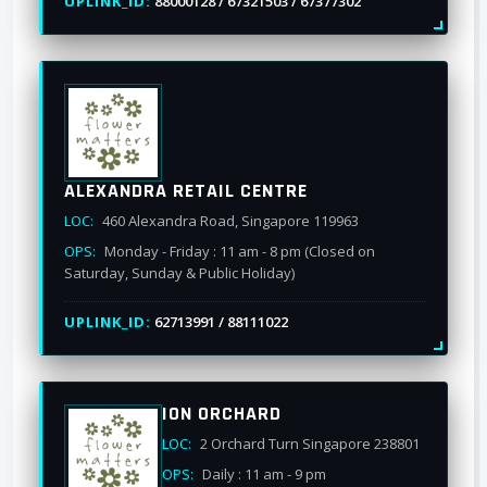
UPLINK_ID:
88000128 / 67321503 / 67377302
ALEXANDRA RETAIL CENTRE
LOC:
460 Alexandra Road, Singapore 119963
OPS:
Monday - Friday : 11 am - 8 pm (Closed on
Saturday, Sunday & Public Holiday)
UPLINK_ID:
62713991 / 88111022
ION ORCHARD
LOC:
2 Orchard Turn Singapore 238801
OPS:
Daily : 11 am - 9 pm