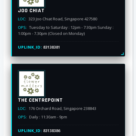
JOO CHIAT
LOC:
323 Joo Chiat Road, Singapore 427580
OPS:
Tuesday to Saturday : 12pm - 7:30pm Sunday :
1:00pm - 7.30pm (Closed on Monday)
UPLINK_ID:
83138381
THE CENTREPOINT
LOC:
176 Orchard Road, Singapore 238843
OPS:
Daily : 11:30am - 9pm
UPLINK_ID:
83138386