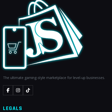
The ultimate gaming-style marketplace for level-up businesses.
LEGALS