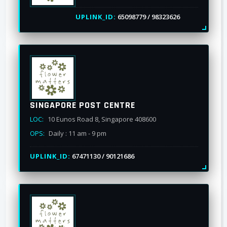
UPLINK_ID:
65098779 / 98323626
SINGAPORE POST CENTRE
LOC:
10 Eunos Road 8, Singapore 408600
OPS:
Daily : 11 am - 9 pm
UPLINK_ID:
67471130 / 90121686