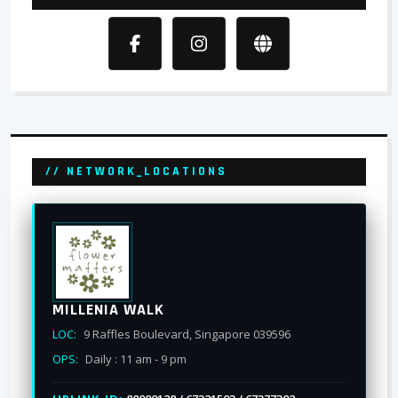
// NETWORK_LOCATIONS
MILLENIA WALK
LOC:
9 Raffles Boulevard, Singapore 039596
OPS:
Daily : 11 am - 9 pm