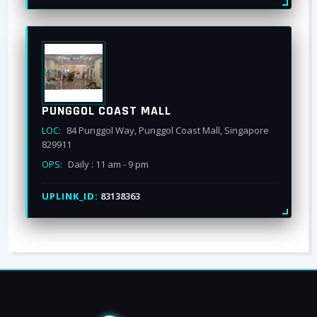
PUNGGOL COAST MALL
LOC:
84 Punggol Way, Punggol Coast Mall, Singapore
829911
OPS:
Daily : 11 am - 9 pm
UPLINK_ID:
83138363