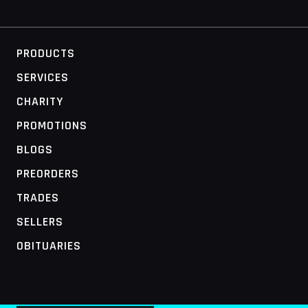
PRODUCTS
SERVICES
CHARITY
PROMOTIONS
BLOGS
PREORDERS
TRADES
SELLERS
OBITUARIES
MOBILE ACCESS TERMINAL