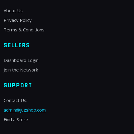
About Us
Privacy Policy
Terms & Conditions
SELLERS
Dashboard Login
Join the Network
SUPPORT
Contact Us:
admin@juzshop.com
Find a Store