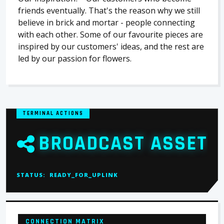
friends eventually. That's the reason why we still
believe in brick and mortar - people connecting
with each other. Some of our favourite pieces are
inspired by our customers' ideas, and the rest are
led by our passion for flowers.
TERMINAL ACTIONS
BROADCAST ASSET
STATUS:
READY_FOR_UPLINK
CONNECTION MATRIX