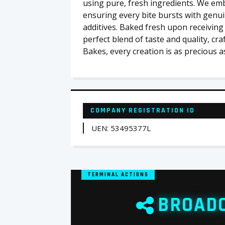
using pure, fresh ingredients. We emb
ensuring every bite bursts with genuin
additives. Baked fresh upon receiving
perfect blend of taste and quality, cra
Bakes, every creation is as precious 
COMPANY REGISTRATION ID
UEN: 53495377L
TERMINAL ACTIONS
BROAD