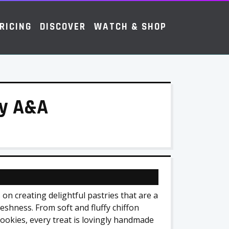
RICING
DISCOVER
WATCH & SHOP
by A&A
on creating delightful pastries that are a
reshness. From soft and fluffy chiffon
cookies, every treat is lovingly handmade