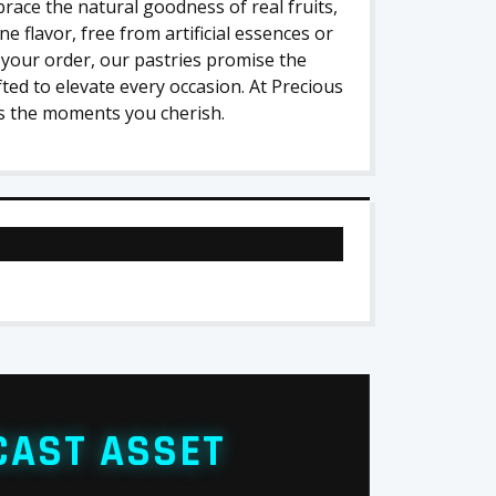
race the natural goodness of real fruits,
e flavor, free from artificial essences or
 your order, our pastries promise the
fted to elevate every occasion. At Precious
as the moments you cherish.
CAST ASSET