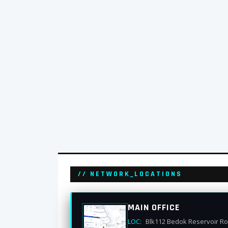
// NETWORK_LOCATIONS
MAIN OFFICE
LOC:
Blk112 Bedok Reservoir R