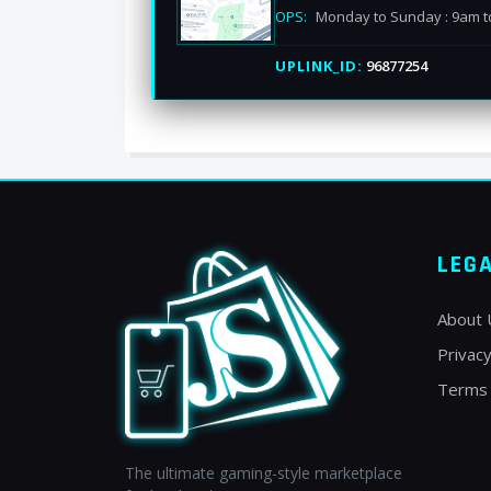
OPS:
Monday to Sunday : 9am t
UPLINK_ID:
96877254
LEG
About 
Privacy
Terms 
The ultimate gaming-style marketplace