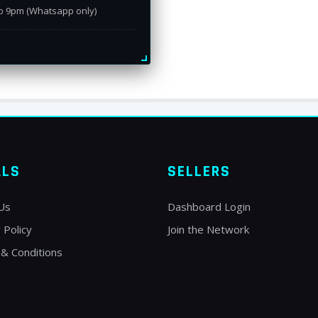
o 9pm (Whatsapp only)
ALS
SELLERS
Us
Dashboard Login
 Policy
Join the Network
& Conditions