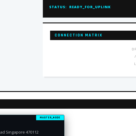
STATUS:
READY_FOR_UPLINK
CONNECTION MATRIX
O
MASTER_NODE
oad Singapore 470112