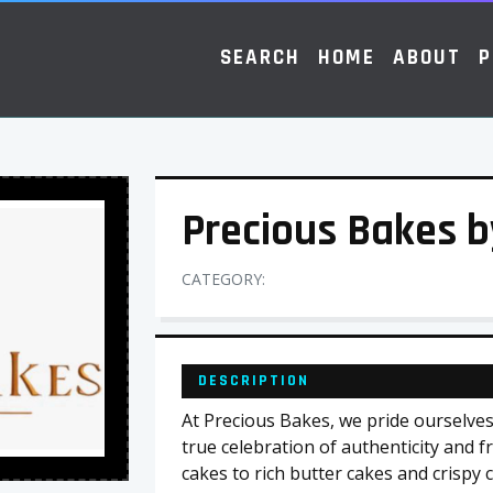
SEARCH
HOME
ABOUT
P
Precious Bakes 
CATEGORY:
DESCRIPTION
At Precious Bakes, we pride ourselves 
true celebration of authenticity and f
cakes to rich butter cakes and crispy 