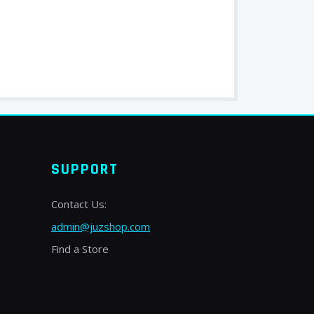
SUPPORT
Contact Us:
admin@juzshop.com
Find a Store