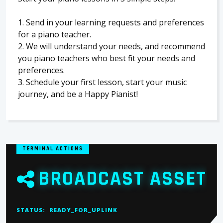
1. Send in your learning requests and preferences
for a piano teacher.
2. We will understand your needs, and recommend
you piano teachers who best fit your needs and
preferences.
3. Schedule your first lesson, start your music
journey, and be a Happy Pianist!
TERMINAL ACTIONS
BROADCAST ASSET
STATUS:
READY_FOR_UPLINK