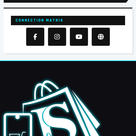
CONNECTION MATRIX