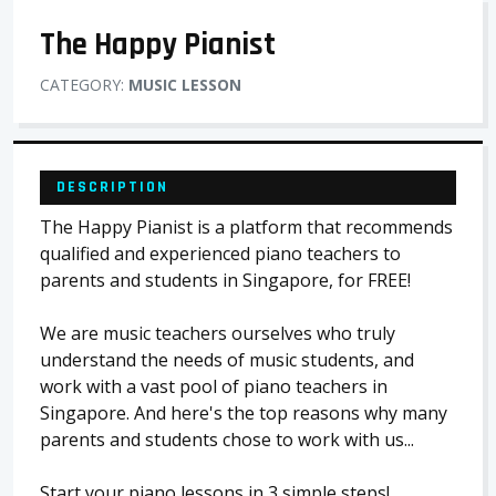
The Happy Pianist
CATEGORY:
MUSIC LESSON
DESCRIPTION
The Happy Pianist is a platform that recommends
qualified and experienced piano teachers to
parents and students in Singapore, for FREE!
We are music teachers ourselves who truly
understand the needs of music students, and
work with a vast pool of piano teachers in
Singapore. And here's the top reasons why many
parents and students chose to work with us...
Start your piano lessons in 3 simple steps!