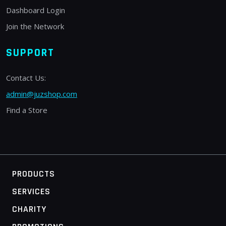
Dashboard Login
Join the Network
SUPPORT
Contact Us:
admin@juzshop.com
Find a Store
PRODUCTS
SERVICES
CHARITY