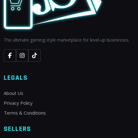
The ultimate gaming-style marketplace for level-up businesses.
LEGALS
About Us
Privacy Policy
Terms & Conditions
SELLERS