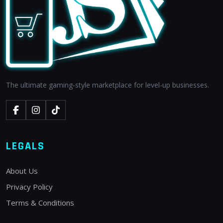
The ultimate gaming-style marketplace for level-up businesses.
LEGALS
About Us
Privacy Policy
Terms & Conditions