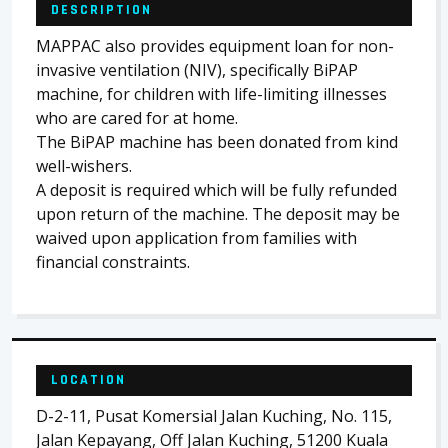
DESCRIPTION
MAPPAC also provides equipment loan for non-
invasive ventilation (NIV), specifically BiPAP
machine, for children with life-limiting illnesses
who are cared for at home.
The BiPAP machine has been donated from kind
well-wishers.
A deposit is required which will be fully refunded
upon return of the machine. The deposit may be
waived upon application from families with
financial constraints.
LOCATION
D-2-11, Pusat Komersial Jalan Kuching, No. 115,
Jalan Kepayang, Off Jalan Kuching, 51200 Kuala