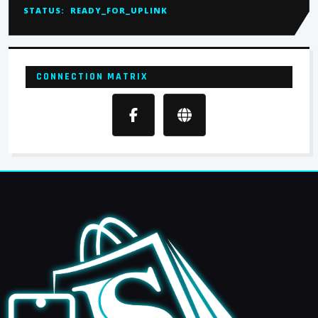
STATUS:
READY_FOR_UPLINK
CONNECTION MATRIX