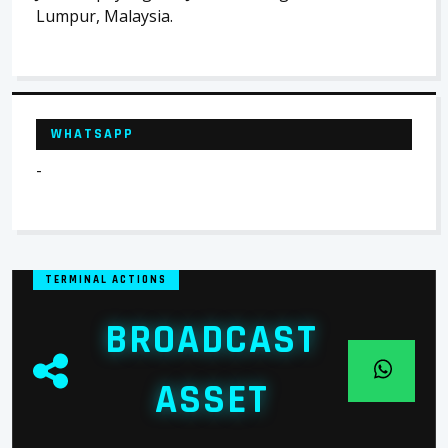
Lumpur, Malaysia.
WHATSAPP
-
TERMINAL ACTIONS
BROADCAST
ASSET