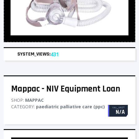
SYSTEM_VIEWS:
431
Mappac - NIV Equipment Loan
SHOP:
MAPPAC
CATEGORY:
paediatric palliative care (ppc)
VAL_UNIT
N/A