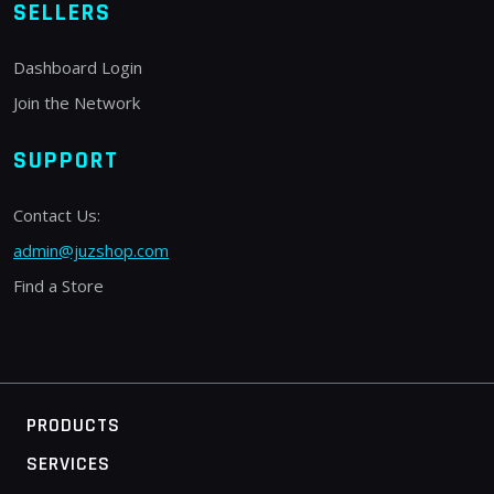
SELLERS
Dashboard Login
Join the Network
SUPPORT
Contact Us:
admin@juzshop.com
Find a Store
PRODUCTS
SERVICES