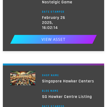
Nostalgic Game
DATE STAMPED
February 26
2025,
16:02:14
VIEW ASSET
SHOP NAME
Singapore Hawker Centers
BLOG NAME
SG Hawker Centre Listing
DATE STAMPED