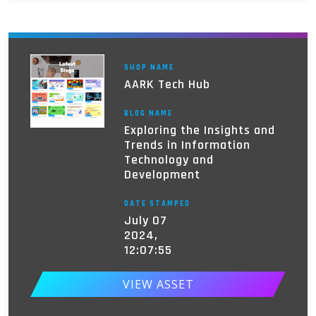
SHOP NAME
AARK Tech Hub
BLOG NAME
Exploring the Insights and
Trends in Information
Technology and
Development
DATE STAMPED
July 07
2024,
12:07:55
VIEW ASSET