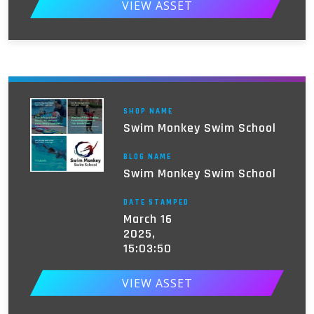
VIEW ASSET
SHOP NAME
Swim Monkey Swim School
BLOG NAME
Swim Monkey Swim School
DATE STAMPED
March 16
2025,
15:03:50
VIEW ASSET