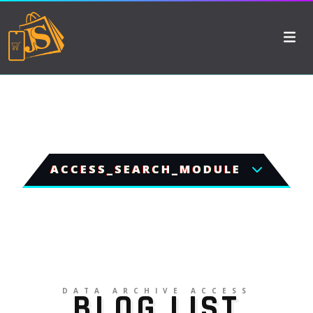
ACCESS_SEARCH_MODULE
DATA ARCHIVE ACCESS
BLOG LIST