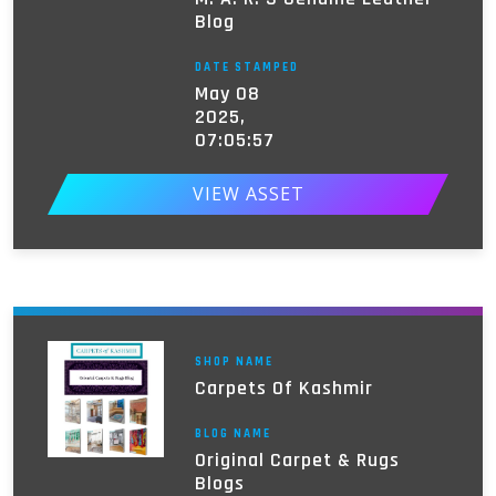
Blog
DATE STAMPED
May 08
2025,
07:05:57
VIEW ASSET
SHOP NAME
Carpets Of Kashmir
BLOG NAME
Original Carpet & Rugs
Blogs