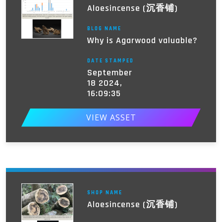
Aloesincense (沉香铺)
BLOG NAME
Why is Agarwood valuable?
DATE STAMPED
September
18 2024,
16:09:35
VIEW ASSET
SHOP NAME
Aloesincense (沉香铺)