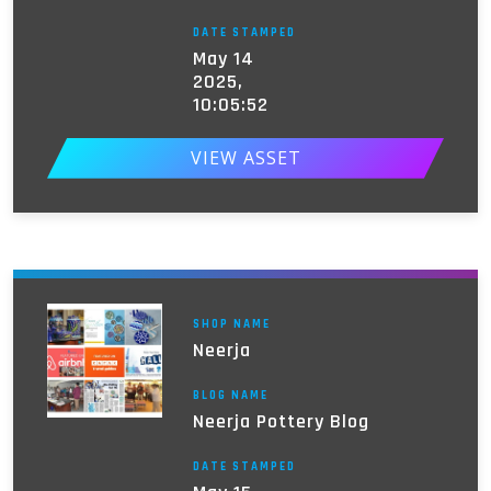
DATE STAMPED
May 14
2025,
10:05:52
VIEW ASSET
SHOP NAME
Neerja
BLOG NAME
Neerja Pottery Blog
DATE STAMPED