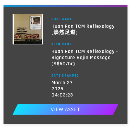
SHOP NAME
Huan Ran TCM Reflexology
(焕然足道)
BLOG NAME
Huan Ran TCM Reflexology -
Signature Bojin Massage
(S$60/hr)
DATE STAMPED
March 27
2025,
04:03:23
VIEW ASSET