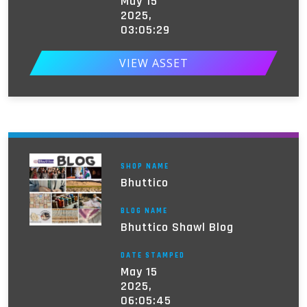
May 15
2025,
03:05:29
VIEW ASSET
SHOP NAME
Bhuttico
BLOG NAME
Bhuttico Shawl Blog
DATE STAMPED
May 15
2025,
06:05:45