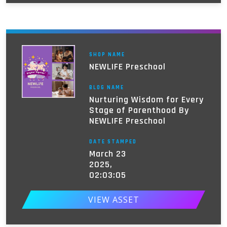
SHOP NAME
NEWLIFE Preschool
BLOG NAME
Nurturing Wisdom for Every
Stage of Parenthood By
NEWLIFE Preschool
DATE STAMPED
March 23
2025,
02:03:05
VIEW ASSET