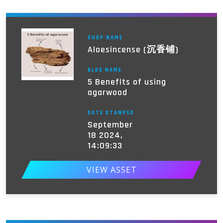
SHOP NAME
Aloesincense (沉香铺)
BLOG NAME
5 Benefits of using
agarwood
DATE STAMPED
September
18 2024,
14:09:33
VIEW ASSET