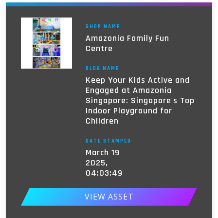
SHOP NAME
Amazonia Family Fun
Centre
BLOG NAME
Keep Your Kids Active and
Engaged at Amazonia
Singapore: Singapore's Top
Indoor Playground for
Children
DATE STAMPED
March 19
2025,
04:03:49
VIEW ASSET