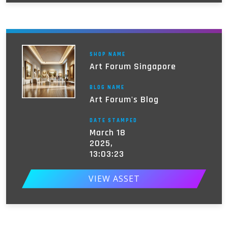
SHOP NAME
Art Forum Singapore
BLOG NAME
Art Forum's Blog
DATE STAMPED
March 18
2025,
13:03:23
VIEW ASSET