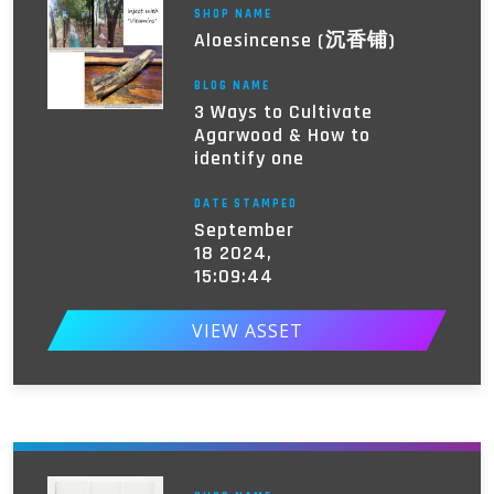
SHOP NAME
Aloesincense (沉香铺)
BLOG NAME
3 Ways to Cultivate
Agarwood & How to
identify one
DATE STAMPED
September
18 2024,
15:09:44
VIEW ASSET