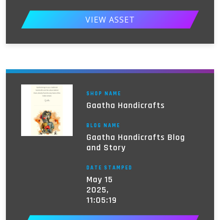
VIEW ASSET
SHOP NAME
Gaatha Handicrafts
BLOG NAME
Gaatha Handicrafts Blog
and Story
DATE STAMPED
May 15
2025,
11:05:19