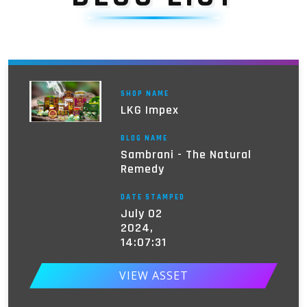
SHOP NAME
LKG Impex
BLOG NAME
Sambrani - The Natural
Remedy
DATE STAMPED
July 02
2024,
14:07:31
VIEW ASSET