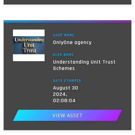
SHOP NAME
OnlyOne agency
BLOG NAME
Understanding Unit Trust
Schemes
DATE STAMPED
August 30
2024,
02:08:04
VIEW ASSET