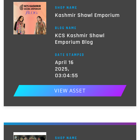
SHOP NAME
Kashmir Shawl Emporium
BLOG NAME
KCS Kashmir Shawl
Emporium Blog
DATE STAMPED
April 16
2025,
03:04:55
VIEW ASSET
SHOP NAME