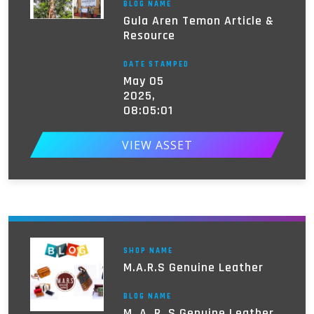
BLOG NAME
Gula Aren Temon Article &
Resource
DATE STAMPED
May 05
2025,
08:05:01
VIEW ASSET
SHOP NAME
M.A.R.S Genuine Leather
BLOG NAME
M. A. R. S Genuine Leather