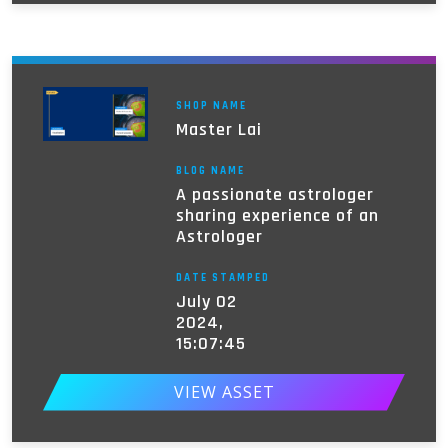
SHOP NAME
Master Lai
BLOG NAME
A passionate astrologer
sharing experience of an
Astrologer
DATE STAMPED
July 02
2024,
15:07:45
VIEW ASSET