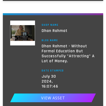
SHOP NAME
Dhan Rahmat
BLOG NAME
Dhan Rahmat - Without
Formal Education But
Successfully "Attracting" A
Lot of Money.
DATE STAMPED
July 30
2024,
16:07:46
VIEW ASSET