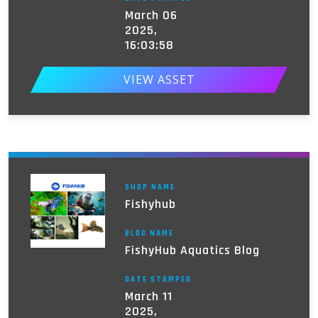
March 06
2025,
16:03:58
VIEW ASSET
SHOP NAME
Fishyhub
BLOG NAME
FishyHub Aquatics Blog
DATE STAMPED
March 11
2025,