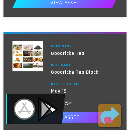
VIEW ASSET
SHOP NAME
Goodricke Tea
BLOG NAME
Goodricke Tea Block
DATE STAMPED
May 19
MOBILE ACCESS TERMINAL
2025,
03:05:54
VIEW ASSET