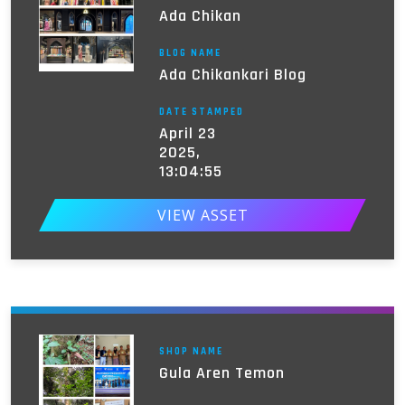
Ada Chikan
BLOG NAME
Ada Chikankari Blog
DATE STAMPED
April 23
2025,
13:04:55
VIEW ASSET
SHOP NAME
Gula Aren Temon