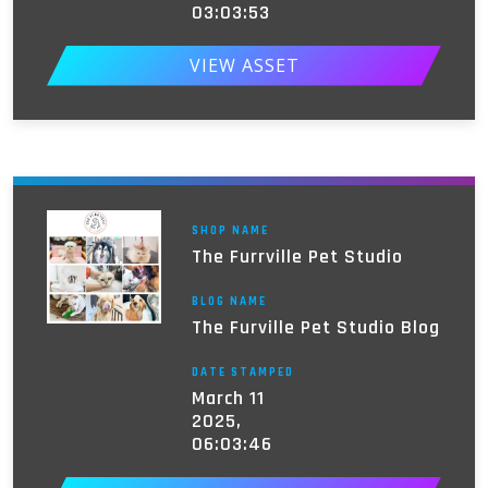
03:03:53
VIEW ASSET
SHOP NAME
The Furrville Pet Studio
BLOG NAME
The Furville Pet Studio Blog
DATE STAMPED
March 11
2025,
06:03:46