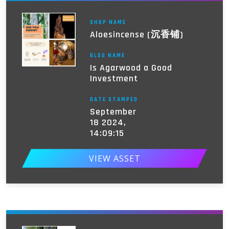
SHOP NAME
Aloesincense (沉香铺)
BLOG NAME
Is Agarwood a Good
Investment
DATE STAMPED
September
18 2024,
14:09:15
VIEW ASSET