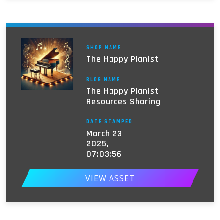
SHOP NAME
The Happy Pianist
BLOG NAME
The Happy Pianist
Resources Sharing
DATE STAMPED
March 23
2025,
07:03:56
VIEW ASSET