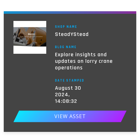
SHOP NAME
SteadYStead
BLOG NAME
Explore insights and
updates on lorry crane
operations
DATE STAMPED
August 30
2024,
14:08:32
VIEW ASSET