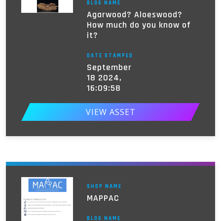
BLOG NAME
Agarwood? Aloeswood?
How much do you know of
it?
DATE STAMPED
September
18 2024,
16:09:58
VIEW ASSET
SHOP NAME
MAPPAC
BLOG NAME