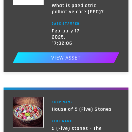
What is paediatric
palliative care (PPC)?
DATE STAMPED
February 17
2025,
17:02:06
VIEW ASSET
SHOP NAME
House of 5 (Five) Stones
BLOG NAME
5 (Five) stones - The