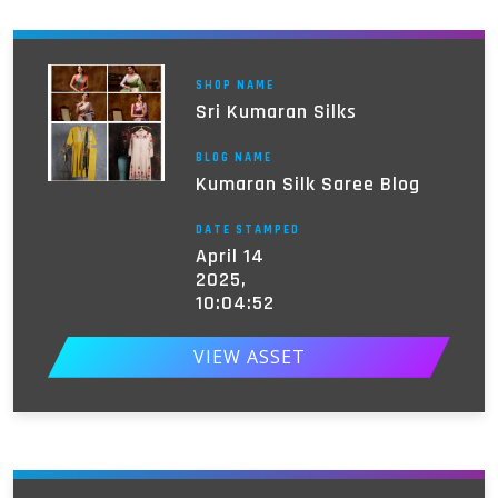
SHOP NAME
Sri Kumaran Silks
BLOG NAME
Kumaran Silk Saree Blog
DATE STAMPED
April 14
2025,
10:04:52
VIEW ASSET