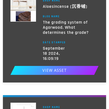
SHOP NAME
Aloesincense (沉香铺)
BLOG NAME
The grading system of
Agarwood. What
determines the grade?
DATE STAMPED
September
18 2024,
16:09:19
VIEW ASSET
SHOP NAME