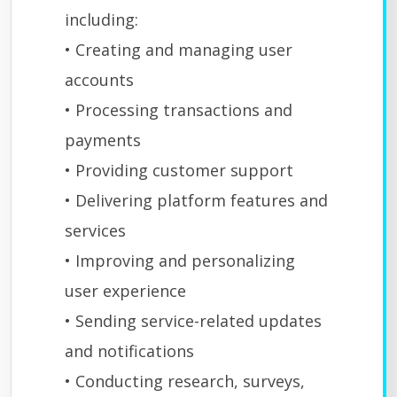
including:
• Creating and managing user
accounts
• Processing transactions and
payments
• Providing customer support
• Delivering platform features and
services
• Improving and personalizing
user experience
• Sending service-related updates
and notifications
• Conducting research, surveys,