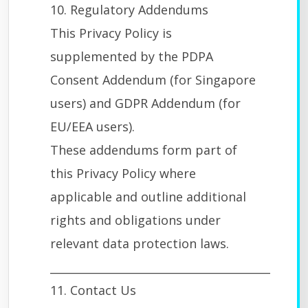
10. Regulatory Addendums
This Privacy Policy is
supplemented by the PDPA
Consent Addendum (for Singapore
users) and GDPR Addendum (for
EU/EEA users).
These addendums form part of
this Privacy Policy where
applicable and outline additional
rights and obligations under
relevant data protection laws.
________________________________________
11. Contact Us