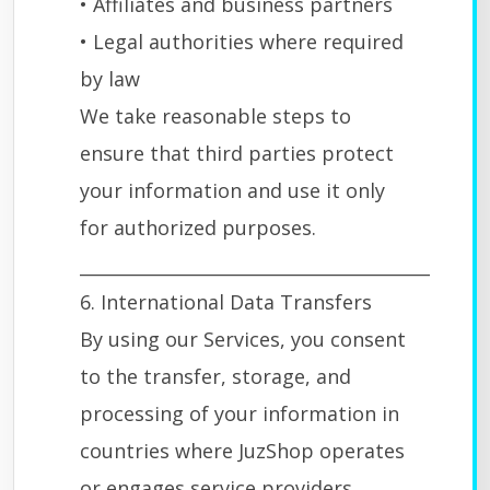
• Affiliates and business partners
• Legal authorities where required
by law
We take reasonable steps to
ensure that third parties protect
your information and use it only
for authorized purposes.
________________________________________
6. International Data Transfers
By using our Services, you consent
to the transfer, storage, and
processing of your information in
countries where JuzShop operates
or engages service providers.