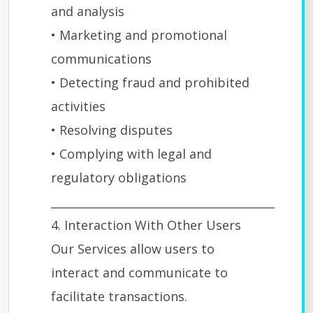
and analysis
• Marketing and promotional
communications
• Detecting fraud and prohibited
activities
• Resolving disputes
• Complying with legal and
regulatory obligations
________________________________________
4. Interaction With Other Users
Our Services allow users to
interact and communicate to
facilitate transactions.