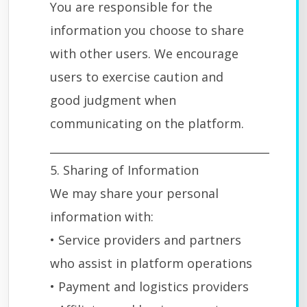
You are responsible for the
information you choose to share
with other users. We encourage
users to exercise caution and
good judgment when
communicating on the platform.
________________________________________
5. Sharing of Information
We may share your personal
information with:
• Service providers and partners
who assist in platform operations
• Payment and logistics providers