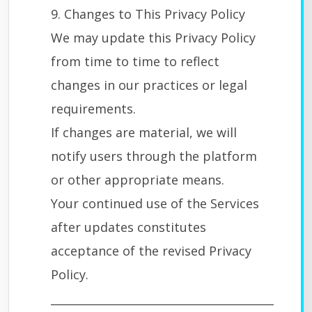
9. Changes to This Privacy Policy
We may update this Privacy Policy
from time to time to reflect
changes in our practices or legal
requirements.
If changes are material, we will
notify users through the platform
or other appropriate means.
Your continued use of the Services
after updates constitutes
acceptance of the revised Privacy
Policy.
________________________________________