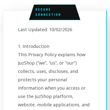
SECURE
CONNECTION
Last Updated: 10/02/2026
1. Introduction
This Privacy Policy explains how
JuzShop (“we”, “us”, or “our”)
collects, uses, discloses, and
protects your personal
information when you access or
use the JuzShop platform,
website, mobile applications, and