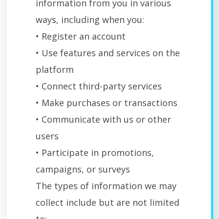
information from you in various
ways, including when you:
• Register an account
• Use features and services on the
platform
• Connect third-party services
• Make purchases or transactions
• Communicate with us or other
users
• Participate in promotions,
campaigns, or surveys
The types of information we may
collect include but are not limited