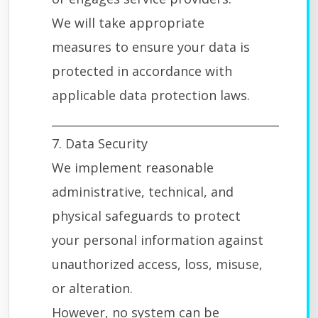
We will take appropriate
measures to ensure your data is
protected in accordance with
applicable data protection laws.
________________________________________
7. Data Security
We implement reasonable
administrative, technical, and
physical safeguards to protect
your personal information against
unauthorized access, loss, misuse,
or alteration.
However, no system can be