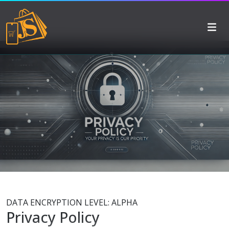
DATA ENCRYPTION LEVEL: ALPHA
Privacy Policy