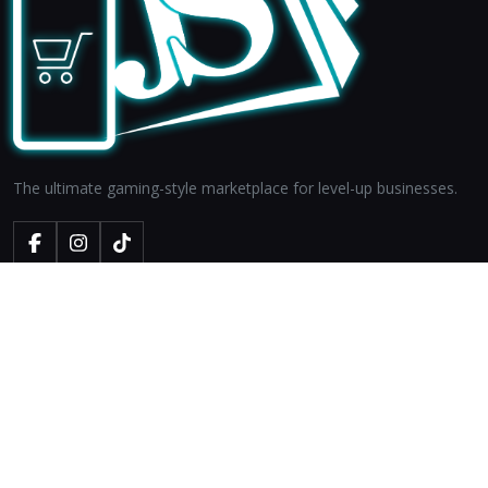
The ultimate gaming-style marketplace for level-up businesses.
LEGALS
About Us
Privacy Policy
Terms & Conditions