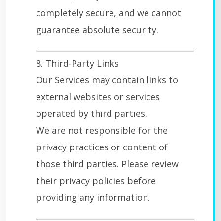
completely secure, and we cannot
guarantee absolute security.
________________________________________
8. Third-Party Links
Our Services may contain links to
external websites or services
operated by third parties.
We are not responsible for the
privacy practices or content of
those third parties. Please review
their privacy policies before
providing any information.
________________________________________