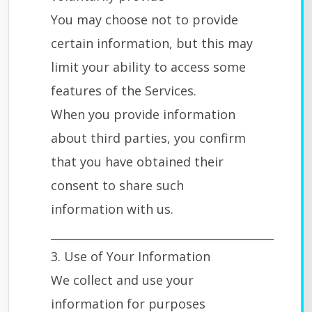
You may choose not to provide
certain information, but this may
limit your ability to access some
features of the Services.
When you provide information
about third parties, you confirm
that you have obtained their
consent to share such
information with us.
________________________________________
3. Use of Your Information
We collect and use your
information for purposes