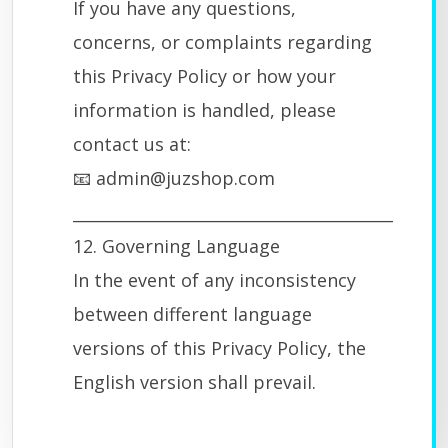
If you have any questions,
concerns, or complaints regarding
this Privacy Policy or how your
information is handled, please
contact us at:
📧 admin@juzshop.com
________________________________________
12. Governing Language
In the event of any inconsistency
between different language
versions of this Privacy Policy, the
English version shall prevail.