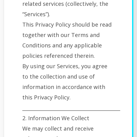
related services (collectively, the
“Services”).
This Privacy Policy should be read
together with our Terms and
Conditions and any applicable
policies referenced therein.
By using our Services, you agree
to the collection and use of
information in accordance with
this Privacy Policy.
________________________________________
2. Information We Collect
We may collect and receive