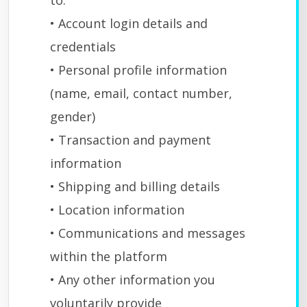
to:
• Account login details and
credentials
• Personal profile information
(name, email, contact number,
gender)
• Transaction and payment
information
• Shipping and billing details
• Location information
• Communications and messages
within the platform
• Any other information you
voluntarily provide