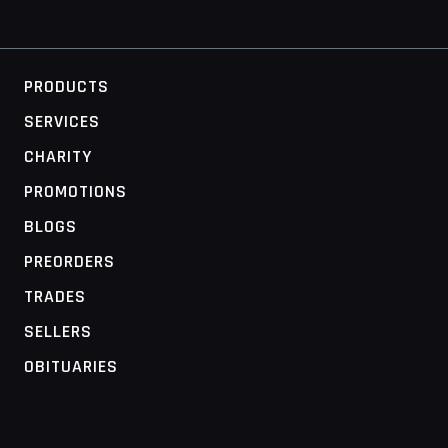
PRODUCTS
SERVICES
CHARITY
PROMOTIONS
BLOGS
PREORDERS
TRADES
SELLERS
OBITUARIES