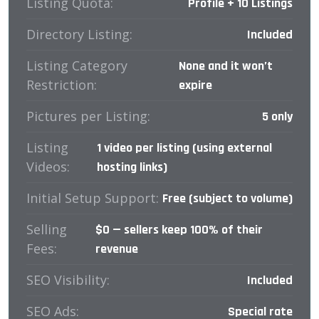
Listing Quota:
Profile + 10 Listings
Directory Listing:
Included
Listing Category
None and it won’t
Restriction:
expire
Pictures per Listing:
5 only
Listing
1 video per listing (using external
Videos:
hosting links)
Initial Setup Support:
Free (subject to volume)
Selling
$0 — sellers keep 100% of their
Fees:
revenue
SEO Visibility:
Included
SEO Ads:
Special rate