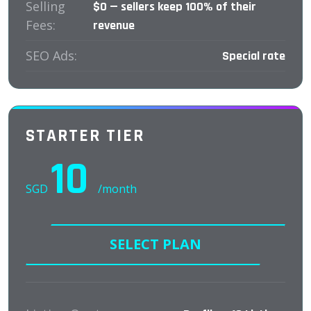
Selling
$0 — sellers keep 100% of their
Fees:
revenue
SEO Ads:
Special rate
STARTER TIER
10
SGD
/month
SELECT PLAN