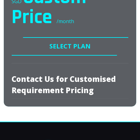
SGD
Price
/month
SELECT PLAN
Contact Us for Customised
Requirement Pricing