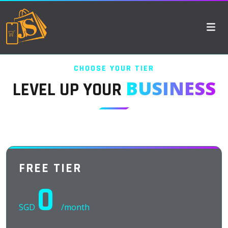
CHOOSE YOUR TIER
BUSINESS
LEVEL UP YOUR
FREE TIER
0
SGD
/month