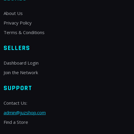
About Us
Privacy Policy
Terms & Conditions
SELLERS
Dashboard Login
Join the Network
SUPPORT
Contact Us:
admin@juzshop.com
Find a Store