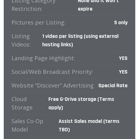
Listing Category
None and it won’t
Restriction:
expire
Pictures per Listing:
5 only
Listing
1 video per listing (using external
Videos:
hosting links)
Landing Page Highlight:
YES
Social/Web Broadcast Priority:
YES
Website “Discover” Advertising
Special Rate
Cloud
Free G-Drive storage (Terms
Storage
apply)
Sales Co-Op
Assist Sales model (terms
Model
TBD)