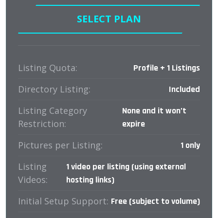
SELECT PLAN
Listing Quota:
Profile + 1 Listings
Directory Listing:
Included
Listing Category
None and it won’t
Restriction:
expire
Pictures per Listing:
1 only
Listing
1 video per listing (using external
Videos:
hosting links)
Initial Setup Support:
Free (subject to volume)