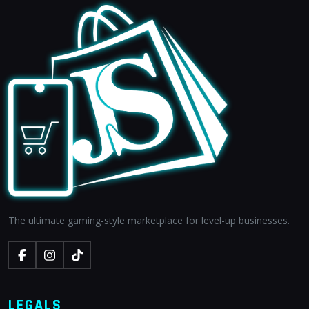
The ultimate gaming-style marketplace for level-up businesses.
LEGALS