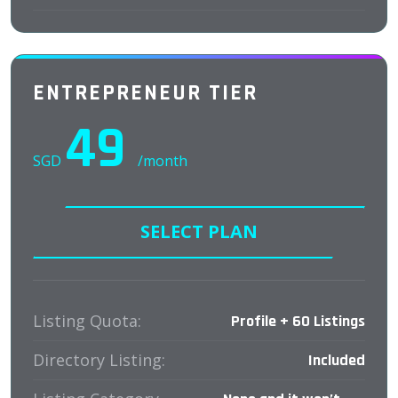
ENTREPRENEUR TIER
49
SGD
/month
SELECT PLAN
Listing Quota:
Profile + 60 Listings
Directory Listing:
Included