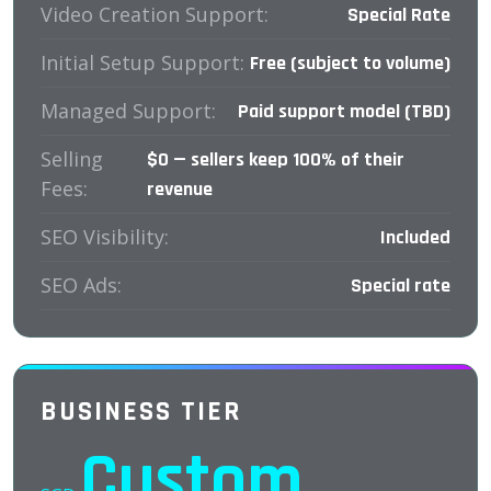
Video Creation Support:
Special Rate
Initial Setup Support:
Free (subject to volume)
Managed Support:
Paid support model (TBD)
Selling
$0 — sellers keep 100% of their
Fees:
revenue
SEO Visibility:
Included
SEO Ads:
Special rate
BUSINESS TIER
Custom