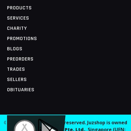
PRODUCTS
SERVICES
CHARITY
PROMOTIONS
BLOGS
PREORDERS
TRADES
SELLERS
OBITUARIES
MOBILE ACCESS TERMINAL
© 2026 Juzshop. All rights reserved. Juzshop is owned
and operated by
Jaaginc Pte. Ltd.
, Singapore (UEN: