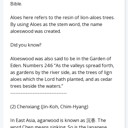
Bible.
Aloes here refers to the resin of lion-aloes trees.
By using Aloes as the stem word, the name
aloeswood was created.
Did you know?
Aloeswood was also said to be in the Garden of
Eden. Numbers 24:6 “As the valleys spread forth,
as gardens by the river side, as the trees of lign
aloes which the Lord hath planted, and as cedar
trees beside the waters.”
---------------------------------
(2) Chenxiang (Jin-Koh, Chim-Hyang)
In East Asia, agarwood is known as 沉香. The
word Chen means sinking. So is the Japanese