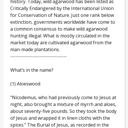
history. Today, wild agarwood has been listed as
Critically Endangered by the International Union
for Conservation of Nature. Just one rank below
extinction, governments worldwide have come to
a common consensus to make wild agarwood
hunting illegal. What is mostly circulated in the
market today are cultivated agarwood from the
man-made plantations.
---------------------------------
What’s in the name?
(1) Aloeswood
“Nicodemus, who had previously come to Jesus at
night, also brought a mixture of myrrh and aloes,
about seventy-five pounds. So they took the body
of Jesus and wrapped it in linen cloths with the
spices.” The Burial of Jesus, as recorded in the