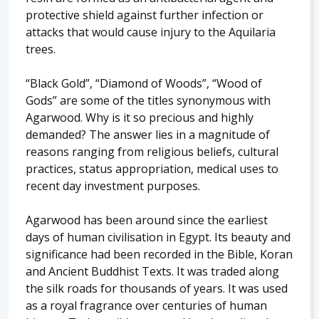
protective shield against further infection or
attacks that would cause injury to the Aquilaria
trees.
“Black Gold”, “Diamond of Woods”, “Wood of
Gods” are some of the titles synonymous with
Agarwood. Why is it so precious and highly
demanded? The answer lies in a magnitude of
reasons ranging from religious beliefs, cultural
practices, status appropriation, medical uses to
recent day investment purposes.
Agarwood has been around since the earliest
days of human civilisation in Egypt. Its beauty and
significance had been recorded in the Bible, Koran
and Ancient Buddhist Texts. It was traded along
the silk roads for thousands of years. It was used
as a royal fragrance over centuries of human