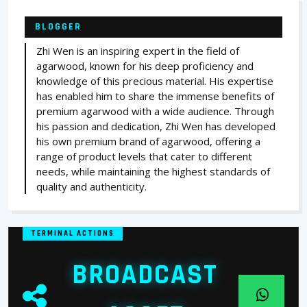
BLOGGER
Zhi Wen is an inspiring expert in the field of
agarwood, known for his deep proficiency and
knowledge of this precious material. His expertise
has enabled him to share the immense benefits of
premium agarwood with a wide audience. Through
his passion and dedication, Zhi Wen has developed
his own premium brand of agarwood, offering a
range of product levels that cater to different
needs, while maintaining the highest standards of
quality and authenticity.
TERMINAL ACTIONS
BROADCAST