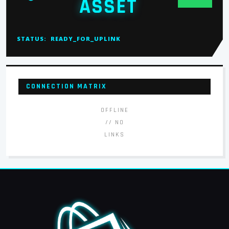
ASSET
STATUS:
READY_FOR_UPLINK
CONNECTION MATRIX
OFFLINE
// NO
LINKS