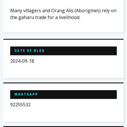
Many villagers and Orang Alis (Aborigines) rely on
the gaharu trade for a livelihood.
DATE OF BLOG
2024-09-18
WHATSAPP
92255532