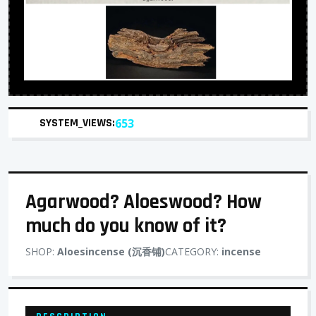
SYSTEM_VIEWS:
653
Agarwood? Aloeswood? How
much do you know of it?
SHOP:
Aloesincense (沉香铺)
CATEGORY:
incense