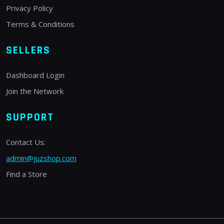
Privacy Policy
Terms & Conditions
SELLERS
Dashboard Login
Join the Network
SUPPORT
Contact Us:
admin@juzshop.com
Find a Store