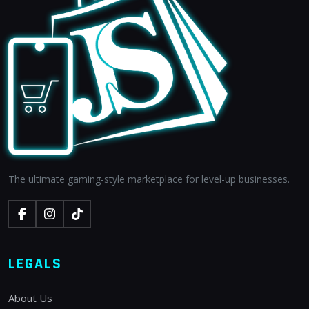
The ultimate gaming-style marketplace for level-up businesses.
LEGALS
About Us