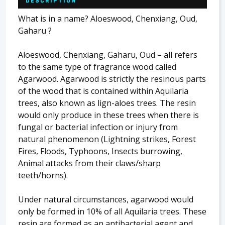
DESCRIPTION
What is in a name? Aloeswood, Chenxiang, Oud,
Gaharu ?
Aloeswood, Chenxiang, Gaharu, Oud – all refers
to the same type of fragrance wood called
Agarwood. Agarwood is strictly the resinous parts
of the wood that is contained within Aquilaria
trees, also known as lign-aloes trees. The resin
would only produce in these trees when there is
fungal or bacterial infection or injury from
natural phenomenon (Lightning strikes, Forest
Fires, Floods, Typhoons, Insects burrowing,
Animal attacks from their claws/sharp
teeth/horns).
Under natural circumstances, agarwood would
only be formed in 10% of all Aquilaria trees. These
resin are formed as an antibacterial agent and