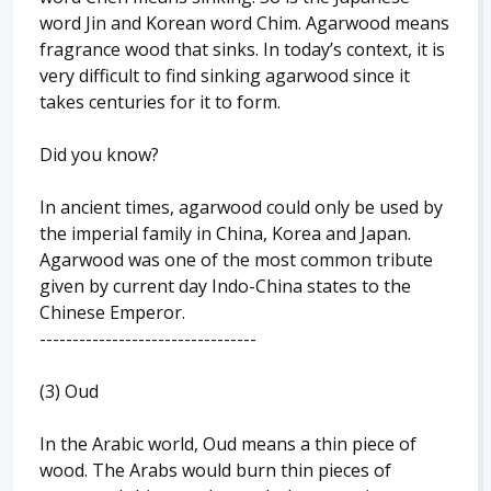
word Jin and Korean word Chim. Agarwood means
fragrance wood that sinks. In today’s context, it is
very difficult to find sinking agarwood since it
takes centuries for it to form.
Did you know?
In ancient times, agarwood could only be used by
the imperial family in China, Korea and Japan.
Agarwood was one of the most common tribute
given by current day Indo-China states to the
Chinese Emperor.
---------------------------------
(3) Oud
In the Arabic world, Oud means a thin piece of
wood. The Arabs would burn thin pieces of