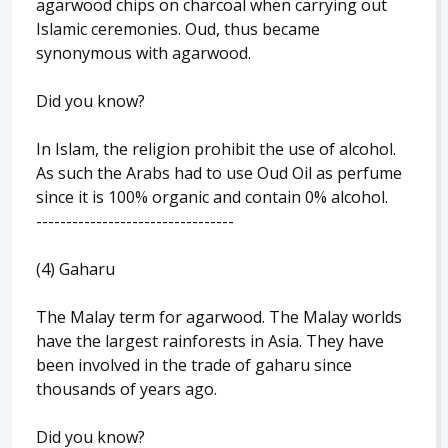
agarwood chips on charcoal when carrying out
Islamic ceremonies. Oud, thus became
synonymous with agarwood.
Did you know?
In Islam, the religion prohibit the use of alcohol.
As such the Arabs had to use Oud Oil as perfume
since it is 100% organic and contain 0% alcohol.
---------------------------------
(4) Gaharu
The Malay term for agarwood. The Malay worlds
have the largest rainforests in Asia. They have
been involved in the trade of gaharu since
thousands of years ago.
Did you know?