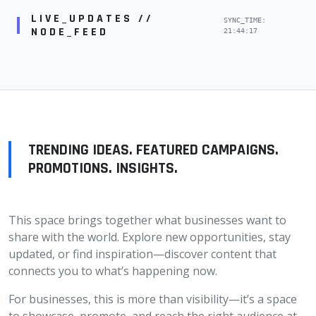
LIVE_UPDATES //
SYNC_TIME:
NODE_FEED
21:44:17
TRENDING IDEAS. FEATURED CAMPAIGNS.
PROMOTIONS. INSIGHTS.
This space brings together what businesses want to
share with the world. Explore new opportunities, stay
updated, or find inspiration—discover content that
connects you to what’s happening now.
For businesses, this is more than visibility—it’s a space