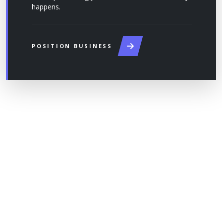
happens.
POSITION BUSINESS