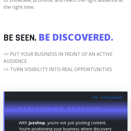
to showcase, promote, and reach the right audience at
the right time.
BE DISCOVERED.
BE SEEN.
>> PUT YOUR BUSINESS IN FRONT OF AN ACTIVE
AUDIENCE.
>> TURN VISIBILITY INTO REAL OPPORTUNITIES.
TYPE: SYSTEM_MANIFEST
POSITIONING_PROTOCOL
With
Juzshop
, you’re not just posting content.
You’re positioning your business where discovery