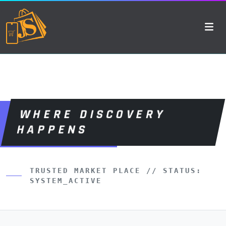
WHERE DISCOVERY
HAPPENS
TRUSTED MARKET PLACE // STATUS:
SYSTEM_ACTIVE