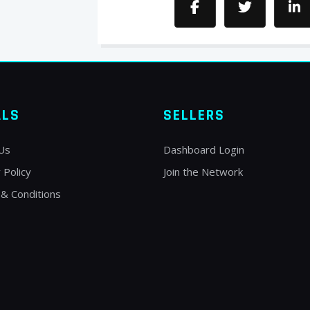
ALS
SELLERS
Us
Dashboard Login
 Policy
Join the Network
& Conditions