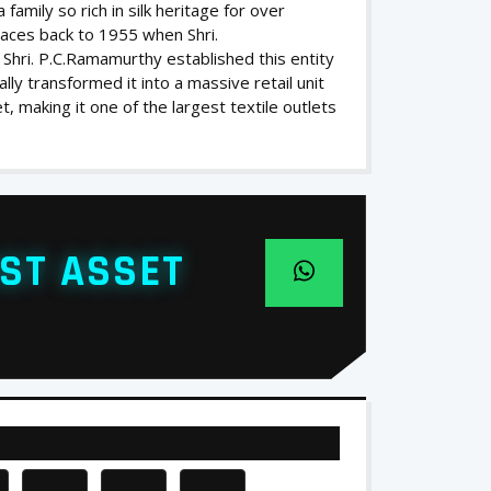
family so rich in silk heritage for over
traces back to 1955 when Shri.
 Shri. P.C.Ramamurthy established this entity
lly transformed it into a massive retail unit
, making it one of the largest textile outlets
ST ASSET