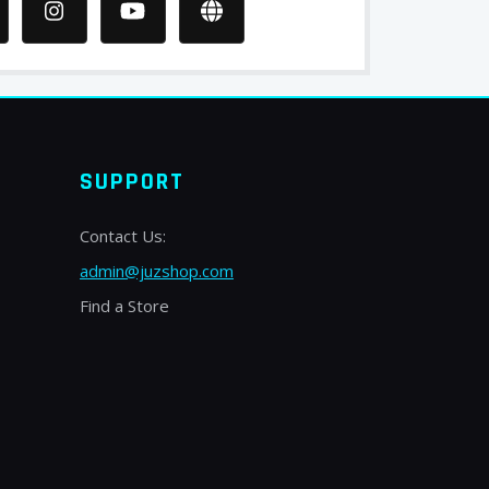
SUPPORT
Contact Us:
admin@juzshop.com
Find a Store