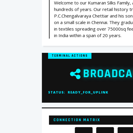
Welcome to our Kumaran Silks Family, a 
hundreds of years. Our retail history 
P.C.Chengalvaraya Chettiar and his son
on a small scale in Chennai. They gradua
in textiles spreading over 75000sq feet
in India within a span of 20 years.
TERMINAL ACTIONS
BROADCA
STATUS:
READY_FOR_UPLINK
CONNECTION MATRIX