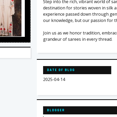
Step into the rich, vibrant world of s
destination for stories woven in silk 
experience passed down through gener
our knowledge, but our passion for th
Join us as we honor tradition, embrac
grandeur of sarees in every thread.
DATE OF BLOG
2025-04-14
BLOGGER