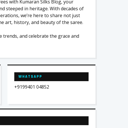
arees with Kumaran Silks Blog, your
and steeped in heritage. With decades of
ations, we’re here to share not just
e art, history, and beauty of the saree.
e trends, and celebrate the grace and
WHATSAPP
+9199401 04852