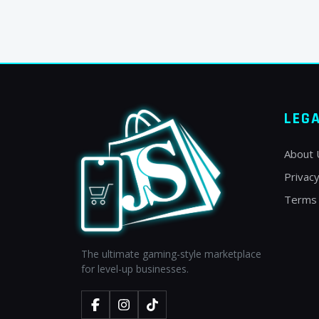
LEG
About 
Privacy
Terms 
The ultimate gaming-style marketplace
for level-up businesses.