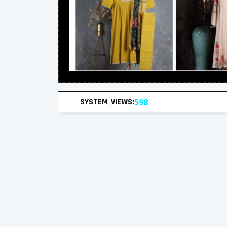
SYSTEM_VIEWS:
598