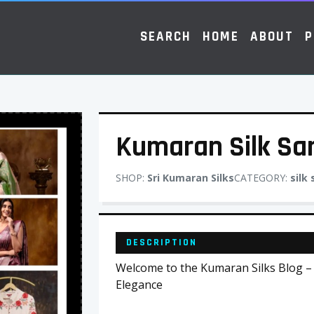
SEARCH
HOME
ABOUT
P
Kumaran Silk Sa
SHOP:
Sri Kumaran Silks
CATEGORY:
silk
DESCRIPTION
Welcome to the Kumaran Silks Blog –
Elegance