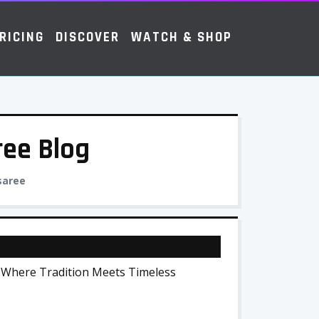
RICING
DISCOVER
WATCH & SHOP
ree Blog
 saree
 Where Tradition Meets Timeless