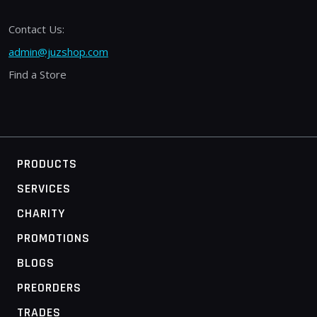
Contact Us:
admin@juzshop.com
Find a Store
PRODUCTS
SERVICES
CHARITY
PROMOTIONS
BLOGS
PREORDERS
TRADES