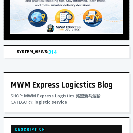
SYSTEM_VIEWS:
314
MWM Express Logicstics Blog
SHOP:
MWM Express Logistics 銘望新马运输
CATEGORY:
logistic service
DESCRIPTION