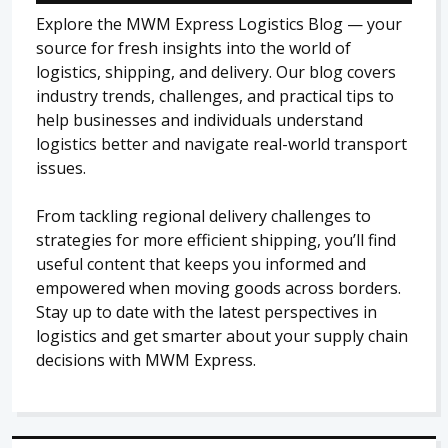
Explore the MWM Express Logistics Blog — your
source for fresh insights into the world of
logistics, shipping, and delivery. Our blog covers
industry trends, challenges, and practical tips to
help businesses and individuals understand
logistics better and navigate real-world transport
issues.
From tackling regional delivery challenges to
strategies for more efficient shipping, you’ll find
useful content that keeps you informed and
empowered when moving goods across borders.
Stay up to date with the latest perspectives in
logistics and get smarter about your supply chain
decisions with MWM Express.