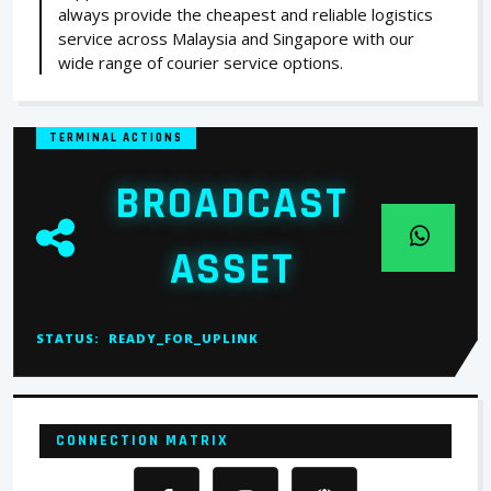
always provide the cheapest and reliable logistics
service across Malaysia and Singapore with our
wide range of courier service options.
TERMINAL ACTIONS
BROADCAST
ASSET
STATUS:
READY_FOR_UPLINK
CONNECTION MATRIX