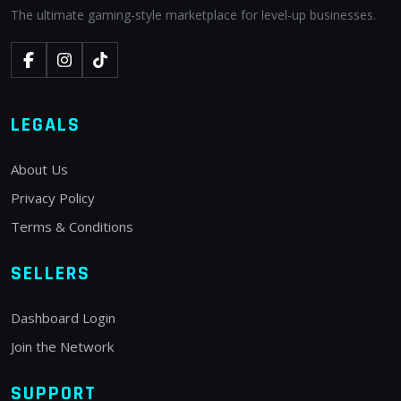
The ultimate gaming-style marketplace for level-up businesses.
LEGALS
About Us
Privacy Policy
Terms & Conditions
SELLERS
Dashboard Login
Join the Network
SUPPORT