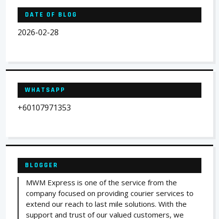
DATE OF BLOG
2026-02-28
WHATSAPP
+60107971353
BLOGGER
MWM Express is one of the service from the
company focused on providing courier services to
extend our reach to last mile solutions. With the
support and trust of our valued customers, we