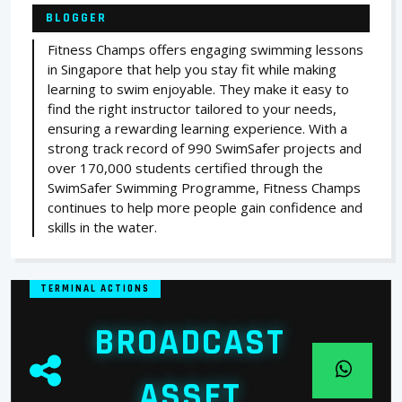
BLOGGER
Fitness Champs offers engaging swimming lessons
in Singapore that help you stay fit while making
learning to swim enjoyable. They make it easy to
find the right instructor tailored to your needs,
ensuring a rewarding learning experience. With a
strong track record of 990 SwimSafer projects and
over 170,000 students certified through the
SwimSafer Swimming Programme, Fitness Champs
continues to help more people gain confidence and
skills in the water.
TERMINAL ACTIONS
BROADCAST
ASSET