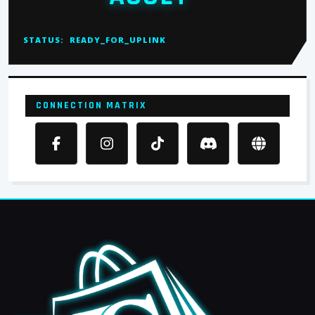
STATUS:
READY_FOR_UPLINK
CONNECTION MATRIX