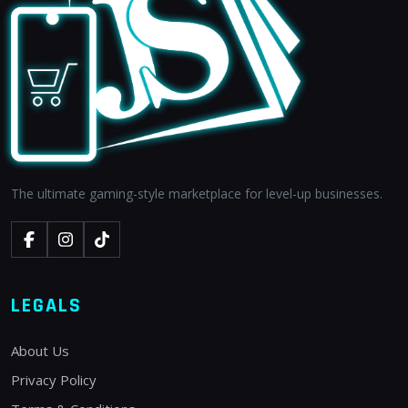
The ultimate gaming-style marketplace for level-up businesses.
LEGALS
About Us
Privacy Policy