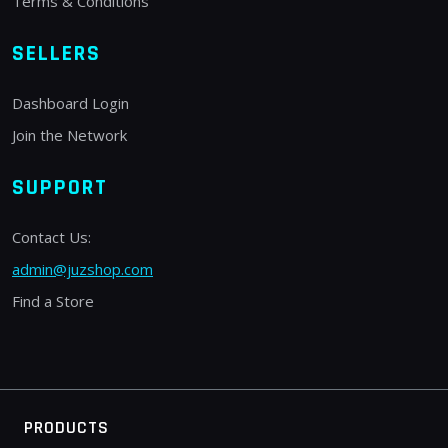
Terms & Conditions
SELLERS
Dashboard Login
Join the Network
SUPPORT
Contact Us:
admin@juzshop.com
Find a Store
PRODUCTS