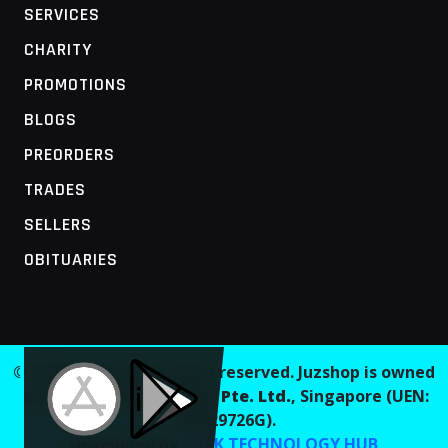
SERVICES
CHARITY
PROMOTIONS
BLOGS
PREORDERS
TRADES
SELLERS
OBITUARIES
MOBILE ACCESS TERMINAL
© 2026 Juzshop. All rights reserved. Juzshop is owned
and operated by
Jaaginc Pte. Ltd.
, Singapore (UEN:
202629726G).
Developed by
AARK TECHNOLOGY HUB