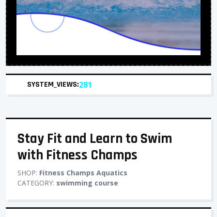
SYSTEM_VIEWS:
281
Stay Fit and Learn to Swim
with Fitness Champs
SHOP:
Fitness Champs Aquatics
CATEGORY:
swimming course