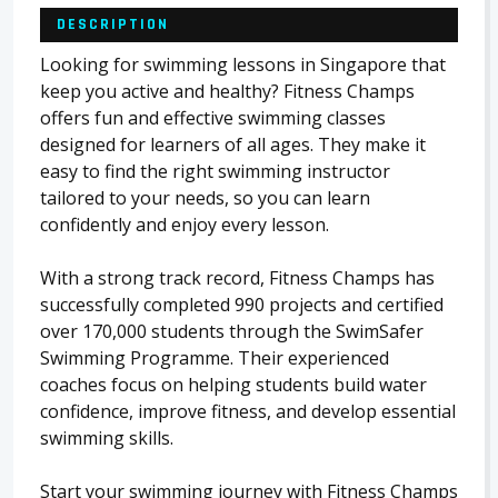
DESCRIPTION
Looking for swimming lessons in Singapore that
keep you active and healthy? Fitness Champs
offers fun and effective swimming classes
designed for learners of all ages. They make it
easy to find the right swimming instructor
tailored to your needs, so you can learn
confidently and enjoy every lesson.
With a strong track record, Fitness Champs has
successfully completed 990 projects and certified
over 170,000 students through the SwimSafer
Swimming Programme. Their experienced
coaches focus on helping students build water
confidence, improve fitness, and develop essential
swimming skills.
Start your swimming journey with Fitness Champs