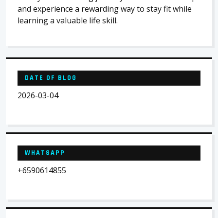
and experience a rewarding way to stay fit while
learning a valuable life skill.
DATE OF BLOG
2026-03-04
WHATSAPP
+6590614855