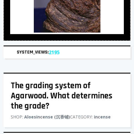
SYSTEM_VIEWS:
2195
The grading system of
Agarwood. What determines
the grade?
SHOP:
Aloesincense (沉香铺)
CATEGORY:
incense