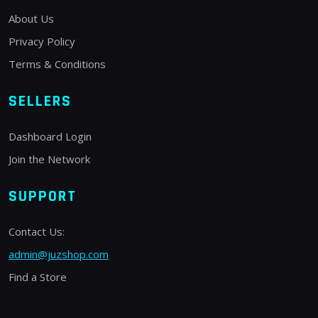
About Us
Privacy Policy
Terms & Conditions
SELLERS
Dashboard Login
Join the Network
SUPPORT
Contact Us:
admin@juzshop.com
Find a Store