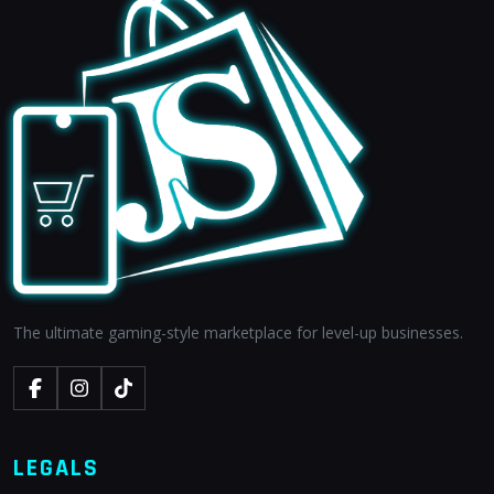
The ultimate gaming-style marketplace for level-up businesses.
LEGALS