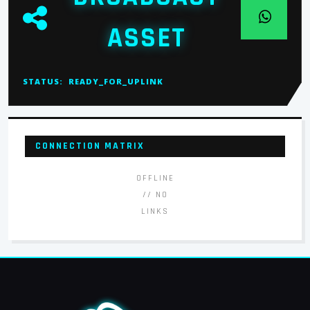
ASSET
STATUS:
READY_FOR_UPLINK
CONNECTION MATRIX
OFFLINE
// NO
LINKS