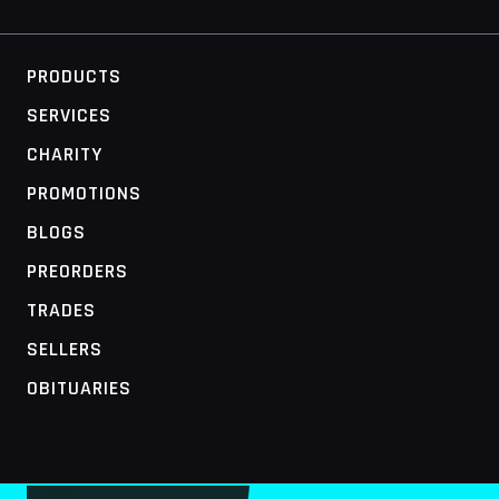
PRODUCTS
SERVICES
CHARITY
PROMOTIONS
BLOGS
PREORDERS
TRADES
SELLERS
OBITUARIES
MOBILE ACCESS TERMINAL