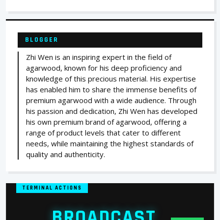
BLOGGER
Zhi Wen is an inspiring expert in the field of
agarwood, known for his deep proficiency and
knowledge of this precious material. His expertise
has enabled him to share the immense benefits of
premium agarwood with a wide audience. Through
his passion and dedication, Zhi Wen has developed
his own premium brand of agarwood, offering a
range of product levels that cater to different
needs, while maintaining the highest standards of
quality and authenticity.
TERMINAL ACTIONS
BROADCAST