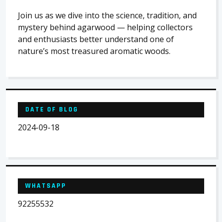
Join us as we dive into the science, tradition, and
mystery behind agarwood — helping collectors
and enthusiasts better understand one of
nature’s most treasured aromatic woods.
DATE OF BLOG
2024-09-18
WHATSAPP
92255532