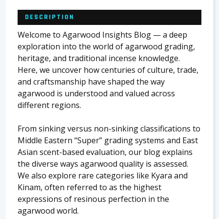
DESCRIPTION
Welcome to Agarwood Insights Blog — a deep
exploration into the world of agarwood grading,
heritage, and traditional incense knowledge.
Here, we uncover how centuries of culture, trade,
and craftsmanship have shaped the way
agarwood is understood and valued across
different regions.
From sinking versus non-sinking classifications to
Middle Eastern “Super” grading systems and East
Asian scent-based evaluation, our blog explains
the diverse ways agarwood quality is assessed.
We also explore rare categories like Kyara and
Kinam, often referred to as the highest
expressions of resinous perfection in the
agarwood world.