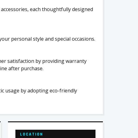
c accessories, each thoughtfully designed
your personal style and special occasions.
r satisfaction by providing warranty
ine after purchase.
stic usage by adopting eco-friendly
LOCATION