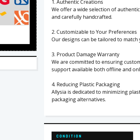
1. Authentic Creations
We offer a wide selection of authenti
and carefully handcrafted.
2. Customizable to Your Preferences
Our designs can be tailored to match 
3. Product Damage Warranty
We are committed to ensuring custome
support available both offline and onl
4. Reducing Plastic Packaging
Allysia is dedicated to minimizing pla
packaging alternatives.
CONDITION