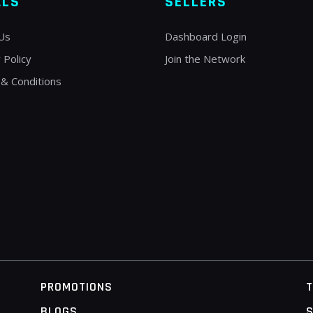
ALS
SELLERS
Us
Dashboard Login
 Policy
Join the Network
& Conditions
PROMOTIONS
BLOGS
S