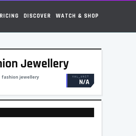
RICING
DISCOVER
WATCH & SHOP
hion Jewellery
:
fashion jewellery
VAL_UNIT
N/A