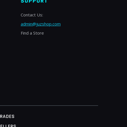
SUPPORT
Contact Us:
admin@juzshop.com
Find a Store
TRADES
ELLERS