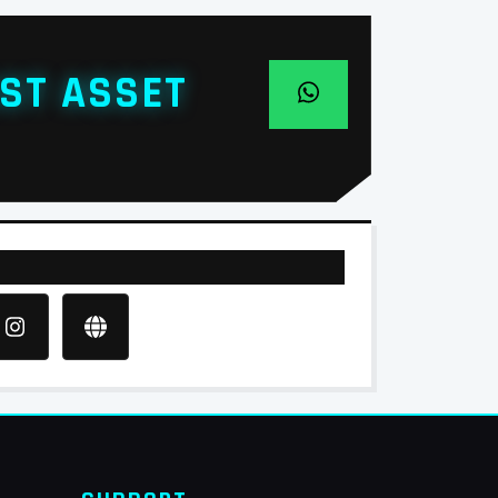
ST ASSET