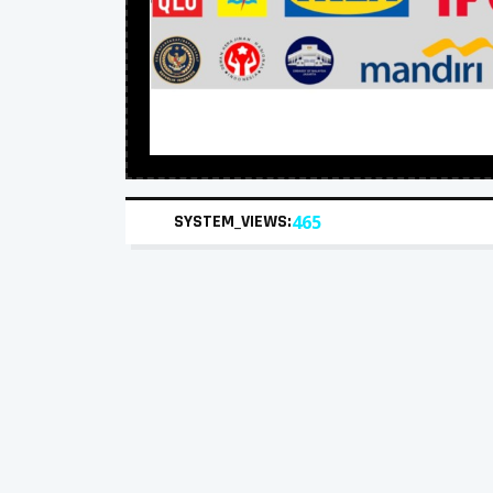
SYSTEM_VIEWS:
465