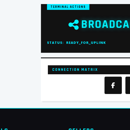
TERMINAL ACTIONS
BROADCA
STATUS:
READY_FOR_UPLINK
CONNECTION MATRIX