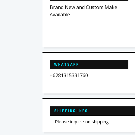
Brand New and Custom Make
Available
WHATSAPP
+6281315331760
SHIPPING INFO
Please inquire on shipping.