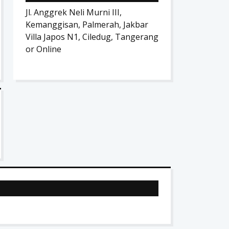
Jl. Anggrek Neli Murni III,
Kemanggisan, Palmerah, Jakbar
Villa Japos N1, Ciledug, Tangerang
or Online