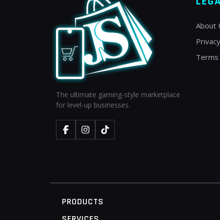
LEG
About 
Privacy
Terms 
The ultimate gaming-style marketplace
for level-up businesses.
PRODUCTS
SERVICES