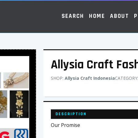
SEARCH
HOME
ABOUT
P
Allysia Craft Fas
SHOP:
Allysia Craft Indonesia
CATEGORY
DESCRIPTION
Our Promise