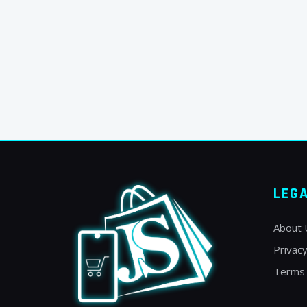
LEG
About 
Privacy
Terms 