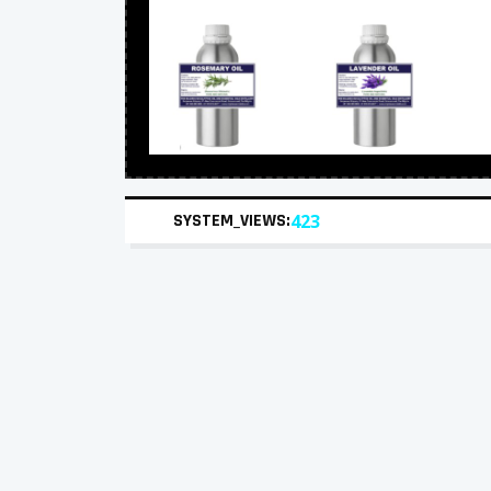
SYSTEM_VIEWS:
423