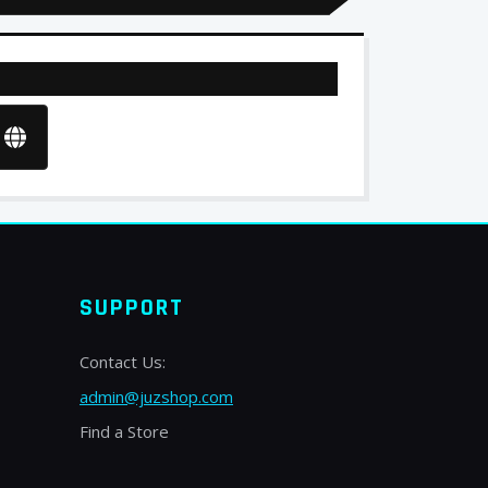
SUPPORT
Contact Us:
admin@juzshop.com
Find a Store