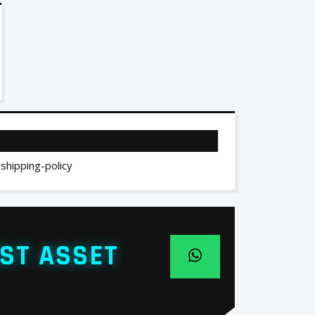
/shipping-policy
ST ASSET