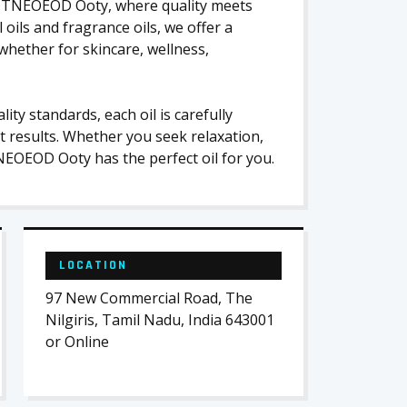
 at TNEOEOD Ooty, where quality meets
l oils and fragrance oils, we offer a
whether for skincare, wellness,
ity standards, each oil is carefully
t results. Whether you seek relaxation,
NEOEOD Ooty has the perfect oil for you.
LOCATION
97 New Commercial Road, The
Nilgiris, Tamil Nadu, India 643001
or Online