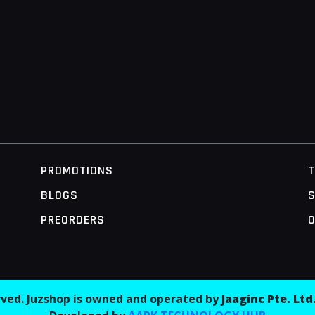
PROMOTIONS
BLOGS
S
PREORDERS
O
erved. Juzshop is owned and operated by
Jaaginc Pte. Ltd