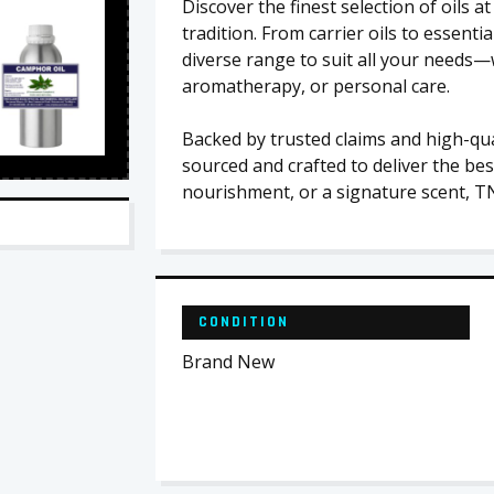
Discover the finest selection of oils
tradition. From carrier oils to essentia
diverse range to suit all your needs—
aromatherapy, or personal care.
Backed by trusted claims and high-qual
sourced and crafted to deliver the bes
nourishment, or a signature scent, T
CONDITION
Brand New