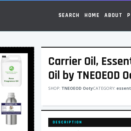
SEARCH
HOME
ABOUT
P
Carrier Oil, Essen
Oil by TNEOEOD O
SHOP:
TNEOEOD Ooty
CATEGORY:
essenti
DESCRIPTION