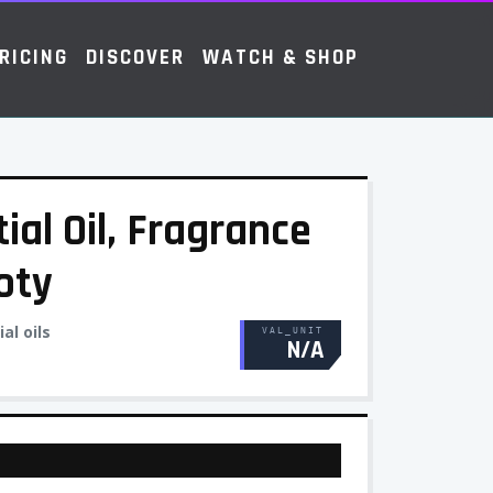
RICING
DISCOVER
WATCH & SHOP
tial Oil, Fragrance
oty
al oils
VAL_UNIT
N/A