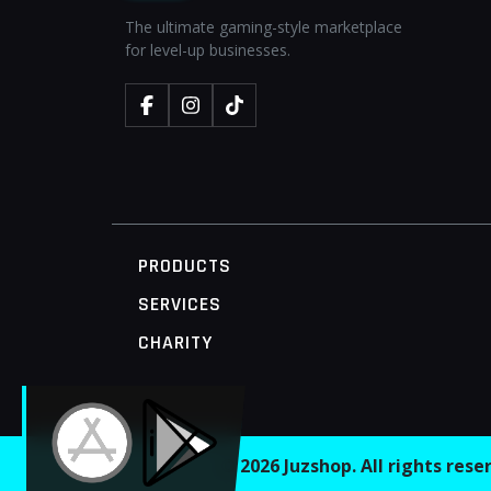
The ultimate gaming-style marketplace
for level-up businesses.
PRODUCTS
SERVICES
CHARITY
MOBILE ACCESS TERMINAL
© 2026 Juzshop. All rights res