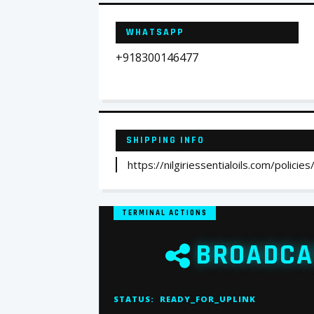
WHATSAPP
+918300146477
SHIPPING INFO
https://nilgiriessentialoils.com/policies
TERMINAL ACTIONS
BROADCA
STATUS:
READY_FOR_UPLINK