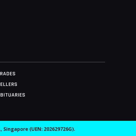
TRADES
ELLERS
BITUARIES
.
, Singapore (UEN: 202629726G).