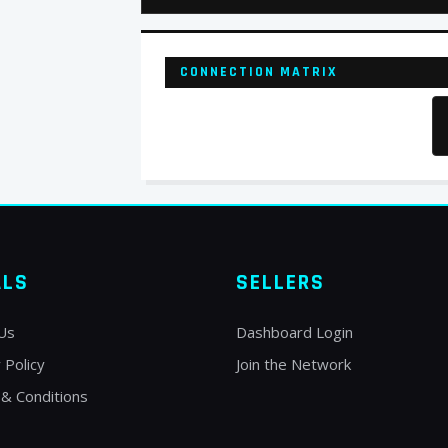
CONNECTION MATRIX
ALS
SELLERS
Us
Dashboard Login
 Policy
Join the Network
& Conditions