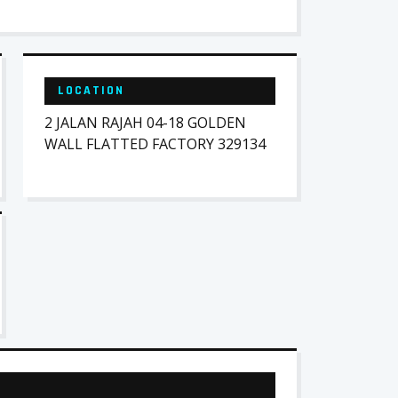
LOCATION
2 JALAN RAJAH 04-18 GOLDEN
WALL FLATTED FACTORY 329134