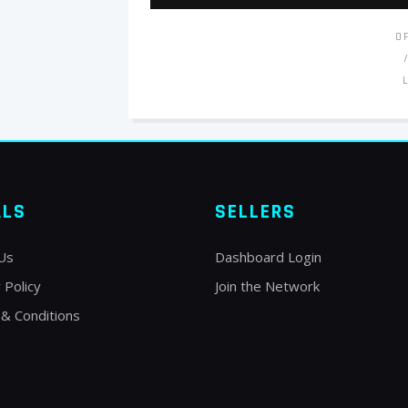
O
ALS
SELLERS
Us
Dashboard Login
 Policy
Join the Network
& Conditions