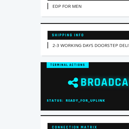
EDP FOR MEN
SHIPPING INFO
2-3 WORKING DAYS DOORSTEP DEL
TERMINAL ACTIONS
BROADCA
STATUS:
READY_FOR_UPLINK
CONNECTION MATRIX