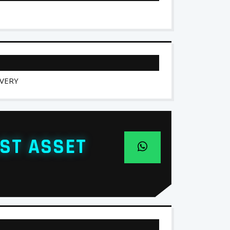
IVERY
ST ASSET