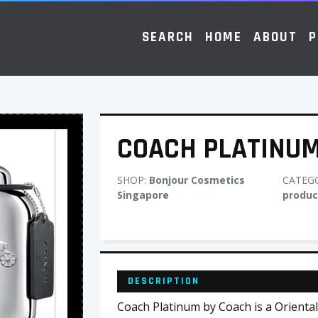
SEARCH
HOME
ABOUT
P
COACH PLATINU
SHOP:
Bonjour Cosmetics
CATEG
Singapore
produc
DESCRIPTION
Coach Platinum by Coach is a Orient