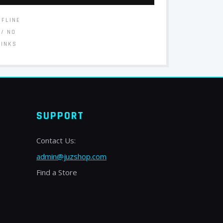
FFLINE
// NO
LINKS
SUPPORT
Contact Us:
admin@juzshop.com
Find a Store