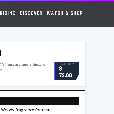
RICING
DISCOVER
WATCH & SHOP
M
ORY:
beauty and skincare
VAL_UNIT
$
t
72.00
al Woody fragrance for men