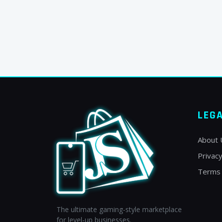
LEG
About 
Privacy
Terms 
The ultimate gaming-style marketplace
for level-up businesses.