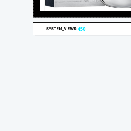
SYSTEM_VIEWS:
450