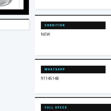
CONDITION
NEW
WHATSAPP
91145148
FULL SPECS