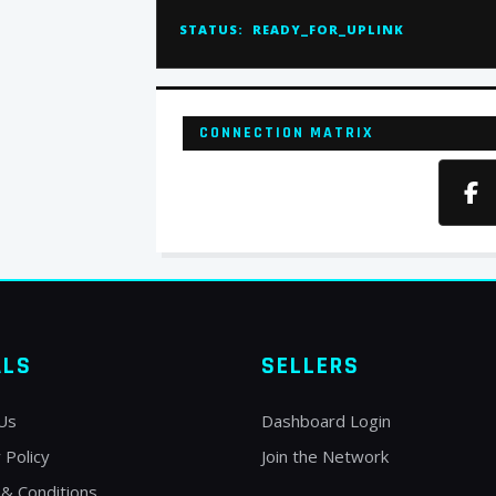
STATUS:
READY_FOR_UPLINK
CONNECTION MATRIX
ALS
SELLERS
Us
Dashboard Login
 Policy
Join the Network
& Conditions