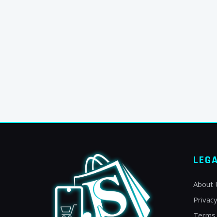
LEG
About 
Privacy
Terms 