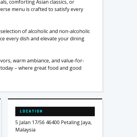
ls, comforting Asian classics, or
rse menu is crafted to satisfy every
election of alcoholic and non-alcoholic
ce every dish and elevate your dining
avors, warm ambiance, and value-for-
 today – where great food and good
LOCATION
5 Jalan 17/56 46400 Petaling Jaya,
Malaysia