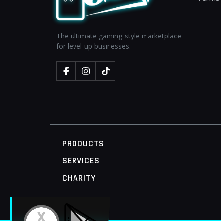
The ultimate gaming-style marketplace
for level-up businesses.
PRODUCTS
SERVICES
CHARITY
MOBILE ACCESS TERMINAL