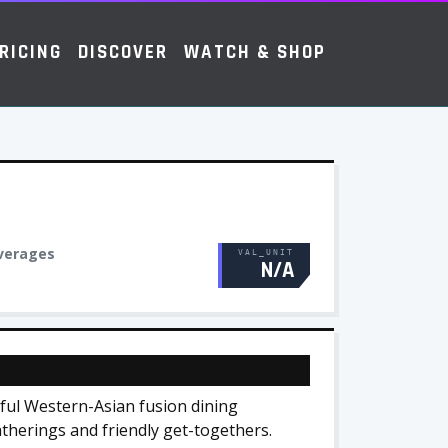
RICING
DISCOVER
WATCH & SHOP
verages
VAL_UNIT
N/A
tful Western-Asian fusion dining
atherings and friendly get-togethers.