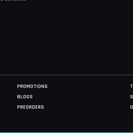
PROMOTIONS
BLOGS
S
PREORDERS
O