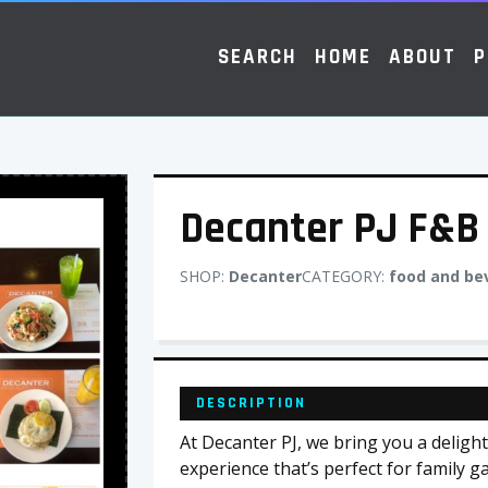
SEARCH
HOME
ABOUT
P
Decanter PJ F&B
SHOP:
Decanter
CATEGORY:
food and be
DESCRIPTION
At Decanter PJ, we bring you a deligh
experience that’s perfect for family g