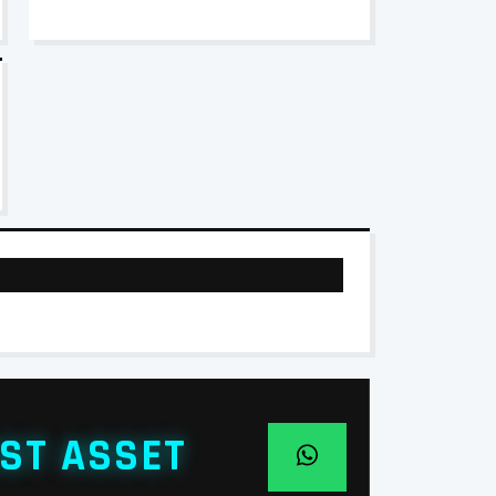
ST ASSET