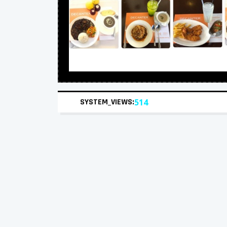
SYSTEM_VIEWS:
514