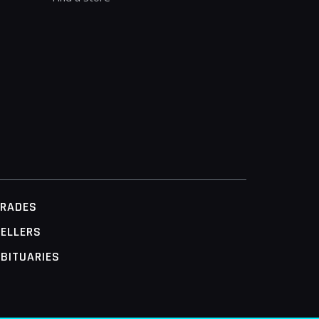
TRADES
ELLERS
BITUARIES