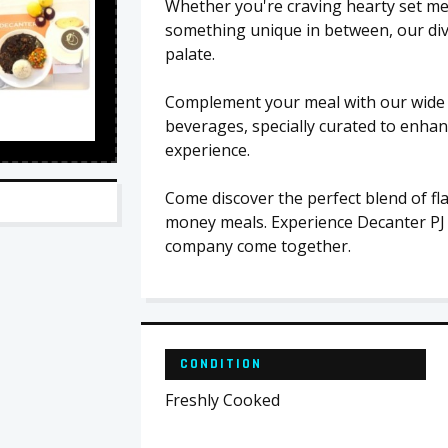
Whether you're craving hearty set mea
something unique in between, our dive
palate.
Complement your meal with our wide s
beverages, specially curated to enhan
experience.
Come discover the perfect blend of fl
money meals. Experience Decanter PJ
company come together.
CONDITION
Freshly Cooked