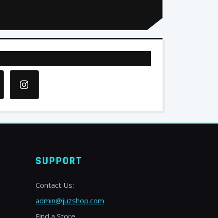
SUPPORT
Contact Us:
admin@juzshop.com
Find a Store