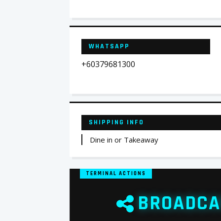
WHATSAPP
+60379681300
SHIPPING INFO
Dine in or Takeaway
TERMINAL ACTIONS
BROADCA