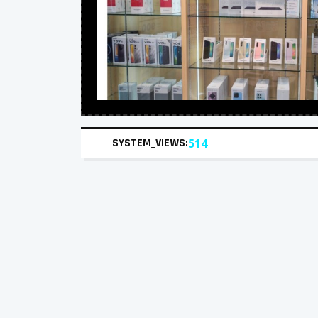
SYSTEM_VIEWS:
514