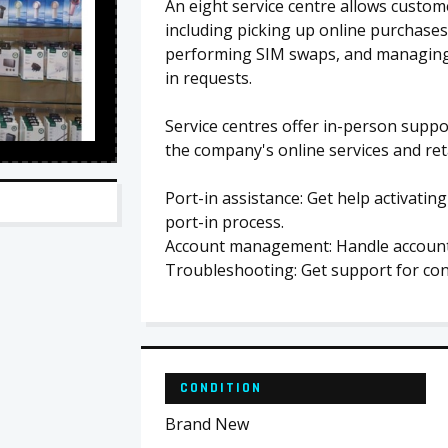
An eight service centre allows custom
including picking up online purchases
performing SIM swaps, and managing a
in requests.
Service centres offer in-person supp
the company's online services and reta
Port-in assistance: Get help activati
port-in process.
Account management: Handle account i
Troubleshooting: Get support for con
CONDITION
Brand New