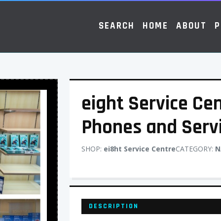
SEARCH
HOME
ABOUT
P
eight Service Cen
Phones and Serv
SHOP:
ei8ht Service Centre
CATEGORY:
N
DESCRIPTION