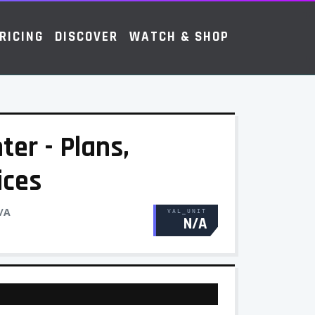
RICING
DISCOVER
WATCH & SHOP
ter - Plans,
ices
/A
VAL_UNIT
N/A