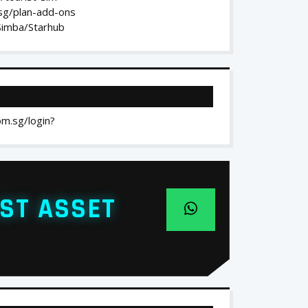
.sg/plan-add-ons
/Simba/Starhub
om.sg/login?
ST ASSET