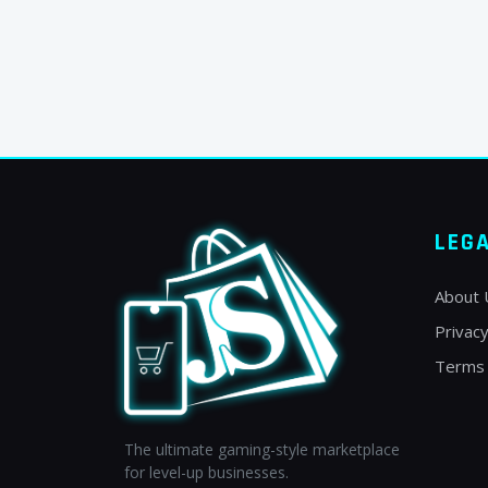
LEG
About 
Privacy
Terms 
The ultimate gaming-style marketplace
for level-up businesses.