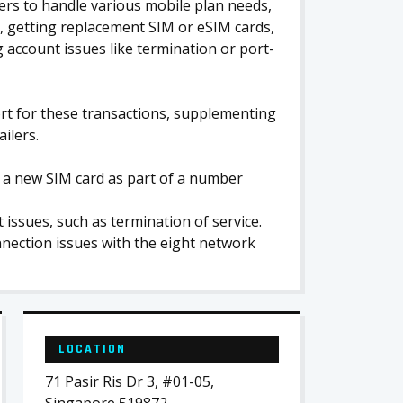
ers to handle various mobile plan needs,
, getting replacement SIM or eSIM cards,
ccount issues like termination or port-
ort for these transactions, supplementing
ilers.
ng a new SIM card as part of a number
ssues, such as termination of service.
nection issues with the eight network
LOCATION
71 Pasir Ris Dr 3, #01-05,