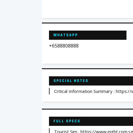
WHATSAPP
+6588808888
SPECIAL NOTES
Critical Information Summary : https:
FULL SPECS
Tourist Sim : https://www.eight.com.sg