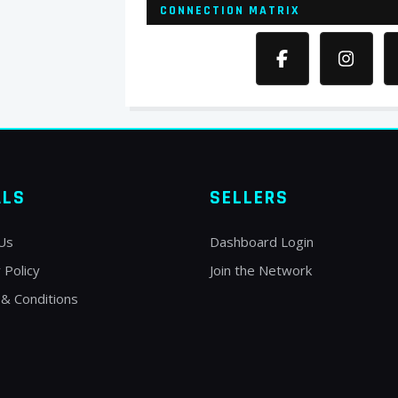
CONNECTION MATRIX
ALS
SELLERS
Us
Dashboard Login
 Policy
Join the Network
& Conditions