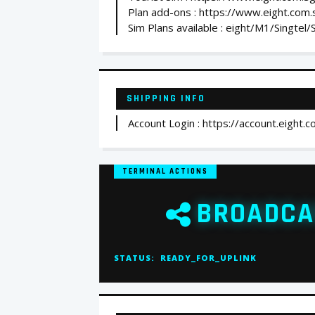
Plan add-ons : https://www.eight.com
Sim Plans available : eight/M1/Singtel
SHIPPING INFO
Account Login : https://account.eight.c
TERMINAL ACTIONS
BROADCA
STATUS:
READY_FOR_UPLINK