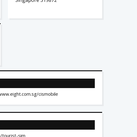
Singapore 519872
//www.eight.com.sg/cismobile
/tourist-sim