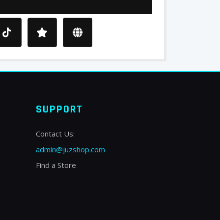
SUPPORT
Contact Us:
admin@juzshop.com
Find a Store