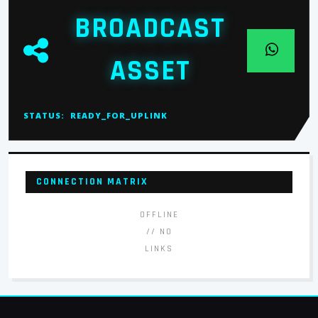
BROADCAST
ASSET
STATUS:
READY_FOR_UPLINK
CONNECTION MATRIX
OFFLINE
// NO
LINKS