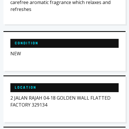
carefree aromatic fragrance which relaxes and
refreshes
CONDITION
NEW
LOCATION
2 JALAN RAJAH 04-18 GOLDEN WALL FLATTED
FACTORY 329134