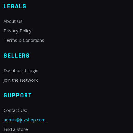
LEGALS
About Us
Privacy Policy
Terms & Conditions
SELLERS
Dashboard Login
Join the Network
SUPPORT
Contact Us:
admin@juzshop.com
Find a Store