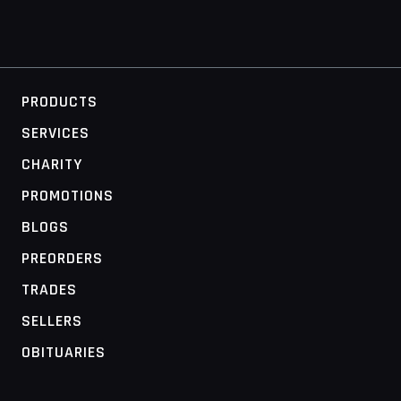
PRODUCTS
SERVICES
CHARITY
PROMOTIONS
BLOGS
PREORDERS
TRADES
SELLERS
OBITUARIES