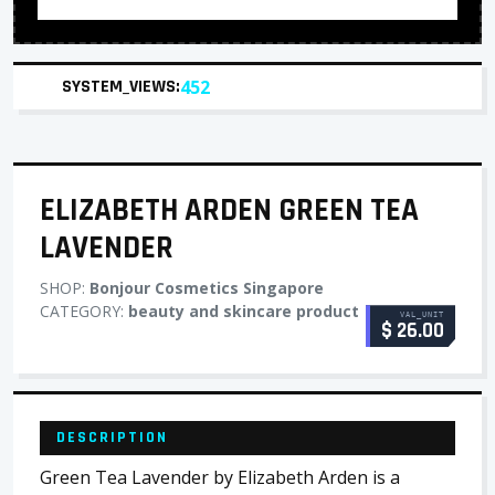
SYSTEM_VIEWS:
452
ELIZABETH ARDEN GREEN TEA
LAVENDER
SHOP:
Bonjour Cosmetics Singapore
CATEGORY:
beauty and skincare product
VAL_UNIT
$ 26.00
DESCRIPTION
Green Tea Lavender by Elizabeth Arden is a