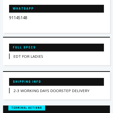
WHATSAPP
91145148
FULL SPECS
EDT FOR LADIES
SHIPPING INFO
2-3 WORKING DAYS DOORSTEP DELIVERY
TERMINAL ACTIONS