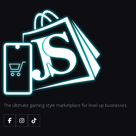
The ultimate gaming-style marketplace for level-up businesses.