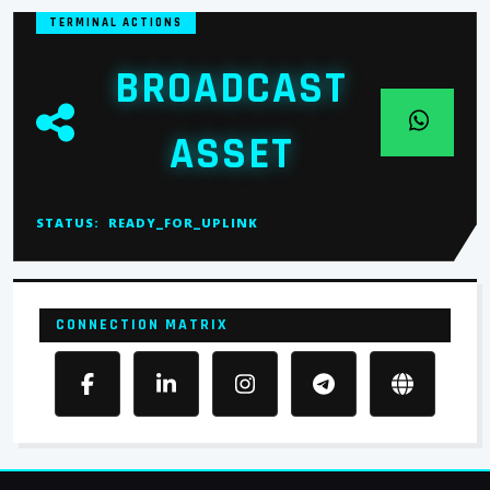
TERMINAL ACTIONS
BROADCAST
ASSET
STATUS:
READY_FOR_UPLINK
CONNECTION MATRIX