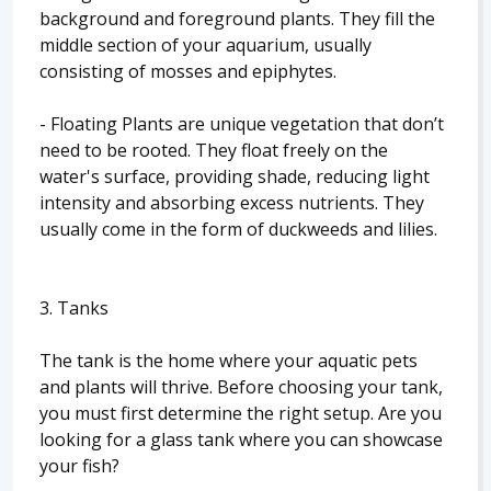
background and foreground plants. They fill the
middle section of your aquarium, usually
consisting of mosses and epiphytes.
- Floating Plants are unique vegetation that don’t
need to be rooted. They float freely on the
water's surface, providing shade, reducing light
intensity and absorbing excess nutrients. They
usually come in the form of duckweeds and lilies.
3. Tanks
The tank is the home where your aquatic pets
and plants will thrive. Before choosing your tank,
you must first determine the right setup. Are you
looking for a glass tank where you can showcase
your fish?