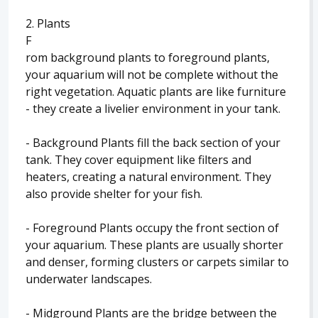
2. Plants
F
rom background plants to foreground plants,
your aquarium will not be complete without the
right vegetation. Aquatic plants are like furniture
- they create a livelier environment in your tank.
- Background Plants fill the back section of your
tank. They cover equipment like filters and
heaters, creating a natural environment. They
also provide shelter for your fish.
- Foreground Plants occupy the front section of
your aquarium. These plants are usually shorter
and denser, forming clusters or carpets similar to
underwater landscapes.
- Midground Plants are the bridge between the