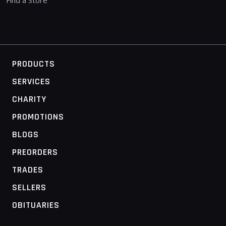
PRODUCTS
SERVICES
CHARITY
PROMOTIONS
BLOGS
PREORDERS
TRADES
SELLERS
OBITUARIES