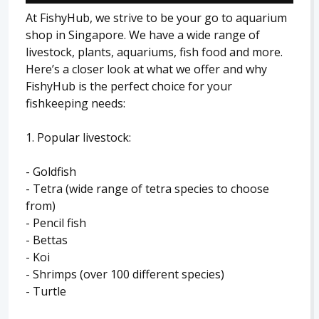
At FishyHub, we strive to be your go to aquarium
shop in Singapore. We have a wide range of
livestock, plants, aquariums, fish food and more.
Here’s a closer look at what we offer and why
FishyHub is the perfect choice for your
fishkeeping needs:
1. Popular livestock:
- Goldfish
- Tetra (wide range of tetra species to choose
from)
- Pencil fish
- Bettas
- Koi
- Shrimps (over 100 different species)
- Turtle