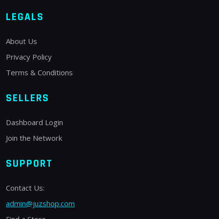
LEGALS
About Us
Privacy Policy
Terms & Conditions
SELLERS
Dashboard Login
Join the Network
SUPPORT
Contact Us:
admin@juzshop.com
Find a Store