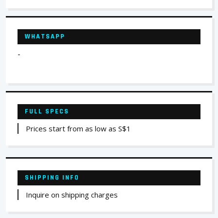
WHATSAPP
-
FULL SPECS
Prices start from as low as S$1
SHIPPING INFO
Inquire on shipping charges