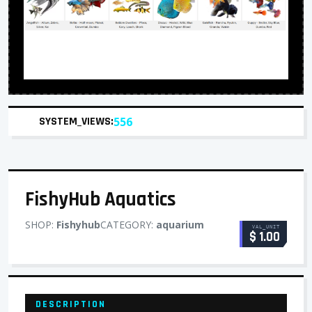
SYSTEM_VIEWS:
556
FishyHub Aquatics
SHOP:
Fishyhub
CATEGORY:
aquarium
VAL_UNIT
$ 1.00
DESCRIPTION