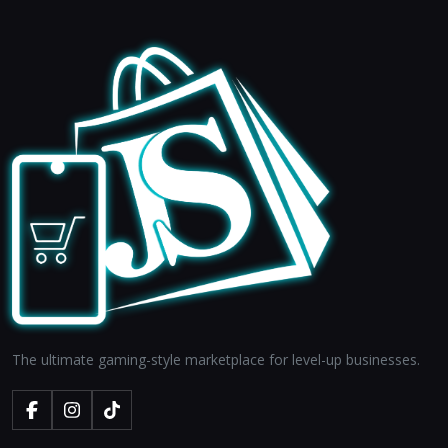
The ultimate gaming-style marketplace for level-up businesses.