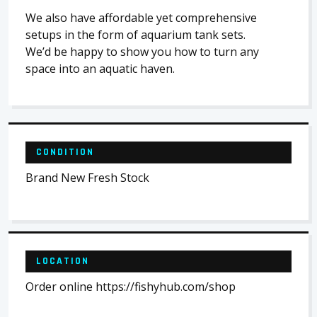
We also have affordable yet comprehensive
setups in the form of aquarium tank sets.
We’d be happy to show you how to turn any
space into an aquatic haven.
CONDITION
Brand New Fresh Stock
LOCATION
Order online https://fishyhub.com/shop