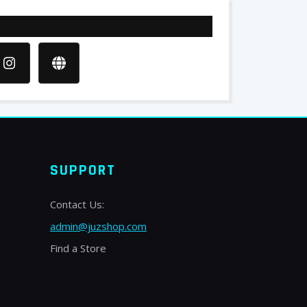
SUPPORT
Contact Us:
admin@juzshop.com
Find a Store