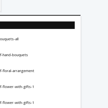
ouquets-all
of-hand-bouquets
f-floral-arrangement
-flower-with-gifts-1
-flower-with-gifts-1