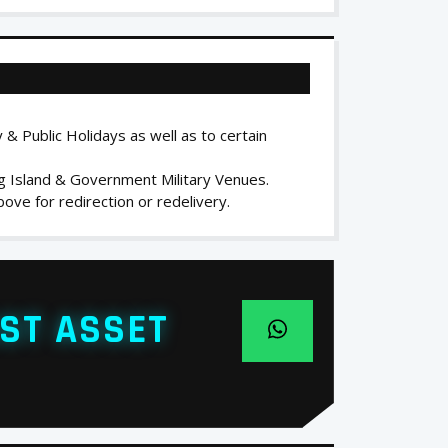
 & Public Holidays as well as to certain
ng Island & Government Military Venues.
ove for redirection or redelivery.
ST ASSET