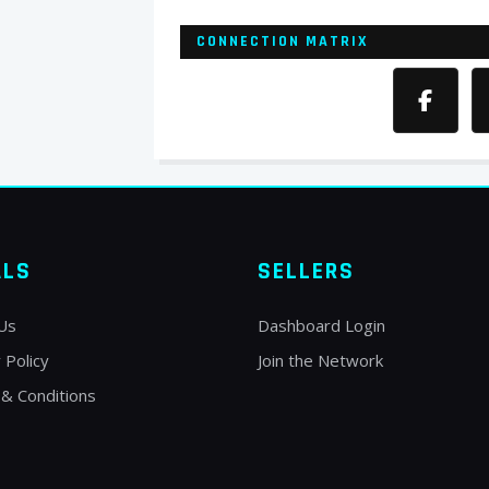
CONNECTION MATRIX
ALS
SELLERS
Us
Dashboard Login
 Policy
Join the Network
& Conditions