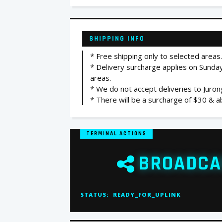
SHIPPING INFO
* Free shipping only to selected areas.
* Delivery surcharge applies on Sunday
areas.
* We do not accept deliveries to Juro
* There will be a surcharge of $30 & ab
TERMINAL ACTIONS
BROADCA
STATUS:
READY_FOR_UPLINK