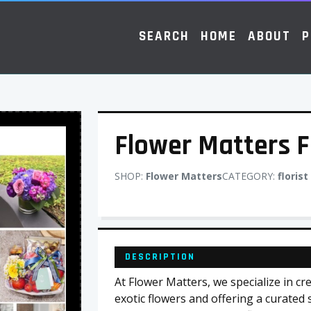
SEARCH
HOME
ABOUT
P
Flower Matters F
SHOP:
Flower Matters
CATEGORY:
florist
DESCRIPTION
At Flower Matters, we specialize in c
exotic flowers and offering a curated s