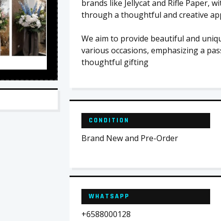
brands like Jellycat and Rifle Paper, 
through a thoughtful and creative app
We aim to provide beautiful and uniqu
various occasions, emphasizing a pass
thoughtful gifting
CONDITION
Brand New and Pre-Order
WHATSAPP
+6588000128