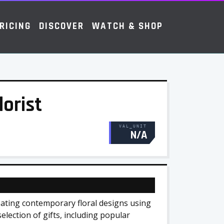
RICING
DISCOVER
WATCH & SHOP
lorist
VAL_UNIT
N/A
reating contemporary floral designs using
election of gifts, including popular