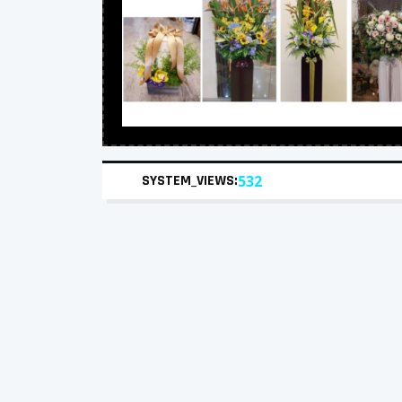
SYSTEM_VIEWS:
532