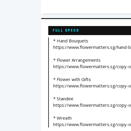
FULL SPECS
* Hand Bouquets
https://www.flowermatters.sg/hand-b
* Flower Arrangements
https://www.flowermatters.sg/copy-
* Flower with Gifts
https://www.flowermatters.sg/copy-o
* Standee
https://www.flowermatters.sg/copy-of
* Wreath
https://www.flowermatters.sg/copy-of