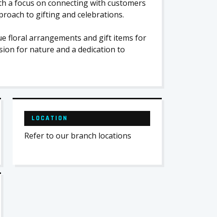
with a focus on connecting with customers
roach to gifting and celebrations.
e floral arrangements and gift items for
ion for nature and a dedication to
LOCATION
Refer to our branch locations