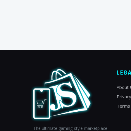
LEG
About 
Privacy
Terms 
The ultimate gaming-style marketplace