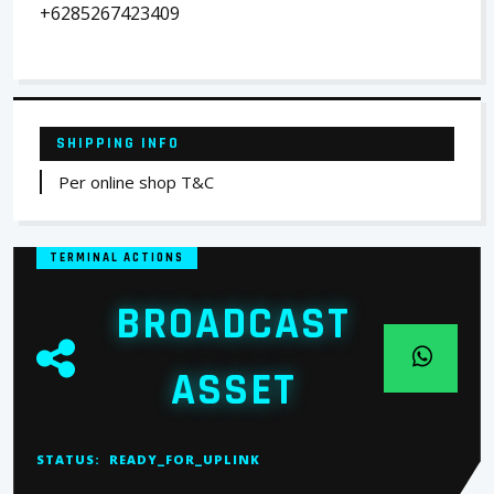
+6285267423409
SHIPPING INFO
Per online shop T&C
TERMINAL ACTIONS
BROADCAST
ASSET
STATUS:
READY_FOR_UPLINK