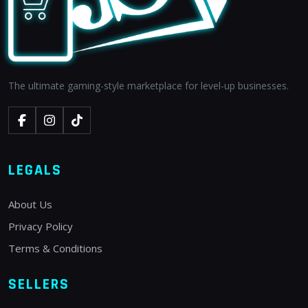
The ultimate gaming-style marketplace for level-up businesses.
LEGALS
About Us
Privacy Policy
Terms & Conditions
SELLERS