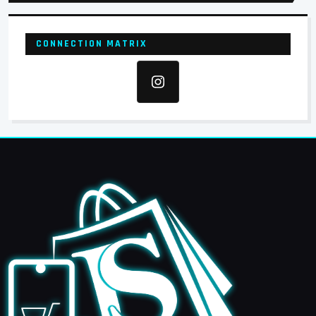
CONNECTION MATRIX