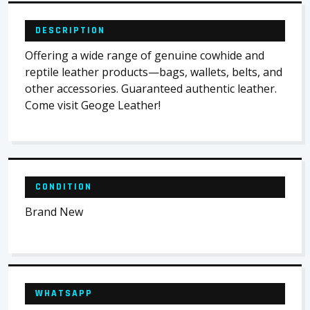
DESCRIPTION
Offering a wide range of genuine cowhide and
reptile leather products—bags, wallets, belts, and
other accessories. Guaranteed authentic leather.
Come visit Geoge Leather!
CONDITION
Brand New
WHATSAPP