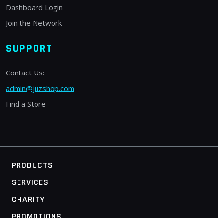
Dashboard Login
Join the Network
SUPPORT
Contact Us:
admin@juzshop.com
Find a Store
PRODUCTS
SERVICES
CHARITY
PROMOTIONS