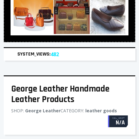
SYSTEM_VIEWS:
482
George Leather Handmade
Leather Products
SHOP:
George Leather
CATEGORY:
leather goods
VAL_UNIT
N/A