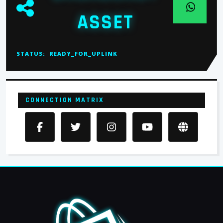
ASSET
STATUS:
READY_FOR_UPLINK
CONNECTION MATRIX