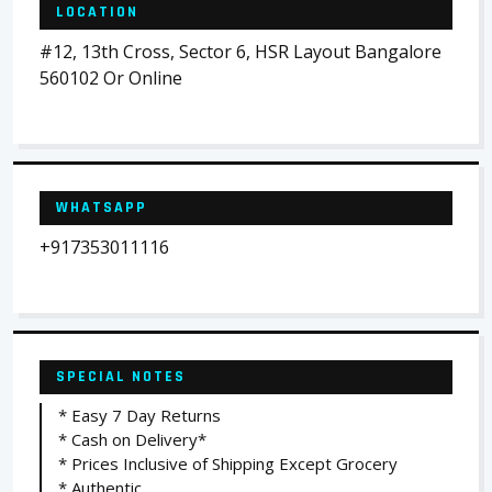
LOCATION
#12, 13th Cross, Sector 6, HSR Layout Bangalore
560102 Or Online
WHATSAPP
+917353011116
SPECIAL NOTES
* Easy 7 Day Returns
* Cash on Delivery*
* Prices Inclusive of Shipping Except Grocery
* Authentic