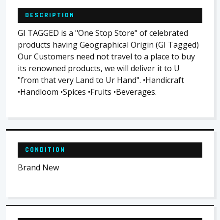
DESCRIPTION
GI TAGGED is a "One Stop Store" of celebrated
products having Geographical Origin (GI Tagged)
Our Customers need not travel to a place to buy
its renowned products, we will deliver it to U
"from that very Land to Ur Hand". •Handicraft
•Handloom •Spices •Fruits •Beverages.
CONDITION
Brand New