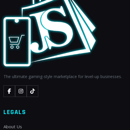
The ultimate gaming-style marketplace for level-up businesses.
LEGALS
About Us