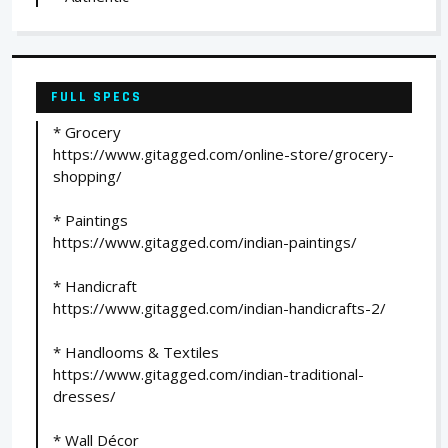
FULL SPECS
* Grocery
https://www.gitagged.com/online-store/grocery-
shopping/
* Paintings
https://www.gitagged.com/indian-paintings/
* Handicraft
https://www.gitagged.com/indian-handicrafts-2/
* Handlooms & Textiles
https://www.gitagged.com/indian-traditional-
dresses/
* Wall Décor