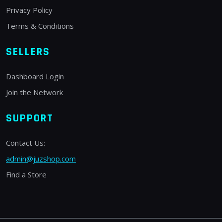
Privacy Policy
Terms & Conditions
SELLERS
Dashboard Login
Join the Network
SUPPORT
Contact Us:
admin@juzshop.com
Find a Store