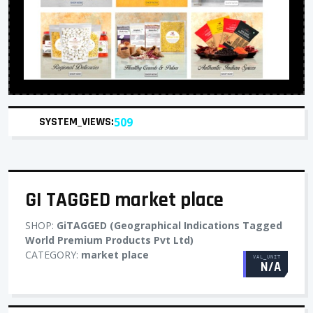
SYSTEM_VIEWS:
509
GI TAGGED market place
SHOP:
GiTAGGED (Geographical Indications Tagged
World Premium Products Pvt Ltd)
CATEGORY:
market place
VAL_UNIT
N/A