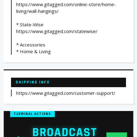
https://www.gitagged.com/online-store/home-
living/wall-hangings/
* State-Wise
https://www.gitagged.com/statewise/
* Accessories
* Home & Living
SHIPPING INFO
https://www.gitagged.com/customer-support/
TERMINAL ACTIONS
BROADCAST