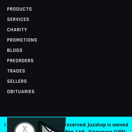
PRODUCTS
SERVICES
CHARITY
PROMOTIONS
BLOGS
PREORDERS
TRADES
SELLERS
OBITUARIES
MOBILE ACCESS TERMINAL
© 2026 Juzshop. All rights reserved. Juzshop is owned
and operated by
Jaaginc Pte. Ltd.
, Singapore (UEN: