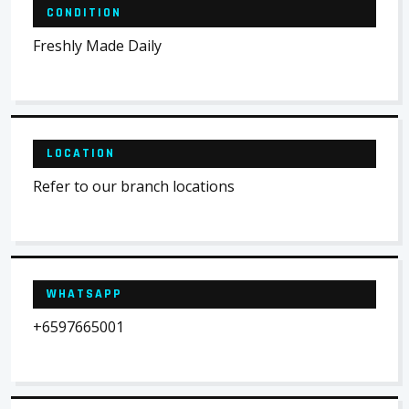
CONDITION
Freshly Made Daily
LOCATION
Refer to our branch locations
WHATSAPP
+6597665001