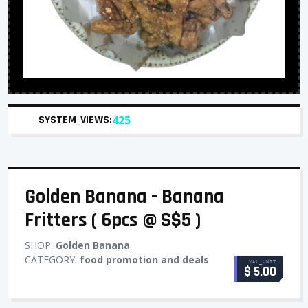
SYSTEM_VIEWS:
425
Golden Banana - Banana
Fritters ( 6pcs @ S$5 )
SHOP:
Golden Banana
CATEGORY:
food promotion and deals
VAL_UNIT
$ 5.00