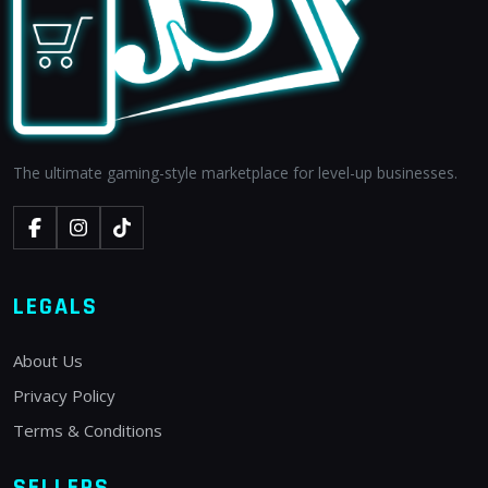
The ultimate gaming-style marketplace for level-up businesses.
LEGALS
About Us
Privacy Policy
Terms & Conditions
SELLERS