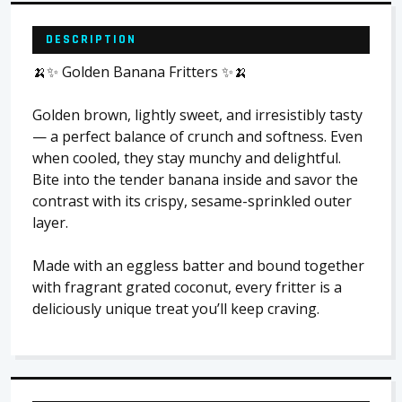
DESCRIPTION
🍌✨ Golden Banana Fritters ✨🍌
Golden brown, lightly sweet, and irresistibly tasty
— a perfect balance of crunch and softness. Even
when cooled, they stay munchy and delightful.
Bite into the tender banana inside and savor the
contrast with its crispy, sesame-sprinkled outer
layer.
Made with an eggless batter and bound together
with fragrant grated coconut, every fritter is a
deliciously unique treat you’ll keep craving.