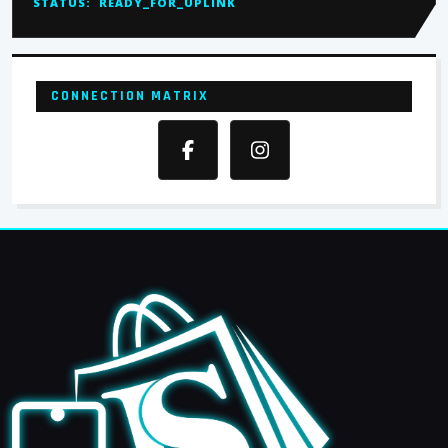
STATUS:
READY_FOR_UPLINK
CONNECTION MATRIX