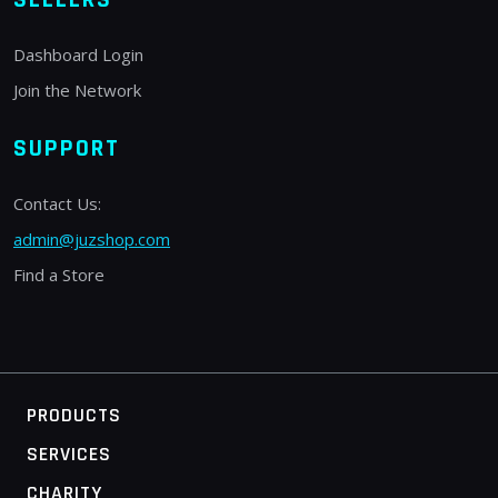
Dashboard Login
Join the Network
SUPPORT
Contact Us:
admin@juzshop.com
Find a Store
PRODUCTS
SERVICES
CHARITY