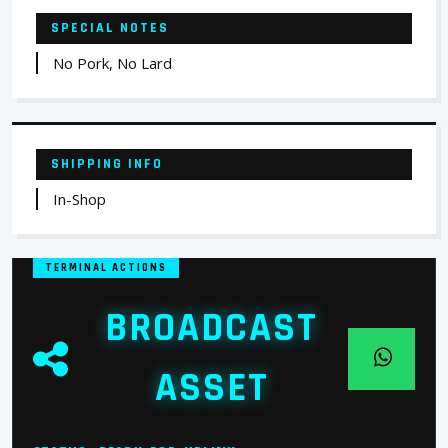
SPECIAL NOTES
No Pork, No Lard
SHIPPING INFO
In-Shop
TERMINAL ACTIONS
BROADCAST
ASSET