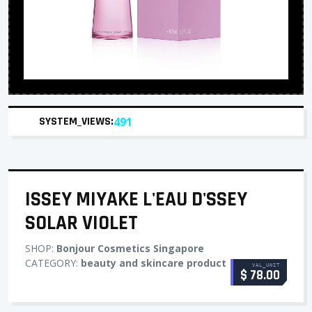
SYSTEM_VIEWS:
491
ISSEY MIYAKE L'EAU D'SSEY
SOLAR VIOLET
SHOP:
Bonjour Cosmetics Singapore
CATEGORY:
beauty and skincare product
VAL_UNIT
$ 78.00