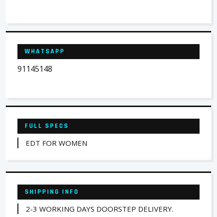
WHATSAPP
91145148
FULL SPECS
EDT FOR WOMEN
SHIPPING INFO
2-3 WORKING DAYS DOORSTEP DELIVERY.