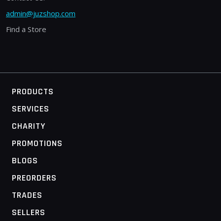
admin@juzshop.com
Find a Store
PRODUCTS
SERVICES
CHARITY
PROMOTIONS
BLOGS
PREORDERS
TRADES
SELLERS