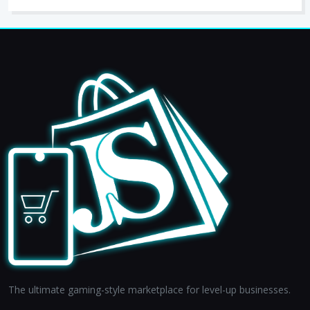
The ultimate gaming-style marketplace for level-up businesses.