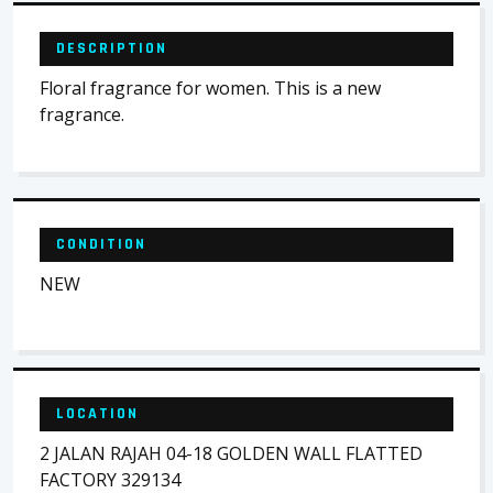
DESCRIPTION
Floral fragrance for women. This is a new
fragrance.
CONDITION
NEW
LOCATION
2 JALAN RAJAH 04-18 GOLDEN WALL FLATTED
FACTORY 329134