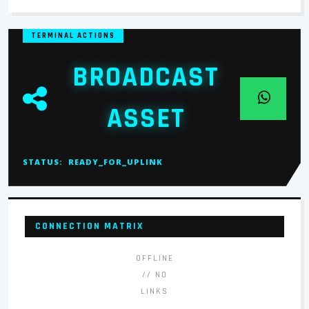
TERMINAL ACTIONS
BROADCAST
ASSET
STATUS:
READY_FOR_UPLINK
CONNECTION MATRIX
OFFLINE
// NO
LINKS