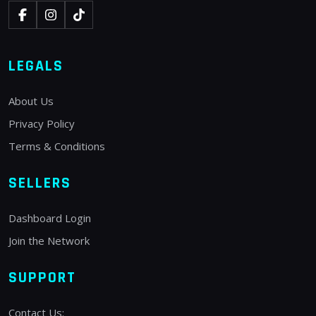
LEGALS
About Us
Privacy Policy
Terms & Conditions
SELLERS
Dashboard Login
Join the Network
SUPPORT
Contact Us: