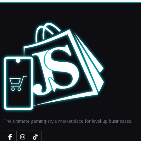
The ultimate gaming-style marketplace for level-up businesses.