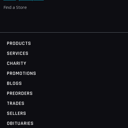
Find a Store
PRODUCTS
SERVICES
CHARITY
PROMOTIONS
BLOGS
PREORDERS
TRADES
SELLERS
OBITUARIES