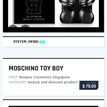
SYSTEM_VIEWS:
446
MOSCHINO TOY BOY
SHOP:
Bonjour Cosmetics Singapore
CATEGORY:
beauty and skincare product
VAL_UNIT
$ 79.00