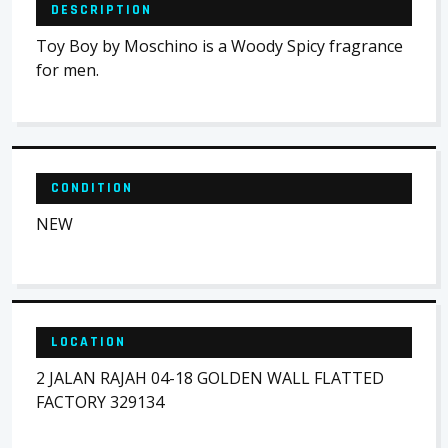
DESCRIPTION
Toy Boy by Moschino is a Woody Spicy fragrance
for men.
CONDITION
NEW
LOCATION
2 JALAN RAJAH 04-18 GOLDEN WALL FLATTED
FACTORY 329134