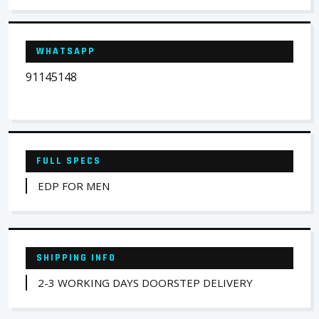
WHATSAPP
91145148
FULL SPECS
EDP FOR MEN
SHIPPING INFO
2-3 WORKING DAYS DOORSTEP DELIVERY