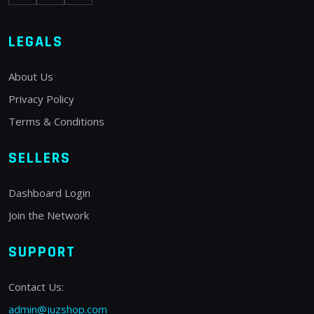
LEGALS
About Us
Privacy Policy
Terms & Conditions
SELLERS
Dashboard Login
Join the Network
SUPPORT
Contact Us:
admin@juzshop.com