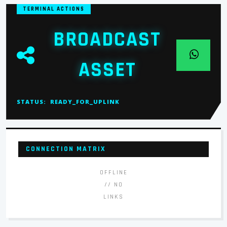
TERMINAL ACTIONS
BROADCAST
ASSET
STATUS:
READY_FOR_UPLINK
CONNECTION MATRIX
OFFLINE
// NO
LINKS