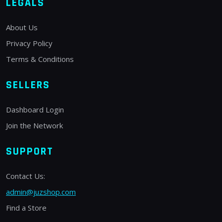
LEGALS
About Us
Privacy Policy
Terms & Conditions
SELLERS
Dashboard Login
Join the Network
SUPPORT
Contact Us:
admin@juzshop.com
Find a Store