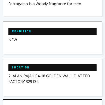
Ferragamo is a Woody fragrance for men
CONDITION
NEW
LOCATION
2 JALAN RAJAH 04-18 GOLDEN WALL FLATTED
FACTORY 329134