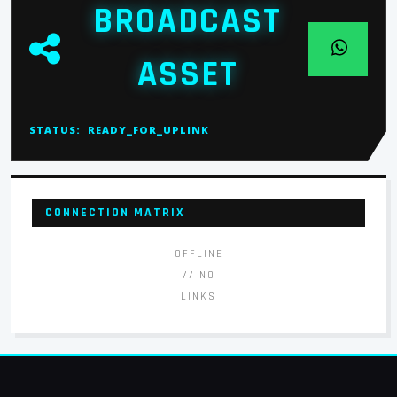
BROADCAST
ASSET
STATUS:
READY_FOR_UPLINK
CONNECTION MATRIX
OFFLINE
// NO
LINKS