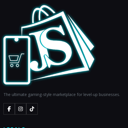
The ultimate gaming-style marketplace for level-up businesses.