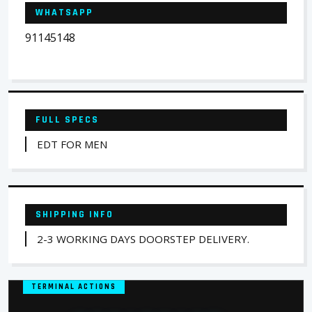
WHATSAPP
91145148
FULL SPECS
EDT FOR MEN
SHIPPING INFO
2-3 WORKING DAYS DOORSTEP DELIVERY.
TERMINAL ACTIONS