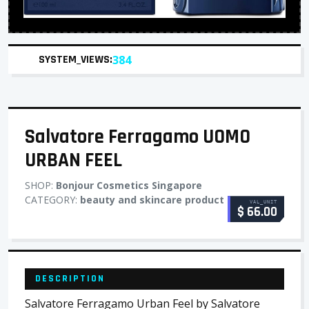
SYSTEM_VIEWS:
384
Salvatore Ferragamo UOMO
URBAN FEEL
SHOP:
Bonjour Cosmetics Singapore
CATEGORY:
beauty and skincare product
VAL_UNIT
$ 66.00
DESCRIPTION
Salvatore Ferragamo Urban Feel by Salvatore