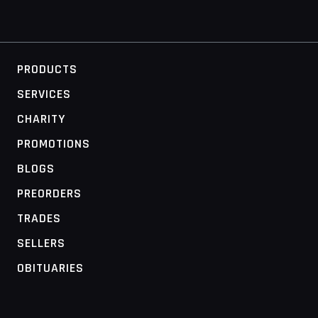
PRODUCTS
SERVICES
CHARITY
PROMOTIONS
BLOGS
PREORDERS
TRADES
SELLERS
OBITUARIES