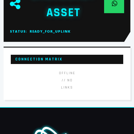
ASSET
STATUS:
READY_FOR_UPLINK
CONNECTION MATRIX
OFFLINE
// NO
LINKS