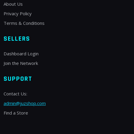
About Us
Privacy Policy
Terms & Conditions
SELLERS
Dashboard Login
Join the Network
SUPPORT
Contact Us:
admin@juzshop.com
Find a Store