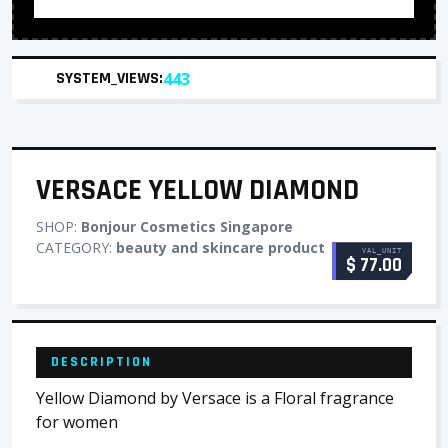
SYSTEM_VIEWS:
443
VERSACE YELLOW DIAMOND
SHOP:
Bonjour Cosmetics Singapore
CATEGORY:
beauty and skincare product
VAL_UNIT
$ 77.00
DESCRIPTION
Yellow Diamond by Versace is a Floral fragrance
for women