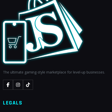
The ultimate gaming-style marketplace for level-up businesses.
LEGALS