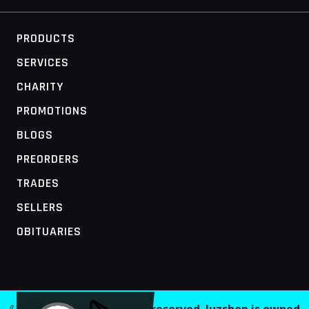
PRODUCTS
SERVICES
CHARITY
PROMOTIONS
BLOGS
PREORDERS
TRADES
SELLERS
OBITUARIES
MOBILE ACCESS TERMINAL
© 2026 Juzshop. All rights reserved. Juzshop is owned