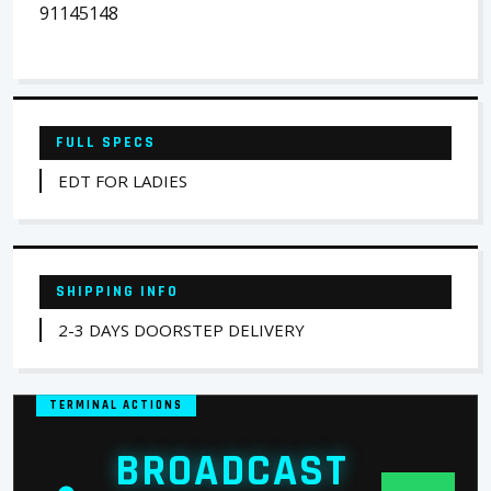
91145148
FULL SPECS
EDT FOR LADIES
SHIPPING INFO
2-3 DAYS DOORSTEP DELIVERY
TERMINAL ACTIONS
BROADCAST