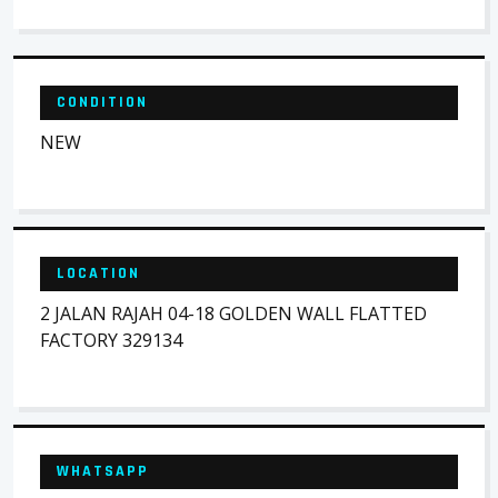
CONDITION
NEW
LOCATION
2 JALAN RAJAH 04-18 GOLDEN WALL FLATTED
FACTORY 329134
WHATSAPP