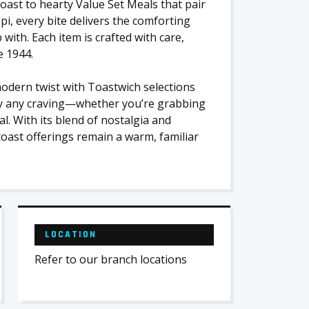
toast to hearty Value Set Meals that pair
pi, every bite delivers the comforting
ith. Each item is crafted with care,
e 1944.
modern twist with Toastwich selections
isfy any craving—whether you’re grabbing
al. With its blend of nostalgia and
oast offerings remain a warm, familiar
LOCATION
Refer to our branch locations