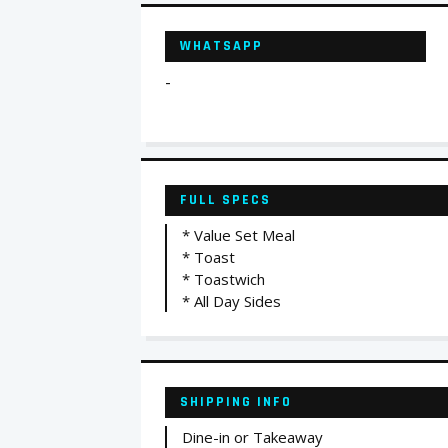
WHATSAPP
-
FULL SPECS
* Value Set Meal
* Toast
* Toastwich
* All Day Sides
SHIPPING INFO
Dine-in or Takeaway