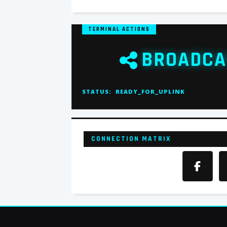
TERMINAL ACTIONS
BROADCA
STATUS:
READY_FOR_UPLINK
CONNECTION MATRIX