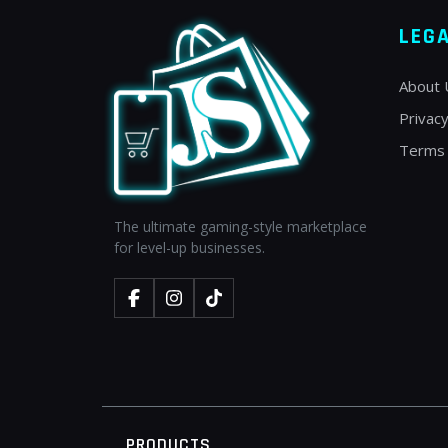
LEG
About 
Privacy
Terms 
The ultimate gaming-style marketplace
for level-up businesses.
PRODUCTS