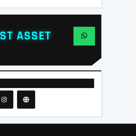
ST ASSET