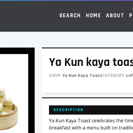
SEARCH
HOME
ABOUT
P
Ya Kun kaya toa
SHOP:
Ya Kun Kaya Toast
CATEGORY:
cof
DESCRIPTION
Ya Kun Kaya Toast celebrates the time
breakfast with a menu built on traditi