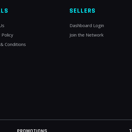
ALS
SELLERS
Us
Dashboard Login
 Policy
Join the Network
& Conditions
PROMOTIONS