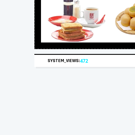
SYSTEM_VIEWS:
472