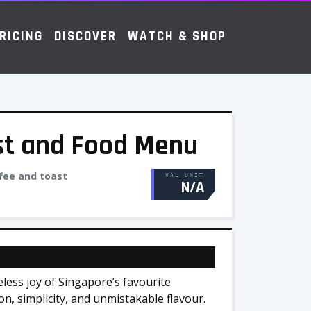
RICING
DISCOVER
WATCH & SHOP
st and Food Menu
fee and toast
VAL_UNIT
N/A
less joy of Singapore’s favourite
on, simplicity, and unmistakable flavour.