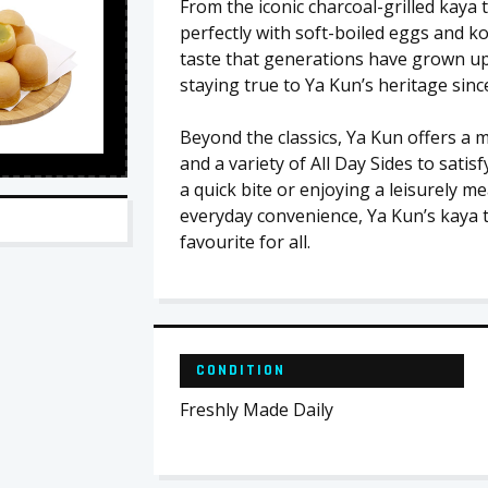
From the iconic charcoal-grilled kaya 
perfectly with soft-boiled eggs and ko
taste that generations have grown up w
staying true to Ya Kun’s heritage sinc
Beyond the classics, Ya Kun offers a 
and a variety of All Day Sides to sat
a quick bite or enjoying a leisurely me
everyday convenience, Ya Kun’s kaya t
favourite for all.
CONDITION
Freshly Made Daily