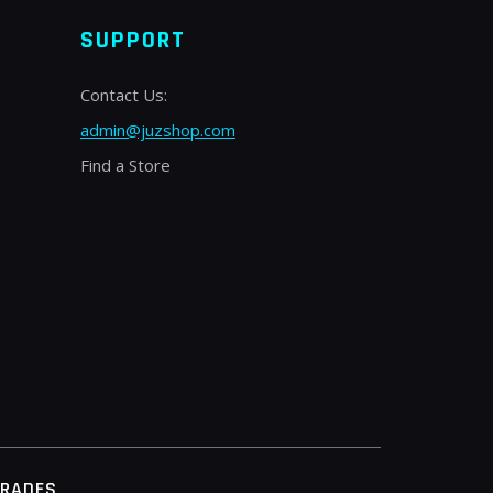
SUPPORT
Contact Us:
admin@juzshop.com
Find a Store
TRADES