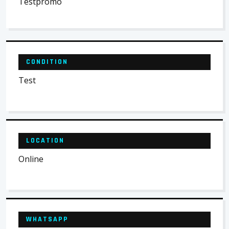
Testpromo
CONDITION
Test
LOCATION
Online
WHATSAPP