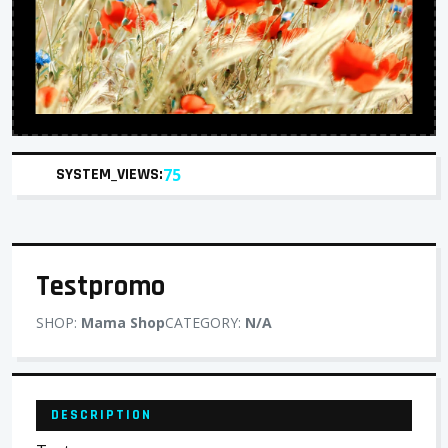
SYSTEM_VIEWS:
75
Testpromo
SHOP:
Mama Shop
CATEGORY:
N/A
DESCRIPTION