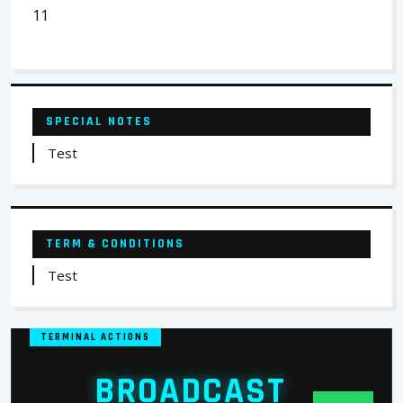
11
SPECIAL NOTES
Test
TERM & CONDITIONS
Test
TERMINAL ACTIONS
BROADCAST