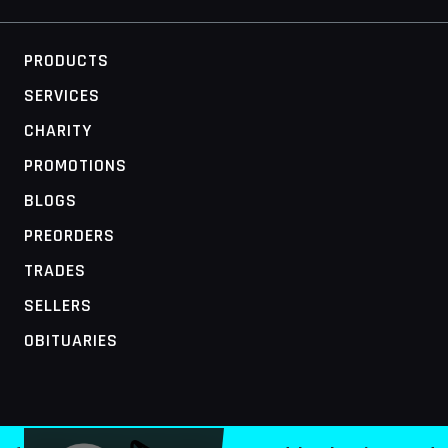
PRODUCTS
SERVICES
CHARITY
PROMOTIONS
BLOGS
PREORDERS
TRADES
SELLERS
OBITUARIES
MOBILE ACCESS TERMINAL