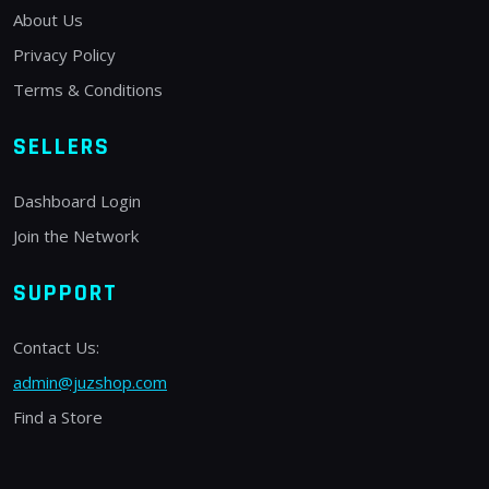
About Us
Privacy Policy
Terms & Conditions
SELLERS
Dashboard Login
Join the Network
SUPPORT
Contact Us:
admin@juzshop.com
Find a Store