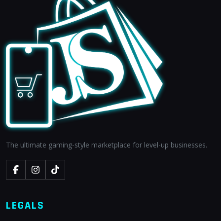
The ultimate gaming-style marketplace for level-up businesses.
LEGALS