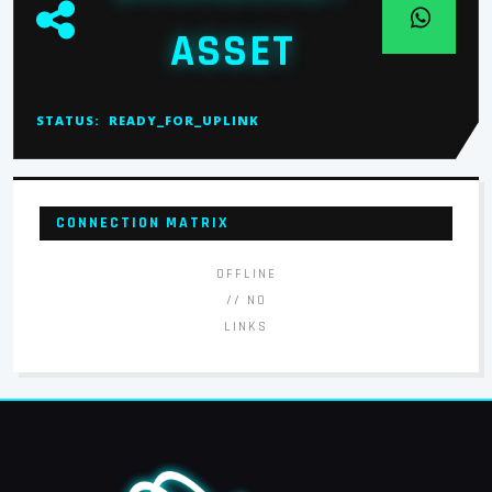
ASSET
STATUS:
READY_FOR_UPLINK
CONNECTION MATRIX
OFFLINE
// NO
LINKS