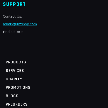
SUPPORT
Contact Us:
admin@juzshop.com
Find a Store
PRODUCTS
SERVICES
CHARITY
PROMOTIONS
BLOGS
PREORDERS