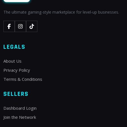
The ultimate gaming-style marketplace for level-up businesses.
LEGALS
About Us
Privacy Policy
Terms & Conditions
SELLERS
Dashboard Login
Join the Network