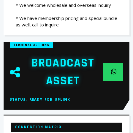
* We welcome wholesale and overseas inquiry
* We have membership pricing and special bundle
as well, call to inquire
TERMINAL ACTIONS
BROADCAST
ASSET
STATUS:
READY_FOR_UPLINK
CONNECTION MATRIX