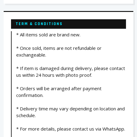
TERM & CONDITIONS
* All items sold are brand new.
* Once sold, items are not refundable or
exchangeable.
* If item is damaged during delivery, please contact
us within 24 hours with photo proof.
* Orders will be arranged after payment
confirmation.
* Delivery time may vary depending on location and
schedule.
* For more details, please contact us via WhatsApp.