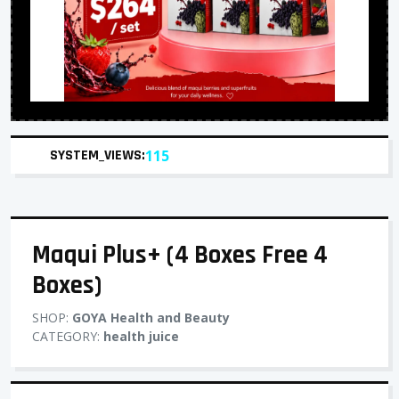
SYSTEM_VIEWS:
115
Maqui Plus+ (4 Boxes Free 4
Boxes)
SHOP:
GOYA Health and Beauty
CATEGORY:
health juice