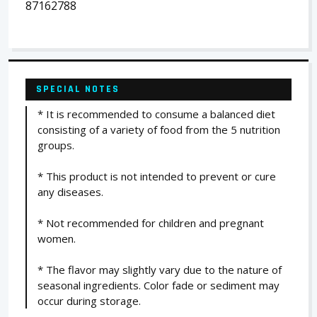
87162788
SPECIAL NOTES
* It is recommended to consume a balanced diet
consisting of a variety of food from the 5 nutrition
groups.
* This product is not intended to prevent or cure
any diseases.
* Not recommended for children and pregnant
women.
* The flavor may slightly vary due to the nature of
seasonal ingredients. Color fade or sediment may
occur during storage.