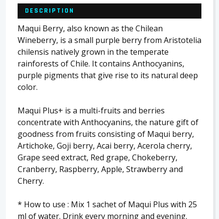
DESCRIPTION
Maqui Berry, also known as the Chilean
Wineberry, is a small purple berry from Aristotelia
chilensis natively grown in the temperate
rainforests of Chile. It contains Anthocyanins,
purple pigments that give rise to its natural deep
color.
Maqui Plus+ is a multi-fruits and berries
concentrate with Anthocyanins, the nature gift of
goodness from fruits consisting of Maqui berry,
Artichoke, Goji berry, Acai berry, Acerola cherry,
Grape seed extract, Red grape, Chokeberry,
Cranberry, Raspberry, Apple, Strawberry and
Cherry.
* How to use : Mix 1 sachet of Maqui Plus with 25
ml of water. Drink every morning and evening.