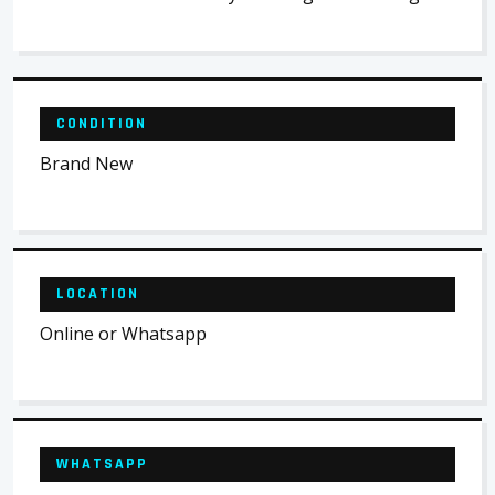
CONDITION
Brand New
LOCATION
Online or Whatsapp
WHATSAPP