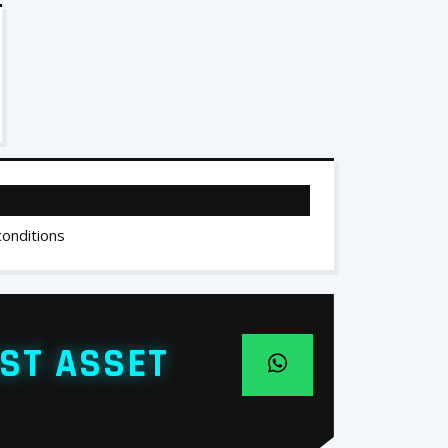
conditions
ST ASSET