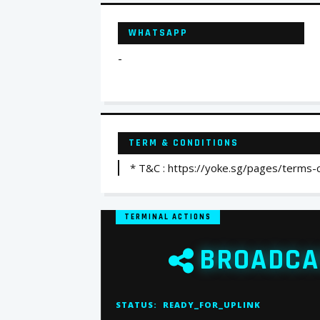
WHATSAPP
-
TERM & CONDITIONS
* T&C : https://yoke.sg/pages/terms-
TERMINAL ACTIONS
BROADCA
STATUS:
READY_FOR_UPLINK