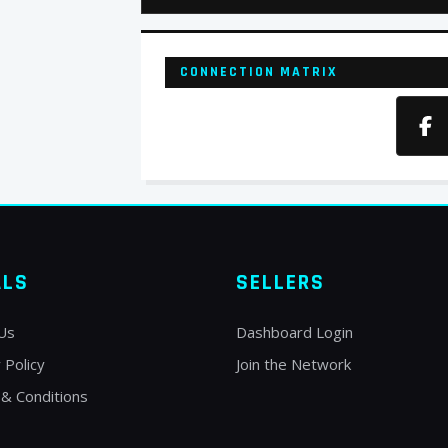
CONNECTION MATRIX
ALS
SELLERS
Us
Dashboard Login
 Policy
Join the Network
& Conditions