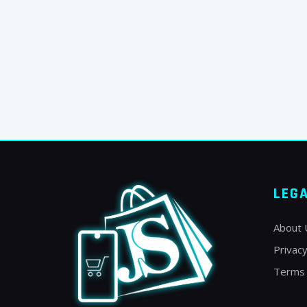
LEG
About 
Privacy
Terms 