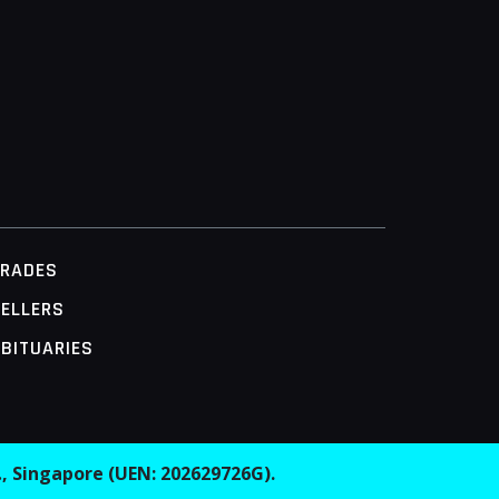
TRADES
ELLERS
BITUARIES
.
, Singapore (UEN: 202629726G).