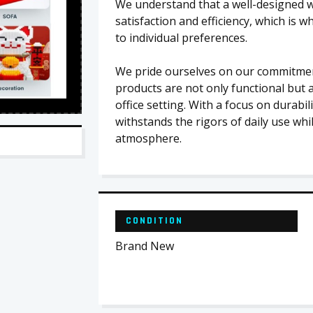
We understand that a well-designed w
satisfaction and efficiency, which is 
to individual preferences.
We pride ourselves on our commitment
products are not only functional but a
office setting. With a focus on durabil
withstands the rigors of daily use whi
atmosphere.
CONDITION
Brand New