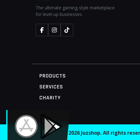
The ultimate gaming-style marketplace
for level-up businesses.
PRODUCTS
SERVICES
CHARITY
MOBILE ACCESS TERMINAL
© 2026 Juzshop. All rights res