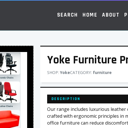
SEARCH
HOME
ABOUT
P
Yoke Furniture 
SHOP:
Yoke
CATEGORY:
furniture
DESCRIPTION
Our range includes luxurious leather ch
crafted with ergonomic principles in 
office furniture can reduce discomfort