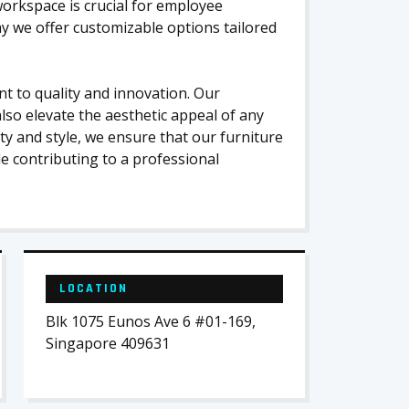
orkspace is crucial for employee
why we offer customizable options tailored
 to quality and innovation. Our
lso elevate the aesthetic appeal of any
ity and style, we ensure that our furniture
le contributing to a professional
LOCATION
Blk 1075 Eunos Ave 6 #01-169,
Singapore 409631