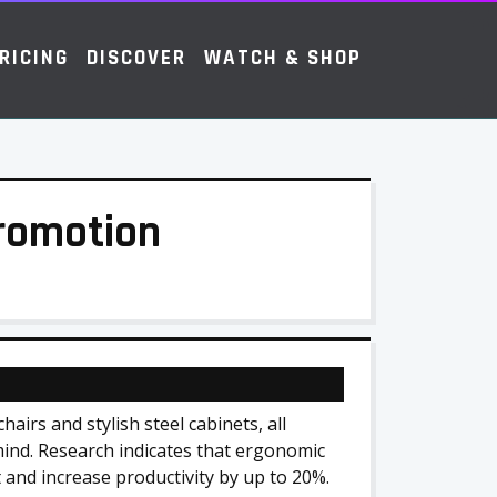
RICING
DISCOVER
WATCH & SHOP
Promotion
airs and stylish steel cabinets, all
mind. Research indicates that ergonomic
 and increase productivity by up to 20%.