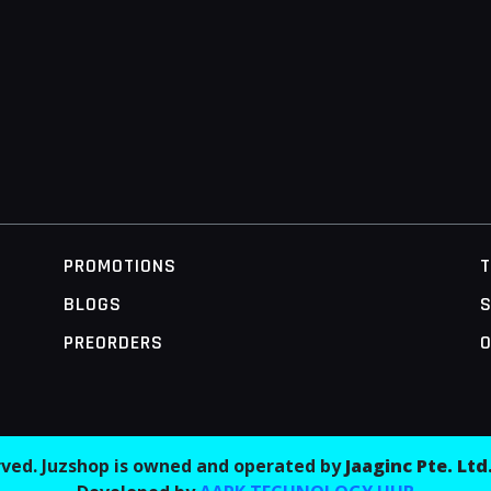
PROMOTIONS
BLOGS
S
PREORDERS
O
erved. Juzshop is owned and operated by
Jaaginc Pte. Ltd