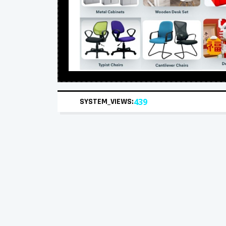
SYSTEM_VIEWS:
439