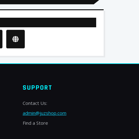
SUPPORT
Contact Us:
admin@juzshop.com
Find a Store