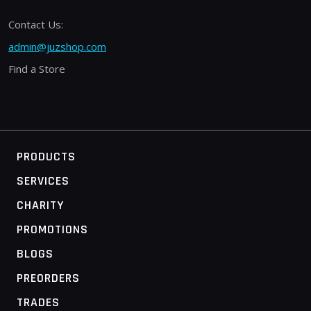
Contact Us:
admin@juzshop.com
Find a Store
PRODUCTS
SERVICES
CHARITY
PROMOTIONS
BLOGS
PREORDERS
TRADES