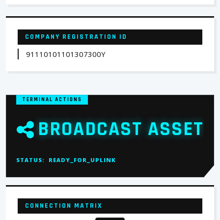
COMPANY REGISTRATION ID
91110101101307300Y
TERMINAL ACTIONS
BROADCAST ASSET
STATUS:
READY_FOR_UPLINK
CONNECTION MATRIX