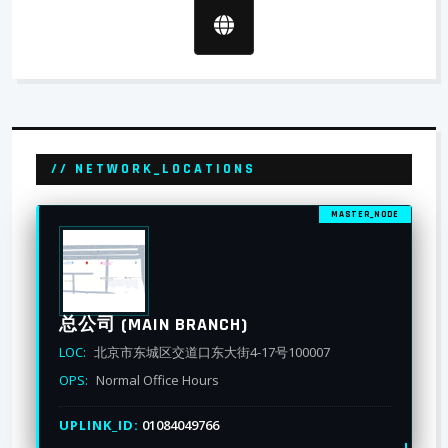
// NETWORK_LOCATIONS
MASTER_NODE
总公司 (MAIN BRANCH)
LOC:
北京市东城区交道口东大街4-17号100007
OPS:
Normal Office Hours
UPLINK_ID:
01084049766