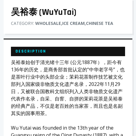
吴裕泰 (WuYuTai)
CATEGORY:
WHOLESALE,ICE CREAM,CHINESE TEA
DESCRIPTION
吴裕泰始创于清光绪十三年 (公元1887年），距今有
136年的历史，是商务部首批认定的“中华老字号”，也
是茶叶行业中的头部企业；茉莉花茶制作技艺被文化
部列入国家级非物质文化遗产名录，2022年11月29
日，又被联合国教科文组织列入人类非物质文化遗产
代表作名录，自采、自窨、自拼的茉莉花茶是吴裕泰
的经典产品，不仅是老百姓的当家茶，而且也是名副
其实的国事用茶。
Wu Yutai was founded in the 13th year of the
Guangxu reign of the Qing Dynasty (1887), with a