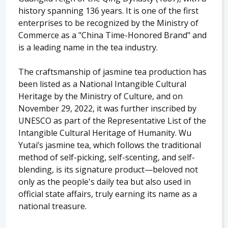
history spanning 136 years. It is one of the first
enterprises to be recognized by the Ministry of
Commerce as a "China Time-Honored Brand" and
is a leading name in the tea industry.
The craftsmanship of jasmine tea production has
been listed as a National Intangible Cultural
Heritage by the Ministry of Culture, and on
November 29, 2022, it was further inscribed by
UNESCO as part of the Representative List of the
Intangible Cultural Heritage of Humanity. Wu
Yutai’s jasmine tea, which follows the traditional
method of self-picking, self-scenting, and self-
blending, is its signature product—beloved not
only as the people's daily tea but also used in
official state affairs, truly earning its name as a
national treasure.