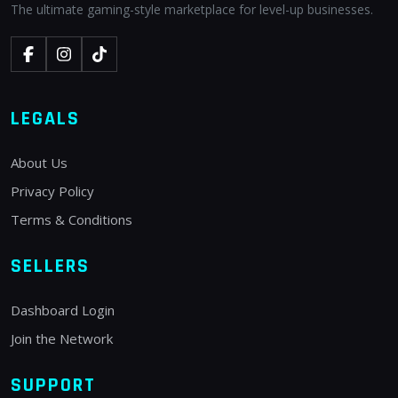
The ultimate gaming-style marketplace for level-up businesses.
LEGALS
About Us
Privacy Policy
Terms & Conditions
SELLERS
Dashboard Login
Join the Network
SUPPORT