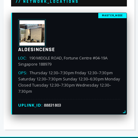
// NETWORK_LOCATIONS
MASTER_NODE
ALOESINCENSE
LOC:
190 MIDDLE ROAD, Fortune Centre #04-19A
Singapore 188979
OPS:
Thursday 12:30–7:30 pm Friday 12:30–7:30 pm
Saturday 12:30–7:30 pm Sunday 12:30–6:30 pm Monday
Closed Tuesday 12:30–7:30 pm Wednesday 12:30–
7:30 pm
UPLINK_ID:
88831803