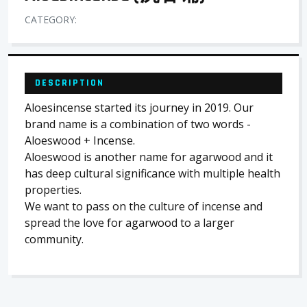
CATEGORY:
DESCRIPTION
Aloesincense started its journey in 2019. Our
brand name is a combination of two words -
Aloeswood + Incense.
Aloeswood is another name for agarwood and it
has deep cultural significance with multiple health
properties.
We want to pass on the culture of incense and
spread the love for agarwood to a larger
community.