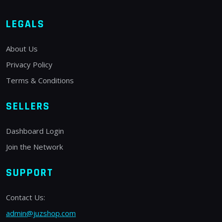
LEGALS
About Us
Privacy Policy
Terms & Conditions
SELLERS
Dashboard Login
Join the Network
SUPPORT
Contact Us:
admin@juzshop.com