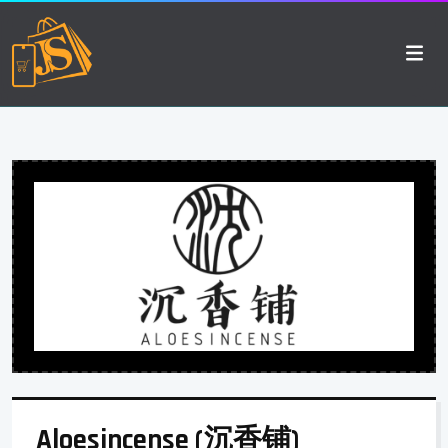
Aloesincense (沉香铺)