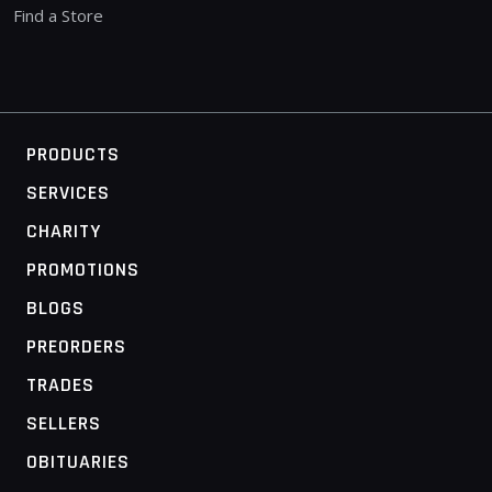
Find a Store
PRODUCTS
SERVICES
CHARITY
PROMOTIONS
BLOGS
PREORDERS
TRADES
SELLERS
OBITUARIES