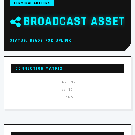
TERMINAL ACTIONS
BROADCAST ASSET
STATUS:
READY_FOR_UPLINK
CONNECTION MATRIX
OFFLINE
// NO
LINKS