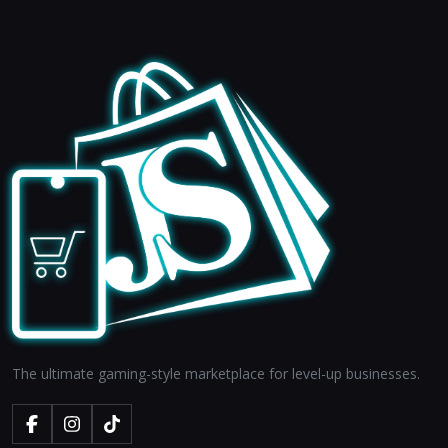
The ultimate gaming-style marketplace for level-up businesses.