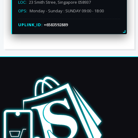
LOC:
23 Smith Stree, Singapore 058937
OPS:
Monday - Sunday : SUNDAY 09:00 - 18:00
UPLINK_ID:
+6583592889