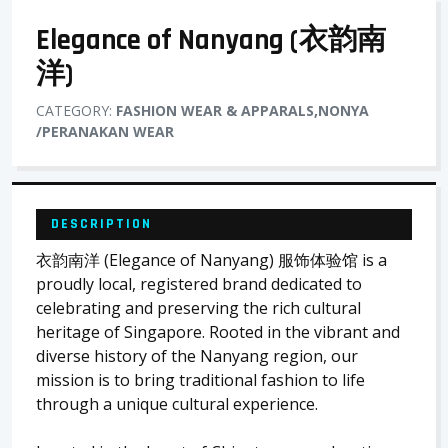
Elegance of Nanyang (衣韵南
洋)
CATEGORY:
FASHION WEAR & APPARALS,NONYA
/PERANAKAN WEAR
DESCRIPTION
衣韵南洋 (Elegance of Nanyang) 服饰体验馆 is a
proudly local, registered brand dedicated to
celebrating and preserving the rich cultural
heritage of Singapore. Rooted in the vibrant and
diverse history of the Nanyang region, our
mission is to bring traditional fashion to life
through a unique cultural experience.