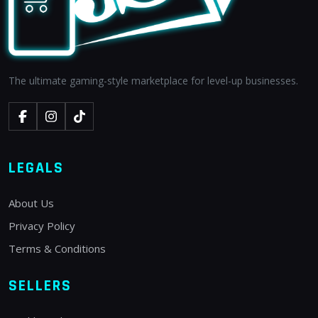
The ultimate gaming-style marketplace for level-up businesses.
LEGALS
About Us
Privacy Policy
Terms & Conditions
SELLERS