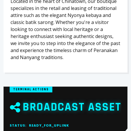
Located in the heart of Chinatown, our boutique
specializes in the retail and leasing of traditional
attire such as the elegant Nyonya kebaya and
classic batik sarong. Whether you're a visitor
looking to connect with local heritage or a
heritage enthusiast seeking authentic designs,
we invite you to step into the elegance of the past
and experience the timeless charm of Peranakan
and Nanyang traditions.
TERMINAL ACTIONS
BROADCAST ASSET
STATUS:
READY_FOR_UPLINK