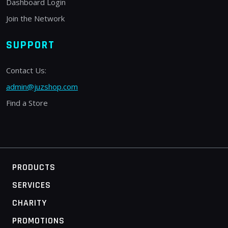
Dashboard Login
Join the Network
SUPPORT
Contact Us:
admin@juzshop.com
Find a Store
PRODUCTS
SERVICES
CHARITY
PROMOTIONS