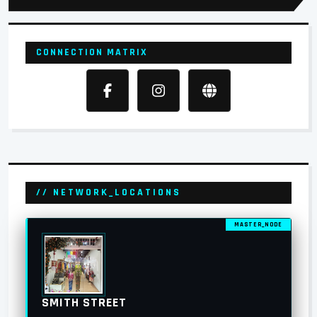
CONNECTION MATRIX
// NETWORK_LOCATIONS
MASTER_NODE
SMITH STREET