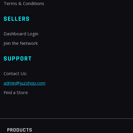
Terms & Conditions
SELLERS
Dashboard Login
Join the Network
SUPPORT
Contact Us:
admin@juzshop.com
Find a Store
PRODUCTS