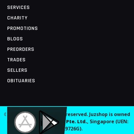
SERVICES
CHARITY
PROMOTIONS
BLOGS
PREORDERS
TRADES
SELLERS
OBITUARIES
MOBILE ACCESS TERMINAL
© 2026 Juzshop. All rights reserved. Juzshop is owned
and operated by
Jaaginc Pte. Ltd.
, Singapore (UEN:
202629726G).