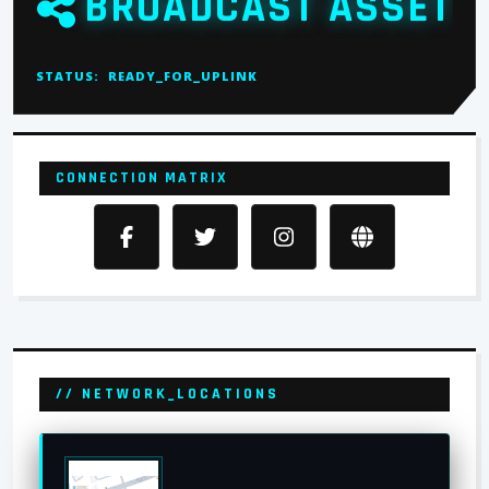
BROADCAST ASSET
STATUS:
READY_FOR_UPLINK
CONNECTION MATRIX
// NETWORK_LOCATIONS