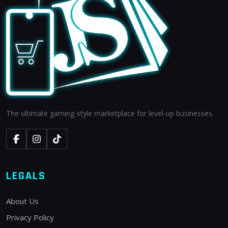
The ultimate gaming-style marketplace for level-up businesses.
LEGALS
About Us
Privacy Policy