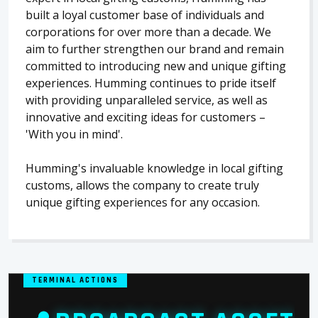
built a loyal customer base of individuals and
corporations for over more than a decade. We
aim to further strengthen our brand and remain
committed to introducing new and unique gifting
experiences. Humming continues to pride itself
with providing unparalleled service, as well as
innovative and exciting ideas for customers –
'With you in mind'.
Humming's invaluable knowledge in local gifting
customs, allows the company to create truly
unique gifting experiences for any occasion.
TERMINAL ACTIONS