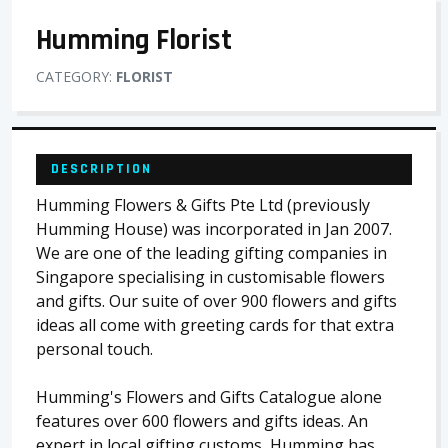
Humming Florist
CATEGORY:
FLORIST
DESCRIPTION
Humming Flowers & Gifts Pte Ltd (previously
Humming House) was incorporated in Jan 2007.
We are one of the leading gifting companies in
Singapore specialising in customisable flowers
and gifts. Our suite of over 900 flowers and gifts
ideas all come with greeting cards for that extra
personal touch.
Humming's Flowers and Gifts Catalogue alone
features over 600 flowers and gifts ideas. An
expert in local gifting customs, Humming has