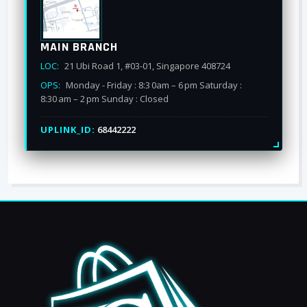
MAIN BRANCH
LOC:
21 Ubi Road 1, #03-01, Singapore 408724
OPS:
Monday - Friday : 8:3 0am – 6 pm Saturday :
8:30 am – 2 pm Sunday : Closed
UPLINK_ID:
68442222