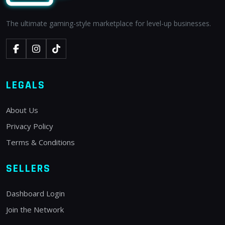
The ultimate gaming-style marketplace for level-up businesses.
LEGALS
About Us
Privacy Policy
Terms & Conditions
SELLERS
Dashboard Login
Join the Network