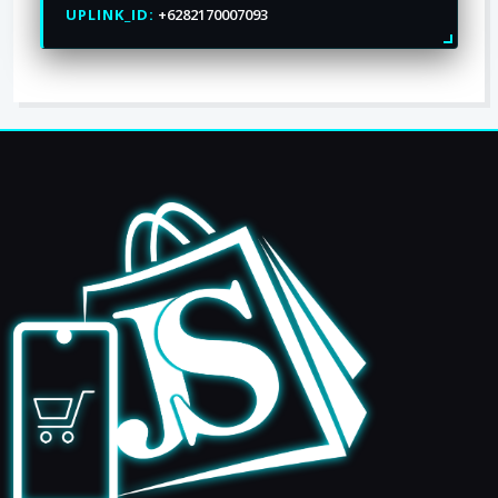
UPLINK_ID:
+6282170007093