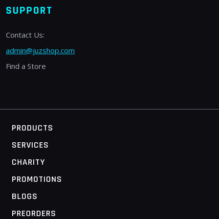
SUPPORT
Contact Us:
admin@juzshop.com
Find a Store
PRODUCTS
SERVICES
CHARITY
PROMOTIONS
BLOGS
PREORDERS