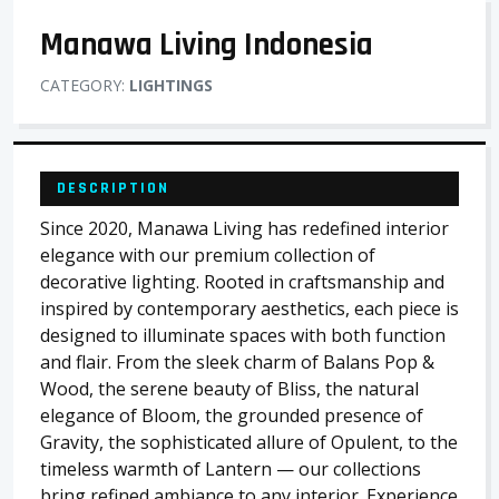
Manawa Living Indonesia
CATEGORY:
LIGHTINGS
DESCRIPTION
Since 2020, Manawa Living has redefined interior
elegance with our premium collection of
decorative lighting. Rooted in craftsmanship and
inspired by contemporary aesthetics, each piece is
designed to illuminate spaces with both function
and flair. From the sleek charm of Balans Pop &
Wood, the serene beauty of Bliss, the natural
elegance of Bloom, the grounded presence of
Gravity, the sophisticated allure of Opulent, to the
timeless warmth of Lantern — our collections
bring refined ambiance to any interior. Experience