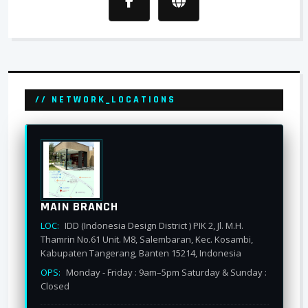
// NETWORK_LOCATIONS
MAIN BRANCH
LOC:
IDD (Indonesia Design District ) PIK 2, Jl. M.H.
Thamrin No.61 Unit. M8, Salembaran, Kec. Kosambi,
Kabupaten Tangerang, Banten 15214, Indonesia
OPS:
Monday - Friday : 9am–5pm Saturday & Sunday :
Closed