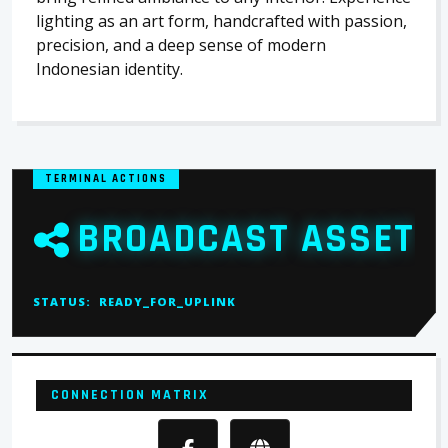
lighting as an art form, handcrafted with passion,
precision, and a deep sense of modern
Indonesian identity.
TERMINAL ACTIONS
BROADCAST ASSET
STATUS:
READY_FOR_UPLINK
CONNECTION MATRIX