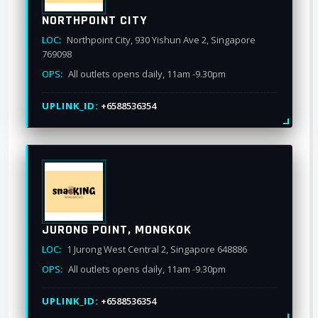
NORTHPOINT CITY
LOC:
Northpoint City, 930 Yishun Ave 2, Singapore
769098
OPS:
All outlets opens daily, 11am -9.30pm
UPLINK_ID:
+6588536354
JURONG POINT, MONGKOK
LOC:
1 Jurong West Central 2, Singapore 648886
OPS:
All outlets opens daily, 11am -9.30pm
UPLINK_ID:
+6588536354