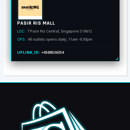
PASIR RIS MALL
LOC:
7 Pasir Ris Central, Singapore 519612
OPS:
All outlets opens daily, 11am -9.30pm
UPLINK_ID:
+6588536354