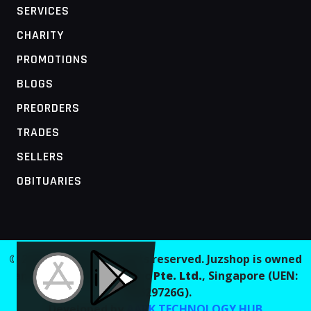
SERVICES
CHARITY
PROMOTIONS
BLOGS
PREORDERS
TRADES
SELLERS
OBITUARIES
MOBILE ACCESS TERMINAL
© 2026 Juzshop. All rights reserved. Juzshop is owned
and operated by
Jaaginc Pte. Ltd.
, Singapore (UEN:
202629726G).
Developed by
AARK TECHNOLOGY HUB