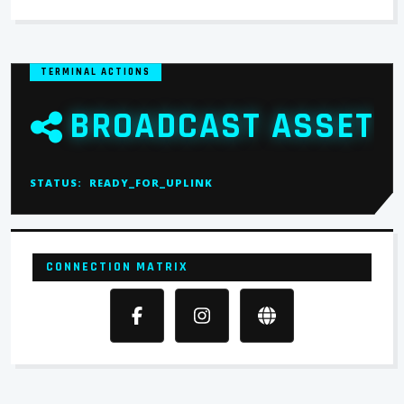
TERMINAL ACTIONS
BROADCAST ASSET
STATUS:
READY_FOR_UPLINK
CONNECTION MATRIX