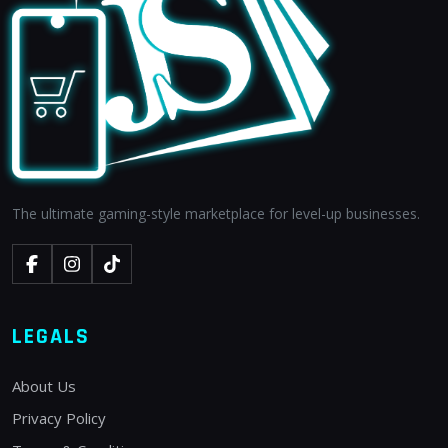
The ultimate gaming-style marketplace for level-up businesses.
LEGALS
About Us
Privacy Policy