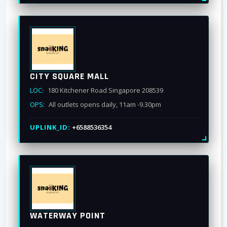
CITY SQUARE MALL
LOC:
180 Kitchener Road Singapore 208539
OPS:
All outlets opens daily, 11am -9.30pm
UPLINK_ID:
+6588536354
WATERWAY POINT