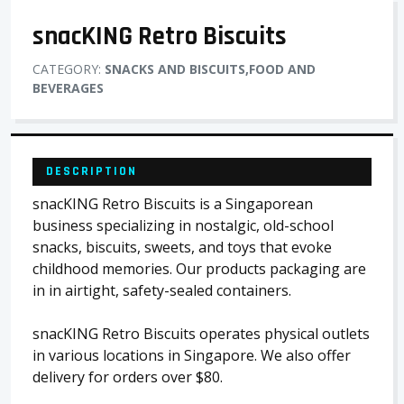
snacKING Retro Biscuits
CATEGORY:
SNACKS AND BISCUITS,FOOD AND
BEVERAGES
DESCRIPTION
snacKING Retro Biscuits is a Singaporean
business specializing in nostalgic, old-school
snacks, biscuits, sweets, and toys that evoke
childhood memories. Our products packaging are
in in airtight, safety-sealed containers.
snacKING Retro Biscuits operates physical outlets
in various locations in Singapore. We also offer
delivery for orders over $80.