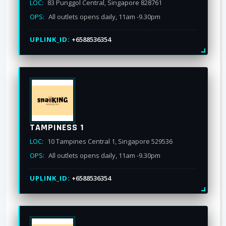
LOC:
83 Punggol Central, Singapore 828761
OPS:
All outlets opens daily, 11am -9.30pm
UPLINK_ID:
+6588536354
TAMPINESS 1
LOC:
10 Tampines Central 1, Singapore 529536
OPS:
All outlets opens daily, 11am -9.30pm
UPLINK_ID:
+6588536354