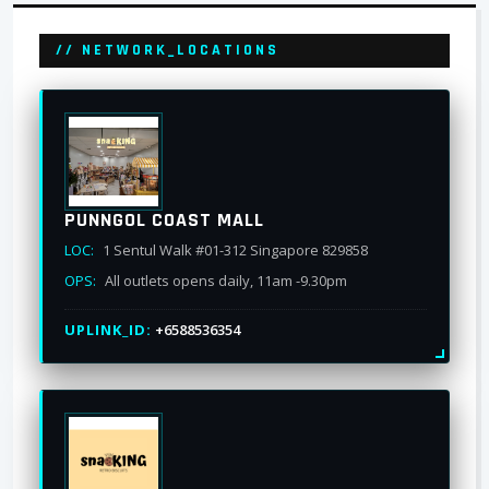
// NETWORK_LOCATIONS
PUNNGOL COAST MALL
LOC:
1 Sentul Walk #01-312 Singapore 829858
OPS:
All outlets opens daily, 11am -9.30pm
UPLINK_ID:
+6588536354