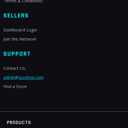
Terms & Conditions
SELLERS
Dashboard Login
Join the Network
SUPPORT
Contact Us:
admin@juzshop.com
Find a Store
PRODUCTS