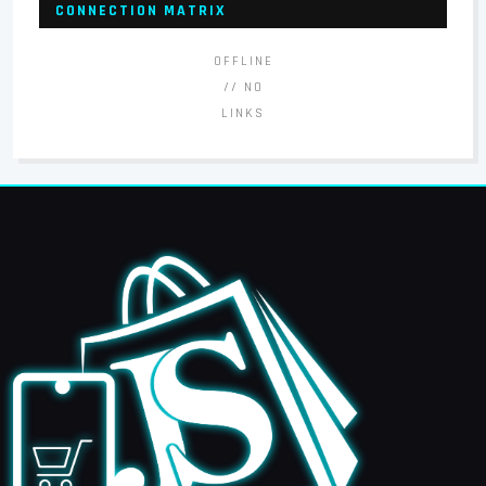
CONNECTION MATRIX
OFFLINE
// NO
LINKS