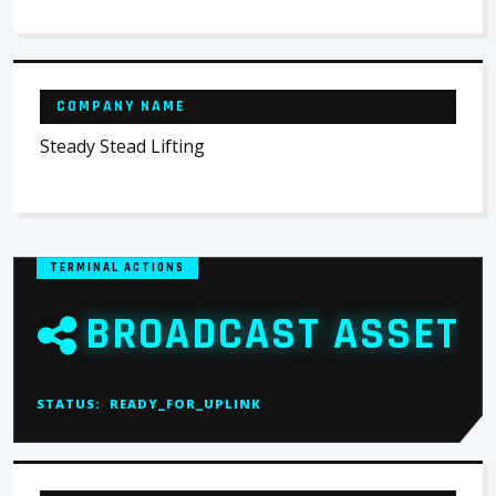
COMPANY NAME
Steady Stead Lifting
TERMINAL ACTIONS
BROADCAST ASSET
STATUS:
READY_FOR_UPLINK