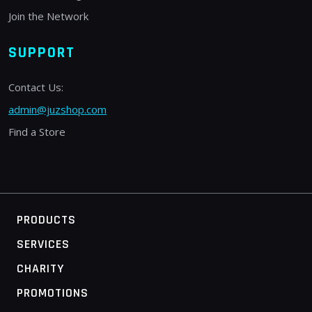
Join the Network
SUPPORT
Contact Us:
admin@juzshop.com
Find a Store
PRODUCTS
SERVICES
CHARITY
PROMOTIONS