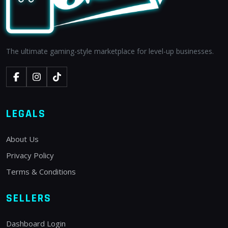
The ultimate gaming-style marketplace for level-up businesses.
LEGALS
About Us
Privacy Policy
Terms & Conditions
SELLERS
Dashboard Login