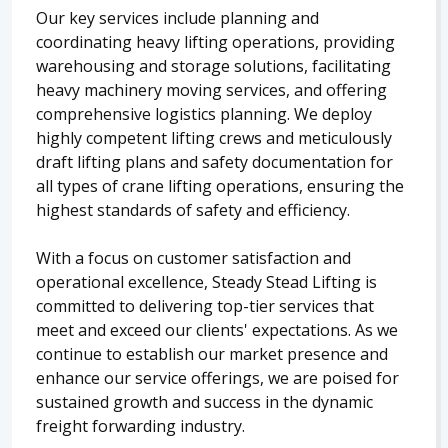
Our key services include planning and
coordinating heavy lifting operations, providing
warehousing and storage solutions, facilitating
heavy machinery moving services, and offering
comprehensive logistics planning. We deploy
highly competent lifting crews and meticulously
draft lifting plans and safety documentation for
all types of crane lifting operations, ensuring the
highest standards of safety and efficiency.
With a focus on customer satisfaction and
operational excellence, Steady Stead Lifting is
committed to delivering top-tier services that
meet and exceed our clients' expectations. As we
continue to establish our market presence and
enhance our service offerings, we are poised for
sustained growth and success in the dynamic
freight forwarding industry.