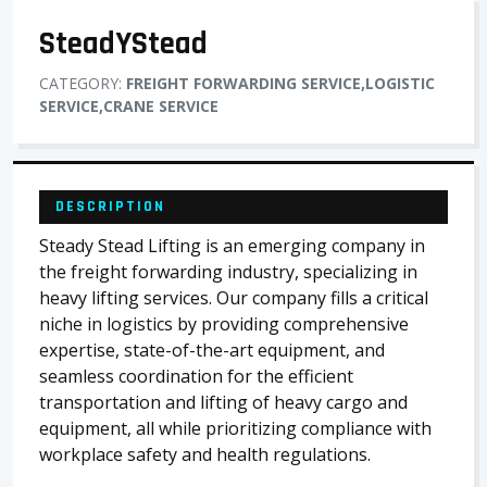
SteadYStead
CATEGORY:
FREIGHT FORWARDING SERVICE,LOGISTIC
SERVICE,CRANE SERVICE
DESCRIPTION
Steady Stead Lifting is an emerging company in
the freight forwarding industry, specializing in
heavy lifting services. Our company fills a critical
niche in logistics by providing comprehensive
expertise, state-of-the-art equipment, and
seamless coordination for the efficient
transportation and lifting of heavy cargo and
equipment, all while prioritizing compliance with
workplace safety and health regulations.