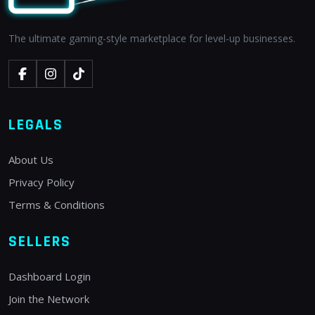
The ultimate gaming-style marketplace for level-up businesses.
LEGALS
About Us
Privacy Policy
Terms & Conditions
SELLERS
Dashboard Login
Join the Network