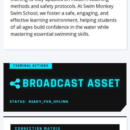
methods and safety protocols. At Swim Monkey
Swim School, we foster a safe, engaging, and
effective learning environment, helping students
of all ages build confidence in the water while
mastering essential swimming skills.
TERMINAL ACTIONS
BROADCAST ASSET
STATUS:
READY_FOR_UPLINK
CONNECTION MATRIX