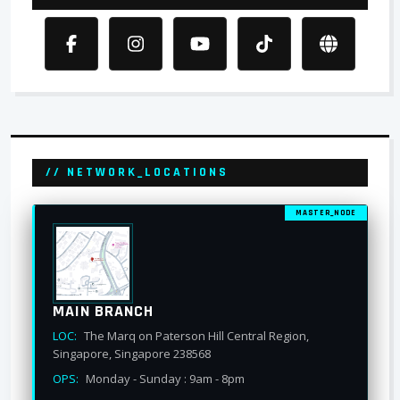
// NETWORK_LOCATIONS
MASTER_NODE
MAIN BRANCH
LOC:
The Marq on Paterson Hill Central Region,
Singapore, Singapore 238568
OPS:
Monday - Sunday : 9am - 8pm