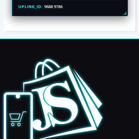
UPLINK_ID:
9688 9786