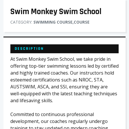
Swim Monkey Swim School
CATEGORY:
SWIMMING COURSE,COURSE
DESCRIPTION
At Swim Monkey Swim School, we take pride in
offering top-tier swimming lessons led by certified
and highly trained coaches. Our instructors hold
esteemed certifications such as NROC, STA,
AUSTSWIM, ASCA, and SSI, ensuring they are
well-equipped with the latest teaching techniques
and lifesaving skills.
Committed to continuous professional
development, our coaches regularly undergo
training to stay updated on modern coaching