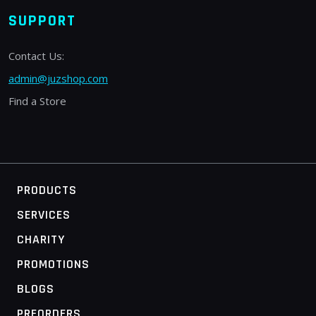
SUPPORT
Contact Us:
admin@juzshop.com
Find a Store
PRODUCTS
SERVICES
CHARITY
PROMOTIONS
BLOGS
PREORDERS