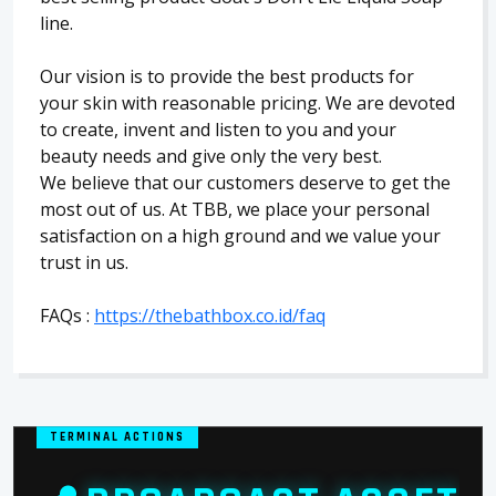
line.
Our vision is to provide the best products for
your skin with reasonable pricing. We are devoted
to create, invent and listen to you and your
beauty needs and give only the very best.
We believe that our customers deserve to get the
most out of us. At TBB, we place your personal
satisfaction on a high ground and we value your
trust in us.
FAQs :
https://thebathbox.co.id/faq
TERMINAL ACTIONS