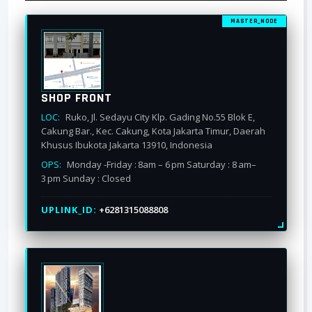
MASTER_NODE
SHOP FRONT
LOC:
Ruko, Jl. Sedayu City Klp. Gading No.55 Blok E,
Cakung Bar., Kec. Cakung, Kota Jakarta Timur, Daerah
Khusus Ibukota Jakarta 13910, Indonesia
OPS:
Monday -Friday : 8am – 6 pm Saturday : 8 am–
3 pm Sunday : Closed
UPLINK_ID:
+6281315088808