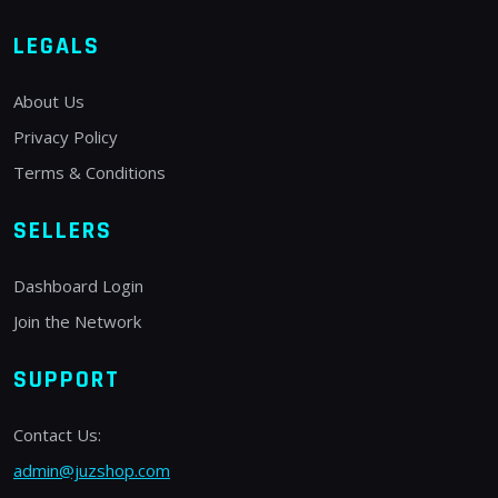
LEGALS
About Us
Privacy Policy
Terms & Conditions
SELLERS
Dashboard Login
Join the Network
SUPPORT
Contact Us:
admin@juzshop.com