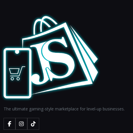
The ultimate gaming-style marketplace for level-up businesses.