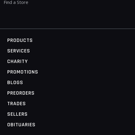
Find a Store
PRODUCTS
SERVICES
CHARITY
PROMOTIONS
BLOGS
PREORDERS
TRADES
SELLERS
OBITUARIES