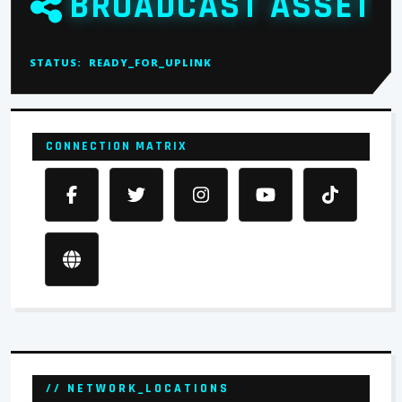
BROADCAST ASSET
STATUS:
READY_FOR_UPLINK
CONNECTION MATRIX
// NETWORK_LOCATIONS