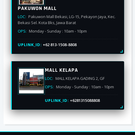
PAKUWON MALL
LOC:
Pakuwon Mall Bekasi, LG-15, Pekayon Jaya, Kec.
Bekasi Sel. Kota Bks, Jawa Barat
OPS:
Monday - Sunday : 10am - 10pm
UPLINK_ID:
+62 813-1508-8808
MALL KELAPA
LOC:
MALL KELAPA GADING 2, GF
OPS:
Monday - Sunday : 10am - 10pm
UPLINK_ID:
+6281315088808