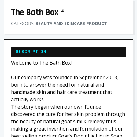
The Bath Box ®
CATEGORY:
BEAUTY AND SKINCARE PRODUCT
DESCRIPTION
Welcome to The Bath Box!
Our company was founded in September 2013,
born to answer the need for natural and
handmade skin and hair care treatment that
actually works.
The story began when our own founder
discovered the cure for her skin problem through
the beauty of natural goat's milk remedy thus
making a great invention and formulation of our
best selling product Goat's Don't Lie Liquid Soap