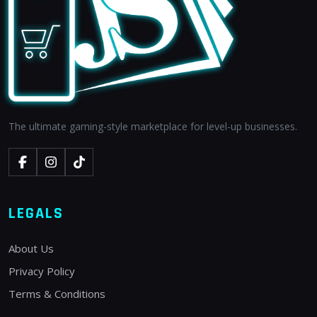
The ultimate gaming-style marketplace for level-up businesses.
LEGALS
About Us
Privacy Policy
Terms & Conditions