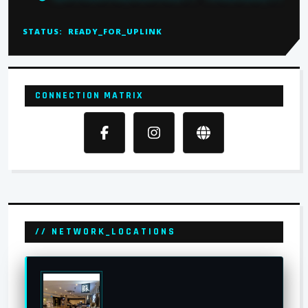
STATUS:
READY_FOR_UPLINK
CONNECTION MATRIX
// NETWORK_LOCATIONS