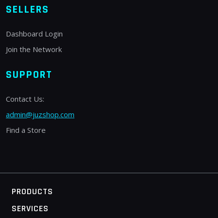
SELLERS
Dashboard Login
Join the Network
SUPPORT
Contact Us:
admin@juzshop.com
Find a Store
PRODUCTS
SERVICES