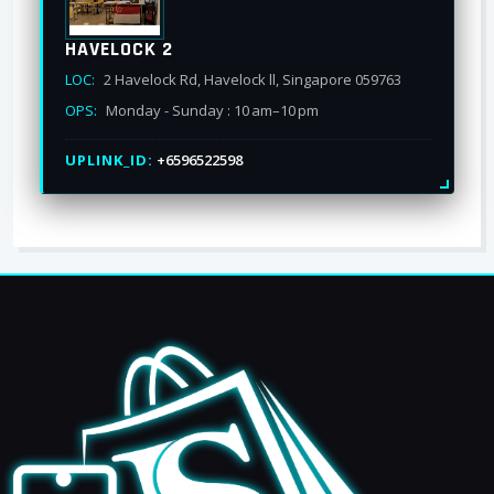
HAVELOCK 2
LOC:
2 Havelock Rd, Havelock ll, Singapore 059763
OPS:
Monday - Sunday : 10 am–10 pm
UPLINK_ID:
+6596522598