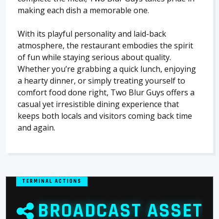
making each dish a memorable one.
With its playful personality and laid-back
atmosphere, the restaurant embodies the spirit
of fun while staying serious about quality.
Whether you’re grabbing a quick lunch, enjoying
a hearty dinner, or simply treating yourself to
comfort food done right, Two Blur Guys offers a
casual yet irresistible dining experience that
keeps both locals and visitors coming back time
and again.
TERMINAL ACTIONS
BROADCAST ASSET