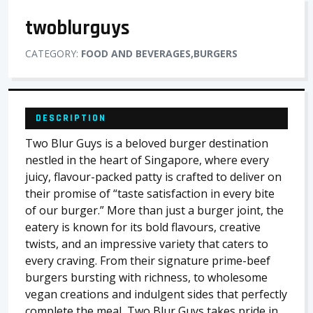
twoblurguys
CATEGORY:
FOOD AND BEVERAGES,BURGERS
DESCRIPTION
Two Blur Guys is a beloved burger destination
nestled in the heart of Singapore, where every
juicy, flavour-packed patty is crafted to deliver on
their promise of “taste satisfaction in every bite
of our burger.” More than just a burger joint, the
eatery is known for its bold flavours, creative
twists, and an impressive variety that caters to
every craving. From their signature prime-beef
burgers bursting with richness, to wholesome
vegan creations and indulgent sides that perfectly
complete the meal, Two Blur Guys takes pride in